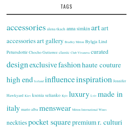
TAGS
accessories
art
art
anna simkin
alena tkach
accessories
art gallery
Bylgja Lind
Bradley Mitton
curated
Petursdottir
Chocho Gutierrez
classic
Club Vivanova
design
exclusive
fashion
haute couture
inspiration
influence
high end
Jennifer
Iceland
luxury
made in
ksenia selianko
Hawkyard
Kiev
Kyiv
Lviv
italy
menswear
mario alba
Mitton International Wines
pocket square
r. culturi
premium
neckties