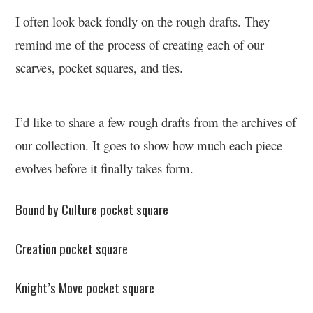
I often look back fondly on the rough drafts. They
remind me of the process of creating each of our
scarves, pocket squares, and ties.
I’d like to share a few rough drafts from the archives of
our collection. It goes to show how much each piece
evolves before it finally takes form.
Bound by Culture pocket square
Creation pocket square
Knight’s Move pocket square