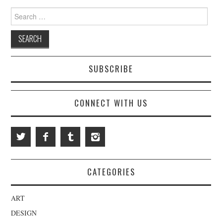
Search for:
SUBSCRIBE
CONNECT WITH US
CATEGORIES
ART
DESIGN