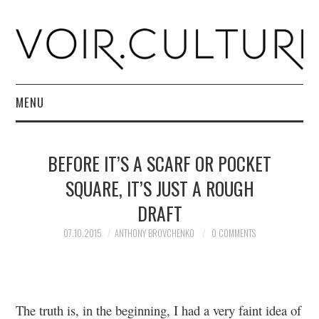
MENU
HOME
BEFORE IT’S A SCARF OR POCKET
R. CULTURI SHOP
SQUARE, IT’S JUST A ROUGH
DRAFT
ABOUT
07.10.2015
ANTHONY BROVCHENKO
0 COMMENTS
CONTACT
The truth is, in the beginning, I had a very faint idea of