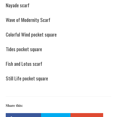
Nayade scarf
Wave of Modernity Scarf
Colorful Wind pocket square
Tides pocket square
Fish and Lotus scarf
Still Life pocket square
Share this: