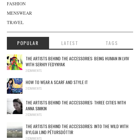
FASHION
MENSWEAR
TRAVEL
POPULAR
LATEST
TAGS
THE ARTISTS BEHIND THE ACCESSORIES: BEING HUMAN IN LVIV
WITH SERHIY FEDYNYAK
2 COMMENTS
HOW TO WEAR A SCARF AND STYLE IT
2 COMMENTS
THE ARTISTS BEHIND THE ACCESSORIES: THREE CITIES WITH
ANNA SIMKIN
2 COMMENTS
THE ARTISTS BEHIND THE ACCESSORIES: INTO THE WILD WITH
BYLGJA LIND PÉTURSDÓTTIR
2 COMMENTS