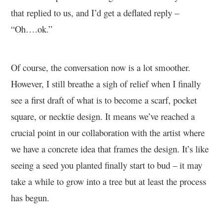
that replied to us, and I’d get a deflated reply –
“Oh….ok.”
Of course, the conversation now is a lot smoother.
However, I still breathe a sigh of relief when I finally
see a first draft of what is to become a scarf, pocket
square, or necktie design. It means we’ve reached a
crucial point in our collaboration with the artist where
we have a concrete idea that frames the design. It’s like
seeing a seed you planted finally start to bud – it may
take a while to grow into a tree but at least the process
has begun.