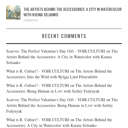
THE ARTISTS BEHIND THE ACCESSORIES: A CITY IN WATERCOLOR
WITH KSENIA SELIANKO
2 COMMENTS
RECENT COMMENTS
Scarves: The Perfect Valentine's Day Gift - VOIR.CULTURI
on
The
Artists Behind the Accessories: A City in Watercolor with Ksenia
Selianko
What is R. Culturi? - VOIR.CULTURI
on
The Artists Behind the
Accessories: Into the Wild with Bylgja Lind Pétursdóttir
What is R. Culturi? - VOIR.CULTURI
on
The Artists Behind the
Accessories: Being Human in Lviv with Serhiy Fedynyak
Scarves: The Perfect Valentine's Day Gift - VOIR.CULTURI
on
The
Artists Behind the Accessories: Being Human in Lviv with Serhiy
Fedynyak
What is R. Culturi? - VOIR.CULTURI
on
The Artists Behind the
Accessories: A City in Watercolor with Ksenia Selianko