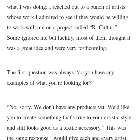
what I was doing. I reached out to a bunch of artists
whose work I admired to see if they would be willing
to work with me on a project called “R. Culturi”.
Some ignored me but luckily, most of them thought it
was a great idea and were very forthcoming.
The first question was always “do you have any
examples of what you’re looking for?”
“No, sorry. We don’t have any products yet. We’d like
you to create something that’s true to your artistic style
and still looks good as a textile accessory.” This was
the same response I would give each and every artist