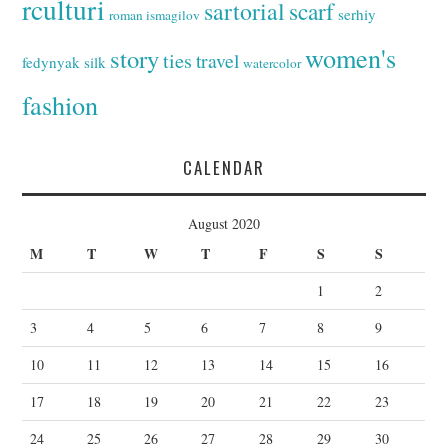
rculturi
sartorial
scarf
serhiy
roman ismagilov
women's
story
ties
travel
fedynyak
silk
watercolor
fashion
CALENDAR
August 2020
M
T
W
T
F
S
S
1
2
3
4
5
6
7
8
9
10
11
12
13
14
15
16
17
18
19
20
21
22
23
24
25
26
27
28
29
30