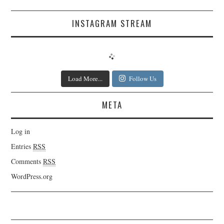
INSTAGRAM STREAM
Load More...
Follow Us
META
Log in
Entries
RSS
Comments
RSS
WordPress.org