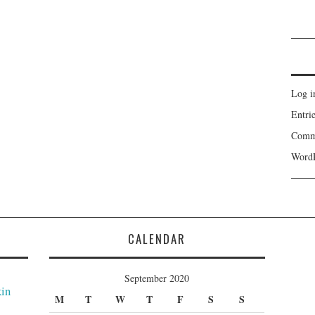
Log i
Entri
Comm
WordP
CALENDAR
September 2020
kin
M
T
W
T
F
S
S