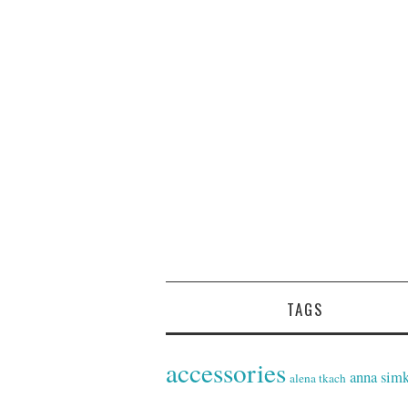
TAGS
accessories
anna sim
alena tkach