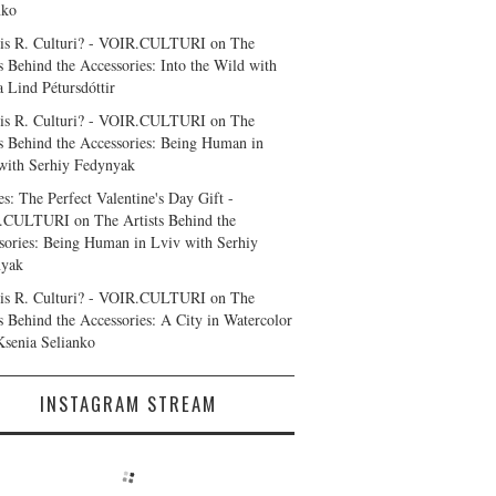
nko
is R. Culturi? - VOIR.CULTURI
on
The
ts Behind the Accessories: Into the Wild with
a Lind Pétursdóttir
is R. Culturi? - VOIR.CULTURI
on
The
ts Behind the Accessories: Being Human in
with Serhiy Fedynyak
es: The Perfect Valentine's Day Gift -
.CULTURI
on
The Artists Behind the
sories: Being Human in Lviv with Serhiy
nyak
is R. Culturi? - VOIR.CULTURI
on
The
ts Behind the Accessories: A City in Watercolor
Ksenia Selianko
INSTAGRAM STREAM