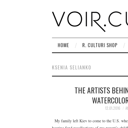
HOME
R. CULTURI SHOP
KSENIA SELIANKO
THE ARTISTS BEHIN
WATERCOLOR
12.01.2016
A
My family left Kiev to come to the U.S. when
hearing fond recollections of my parent’s child