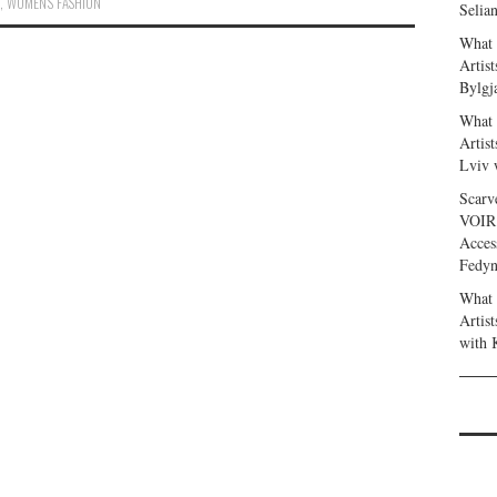
,
WOMEN'S FASHION
Selia
What 
Artis
Bylgj
What 
Artis
Lviv 
Scarv
VOIR
Acces
Fedy
What 
Artis
with 