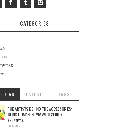
CATEGORIES
IGN
HION
SWEAR
VEL
OPULAR
LATEST
TAGS
THE ARTISTS BEHIND THE ACCESSORIES:
BEING HUMAN IN LVIV WITH SERHIY
FEDYNYAK
2 COMMENTS