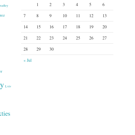
1
2
3
4
5
6
radley
rez
7
8
9
10
11
12
13
14
15
16
17
18
19
20
21
22
23
24
25
26
27
28
29
30
« Jul
er
ry
Lviv
ties