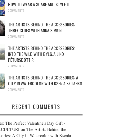
HOW TO WEAR A SCARF AND STYLE IT
2 COMMENTS
THE ARTISTS BEHIND THE ACCESSORIES:
THREE CITIES WITH ANNA SIMKIN
2 COMMENTS
THE ARTISTS BEHIND THE ACCESSORIES:
INTO THE WILD WITH BYLGJA LIND
PÉTURSDÓTTIR
2 COMMENTS
THE ARTISTS BEHIND THE ACCESSORIES: A
CITY IN WATERCOLOR WITH KSENIA SELIANKO
2 COMMENTS
RECENT COMMENTS
es: The Perfect Valentine's Day Gift -
.CULTURI
on
The Artists Behind the
sories: A City in Watercolor with Ksenia