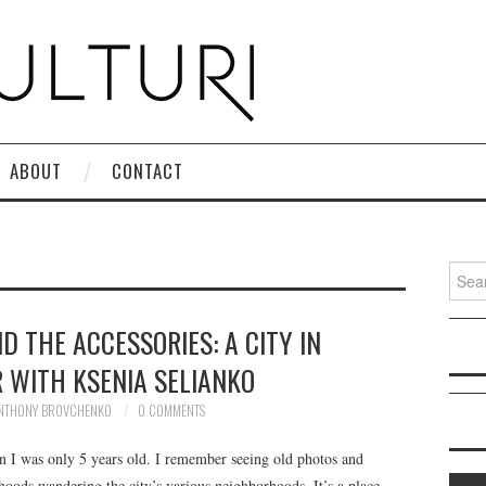
ABOUT
CONTACT
Search
D THE ACCESSORIES: A CITY IN
 WITH KSENIA SELIANKO
NTHONY BROVCHENKO
0 COMMENTS
 I was only 5 years old. I remember seeing old photos and
hoods wandering the city’s various neighborhoods. It’s a place