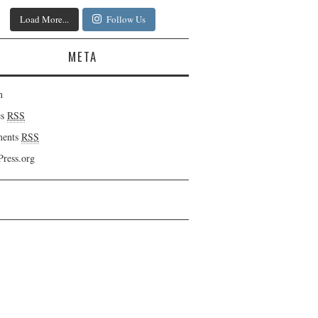
Load More...
Follow Us
META
n
es
RSS
ents
RSS
ress.org