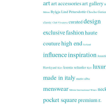
art
art accessories
art gallery
B
Bylgja Lind Petursdottir
Chocho Gutier
Mitton
design
curated
classic
Club Vivanova
exclusive
fashion
haute
high end
couture
Iceland
inspiration
influence
Jennif
luxu
ksenia selianko
Hawkyard
Kiev
Kyiv
made in italy
mario alba
menswear
neck
Mitton International Wines
pocket square
r.
premium