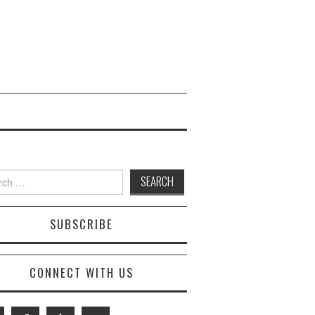
 for:
SUBSCRIBE
CONNECT WITH US