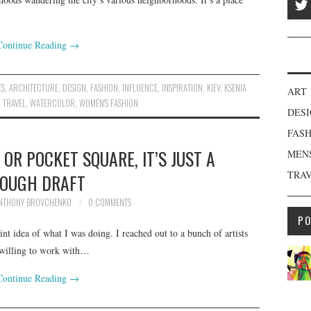
Continue Reading
→
ES
,
ARCHITECTURE
,
DESIGN
,
FASHION
,
INFLUENCE
,
INSPIRATION
,
KIEV
,
KSENIA
ART
,
TRAVEL
,
WATERCOLOR
,
WOMEN'S FASHION
DES
FAS
 OR POCKET SQUARE, IT’S JUST A
MEN
TRA
OUGH DRAFT
NTHONY BROVCHENKO
0 COMMENTS
P
int idea of what I was doing. I reached out to a bunch of artists
 willing to work with…
Continue Reading
→