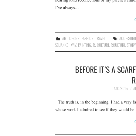
I’ve always…
ART
,
DESIGN
,
FASHION
,
TRAVEL
ACCESSORI
SELIANKO
,
KYIV
,
PAINTING
,
R. CULTURI
,
RCULTURI
,
STORY
BEFORE IT’S A SCARF
R
07.10.2015
A
The truth is, in the beginning, I had a very fa
whose work I admired to see if they would be