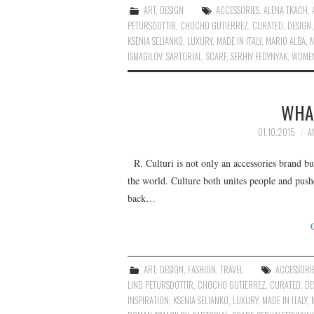
ART
,
DESIGN
ACCESSORIES
,
ALENA TKACH
,
PETURSDOTTIR
,
CHOCHO GUTIERREZ
,
CURATED
,
DESIGN
KSENIA SELIANKO
,
LUXURY
,
MADE IN ITALY
,
MARIO ALBA
,
ISMAGILOV
,
SARTORIAL
,
SCARF
,
SERHIY FEDYNYAK
,
WOMEN
WHAT
01.10.2015
A
R. Culturi is not only an accessories brand bu
the world. Culture both unites people and push
back…
ART
,
DESIGN
,
FASHION
,
TRAVEL
ACCESSORI
LIND PETURSDOTTIR
,
CHOCHO GUTIERREZ
,
CURATED
,
DE
INSPIRATION
,
KSENIA SELIANKO
,
LUXURY
,
MADE IN ITALY
,