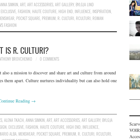
ANNA SIMKIN
,
ART
,
ART ACCESSORIES
,
ART GALLERY
,
BYLGJA LIND
,
EXCLUSIVE
,
FASHION
,
HAUTE COUTURE
,
HIGH END
,
INFLUENCE
,
INSPIRATION
,
MENSWEAR
,
POCKET SQUARE
,
PREMIUM
,
R. CULTURI
,
RCULTURI
,
ROMAN
'S FASHION
 IS R. CULTURI?
NTHONY BROVCHENKO
0 COMMENTS
t also a mission to discover and share art and culture from around
es them apart. Culture nurtures individuality but can also hold one
Continue Reading
→
ES
,
ALENA TKACH
,
ANNA SIMKIN
,
ART
,
ART ACCESSORIES
,
ART GALLERY
,
BYLGJA
Scarv
SIGN
,
EXCLUSIVE
,
FASHION
,
HAUTE COUTURE
,
HIGH END
,
INFLUENCE
,
VOIR
MARIO ALBA
,
MENSWEAR
,
POCKET SQUARE
,
PREMIUM
,
R. CULTURI
,
RCULTURI
,
Acces