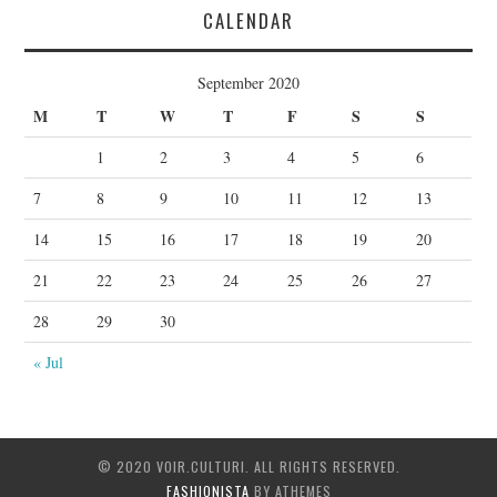
CALENDAR
September 2020
M
T
W
T
F
S
S
1
2
3
4
5
6
7
8
9
10
11
12
13
14
15
16
17
18
19
20
21
22
23
24
25
26
27
28
29
30
« Jul
© 2020 VOIR.CULTURI. ALL RIGHTS RESERVED.
FASHIONISTA
BY ATHEMES