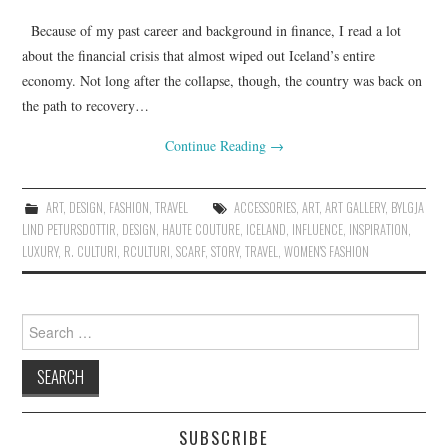
Because of my past career and background in finance, I read a lot
about the financial crisis that almost wiped out Iceland’s entire
economy. Not long after the collapse, though, the country was back on
the path to recovery…
Continue Reading
→
ART
,
DESIGN
,
FASHION
,
TRAVEL
ACCESSORIES
,
ART
,
ART GALLERY
,
BYLGJA
LIND PETURSDOTTIR
,
DESIGN
,
HAUTE COUTURE
,
ICELAND
,
INFLUENCE
,
INSPIRATION
,
LUXURY
,
R. CULTURI
,
RCULTURI
,
SCARF
,
STORY
,
TRAVEL
,
WOMEN'S FASHION
Search for:
SUBSCRIBE