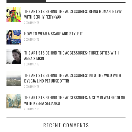
THE ARTISTS BEHIND THE ACCESSORIES: BEING HUMAN IN LVIV
WITH SERHIY FEDYNYAK
2 COMMENTS
HOW TO WEAR A SCARF AND STYLE IT
2 COMMENTS
THE ARTISTS BEHIND THE ACCESSORIES: THREE CITIES WITH
ANNA SIMKIN
2 COMMENTS
THE ARTISTS BEHIND THE ACCESSORIES: INTO THE WILD WITH
BYLGJA LIND PÉTURSDÓTTIR
2 COMMENTS
THE ARTISTS BEHIND THE ACCESSORIES: A CITY IN WATERCOLOR
WITH KSENIA SELIANKO
2 COMMENTS
RECENT COMMENTS