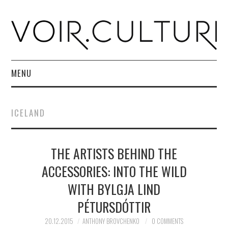
MENU
HOME
ICELAND
R. CULTURI SHOP
THE ARTISTS BEHIND THE
ABOUT
ACCESSORIES: INTO THE WILD
CONTACT
WITH BYLGJA LIND
PÉTURSDÓTTIR
20.12.2015
ANTHONY BROVCHENKO
0 COMMENTS