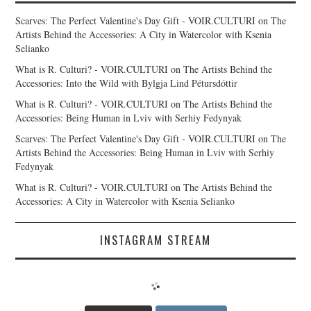
Scarves: The Perfect Valentine's Day Gift - VOIR.CULTURI
on
The
Artists Behind the Accessories: A City in Watercolor with Ksenia
Selianko
What is R. Culturi? - VOIR.CULTURI
on
The Artists Behind the
Accessories: Into the Wild with Bylgja Lind Pétursdóttir
What is R. Culturi? - VOIR.CULTURI
on
The Artists Behind the
Accessories: Being Human in Lviv with Serhiy Fedynyak
Scarves: The Perfect Valentine's Day Gift - VOIR.CULTURI
on
The
Artists Behind the Accessories: Being Human in Lviv with Serhiy
Fedynyak
What is R. Culturi? - VOIR.CULTURI
on
The Artists Behind the
Accessories: A City in Watercolor with Ksenia Selianko
INSTAGRAM STREAM