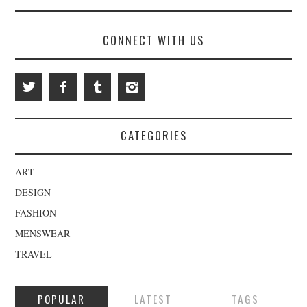
CONNECT WITH US
CATEGORIES
ART
DESIGN
FASHION
MENSWEAR
TRAVEL
POPULAR
LATEST
TAGS