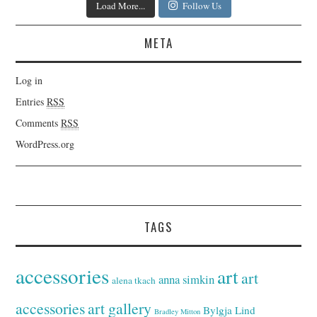
Load More...
Follow Us
META
Log in
Entries
RSS
Comments
RSS
WordPress.org
TAGS
accessories
art
art
anna simkin
alena tkach
accessories
art gallery
Bylgja Lind
Bradley Mitton