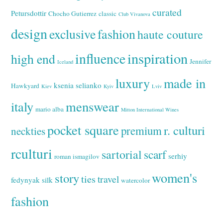
curated
Petursdottir
Chocho Gutierrez
classic
Club Vivanova
design
exclusive
fashion
haute couture
inspiration
influence
high end
Jennifer
Iceland
luxury
made in
ksenia selianko
Hawkyard
Kiev
Kyiv
Lviv
italy
menswear
mario alba
Mitton International Wines
pocket square
r. culturi
premium
neckties
rculturi
sartorial
scarf
serhiy
roman ismagilov
women's
story
ties
travel
fedynyak
silk
watercolor
fashion