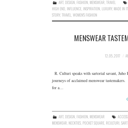
ART
,
DESIGN
,
FASHION
,
MENSWEAR
,
TRAVEL
HIGH END
,
INFLUENCE
,
INSPIRATION
,
LUXURY
,
MADE IN IT
STORY
,
TRAVEL
,
WOMEN'S FASHION
MENSWEAR TASTEM
12.05.2017
A
R. Culturi speaks with sartorial savant, Juho R
journeys of acclaimed menswear tastemakers. I
for a…
ART
,
DESIGN
,
FASHION
,
MENSWEAR
ACCESS
MENSWEAR
,
NECKTIES
,
POCKET SQUARE
,
RCULTURI
,
SART