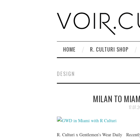
HOME
R. CULTURI SHOP
DESIGN
MILAN TO MIAMI
17.07.2
R. Culturi x Gentlemen’s Wear Daily Recently,