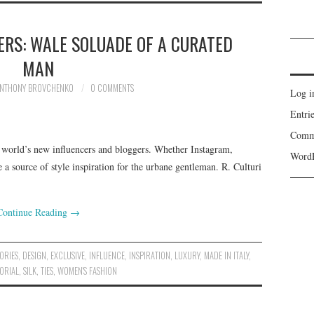
RS: WALE SOLUADE OF A CURATED
MAN
NTHONY BROVCHENKO
0 COMMENTS
Log i
Entri
Comm
world’s new influencers and bloggers. Whether Instagram,
WordP
 source of style inspiration for the urbane gentleman. R. Culturi
Continue Reading
→
ORIES
,
DESIGN
,
EXCLUSIVE
,
INFLUENCE
,
INSPIRATION
,
LUXURY
,
MADE IN ITALY
,
ORIAL
,
SILK
,
TIES
,
WOMEN'S FASHION