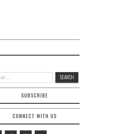
 for:
SUBSCRIBE
CONNECT WITH US