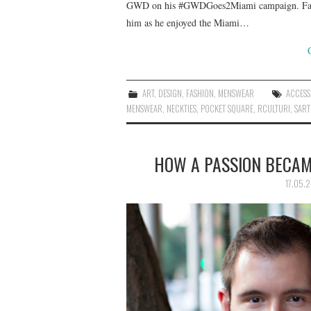
GWD on his #GWDGoes2Miami campaign. Fabriz
him as he enjoyed the Miami…
ART
,
DESIGN
,
FASHION
,
MENSWEAR
ACCESS
MENSWEAR
,
NECKTIES
,
POCKET SQUARE
,
RCULTURI
,
SART
HOW A PASSION BECAME
17.05.2