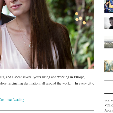
ta, and I spent several years living and working in Europe,
lore fascinating destinations all around the world. In every city,
Continue Reading
→
Scarv
VOIR
Acces