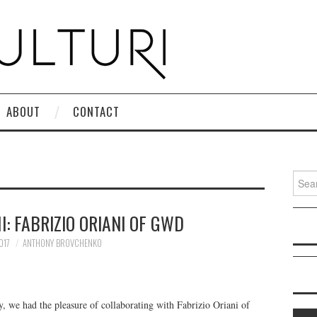
ABOUT
CONTACT
Search
: FABRIZIO ORIANI OF GWD
017
ANTHONY BROVCHENKO
 we had the pleasure of collaborating with Fabrizio Oriani of