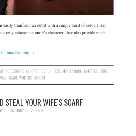
an easily transform an outfit with a simple burst of color. From
not only enhance an outfit’s character, they also provide much
Continue Reading
→
ART ACCESSORIES
,
CURATED
,
DESIGN
,
EXCLUSIVE
,
FASHION
,
HAUTE COUTURE
,
MIUM
,
SCARF
,
WOMEN'S FASHION
 STEAL YOUR WIFE’S SCARF
017
ANTHONY BROVCHENKO