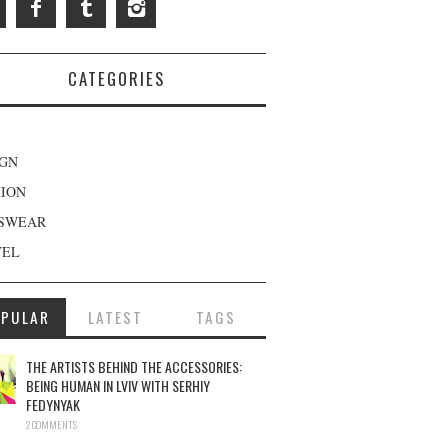
CATEGORIES
IGN
HION
SWEAR
VEL
OPULAR
LATEST
TAGS
THE ARTISTS BEHIND THE ACCESSORIES:
BEING HUMAN IN LVIV WITH SERHIY
FEDYNYAK
2 COMMENTS