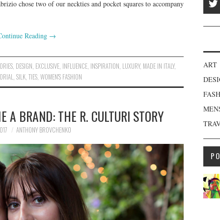
io chose two of our neckties and pocket squares to accompany
Continue Reading
→
ART
ORIES
,
DESIGN
,
EXCLUSIVE
,
INFLUENCE
,
INSPIRATION
,
LUXURY
,
MADE IN ITALY
,
ORIAL
,
SILK
,
TIES
,
WOMEN'S FASHION
DES
FAS
MEN
 A BRAND: THE R. CULTURI STORY
TRA
017
ANTHONY BROVCHENKO
P