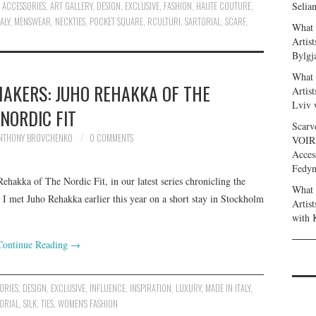
ACCESSORIES
,
ART GALLERY
,
DESIGN
,
EXCLUSIVE
,
FASHION
,
HAUTE COUTURE
,
Selia
ALY
,
MENSWEAR
,
NECKTIES
,
POCKET SQUARE
,
RCULTURI
,
SARTORIAL
,
SCARF
,
What 
Artis
Bylgj
What 
AKERS: JUHO REHAKKA OF THE
Artis
Lviv 
NORDIC FIT
Scarv
NTHONY BROVCHENKO
0 COMMENTS
VOIR
Acces
Fedy
ehakka of The Nordic Fit, in our latest series chronicling the
What 
 met Juho Rehakka earlier this year on a short stay in Stockholm
Artis
with 
Continue Reading
→
ORIES
,
DESIGN
,
EXCLUSIVE
,
INFLUENCE
,
INSPIRATION
,
LUXURY
,
MADE IN ITALY
,
ORIAL
,
SILK
,
TIES
,
WOMEN'S FASHION