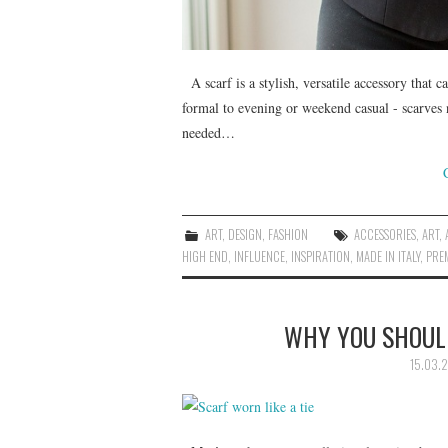
A scarf is a stylish, versatile accessory that c
formal to evening or weekend casual - scarves 
needed…
ART
,
DESIGN
,
FASHION
ACCESSORIES
,
ART
,
HIGH END
,
INFLUENCE
,
INSPIRATION
,
MADE IN ITALY
,
PRE
WHY YOU SHOULD
15.03.2