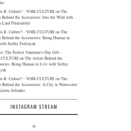
nko
is R. Culturi? - VOIR.CULTURI
on
The
ts Behind the Accessories: Into the Wild with
a Lind Pétursdóttir
is R. Culturi? - VOIR.CULTURI
on
The
ts Behind the Accessories: Being Human in
with Serhiy Fedynyak
es: The Perfect Valentine's Day Gift -
.CULTURI
on
The Artists Behind the
sories: Being Human in Lviv with Serhiy
nyak
is R. Culturi? - VOIR.CULTURI
on
The
ts Behind the Accessories: A City in Watercolor
Ksenia Selianko
INSTAGRAM STREAM