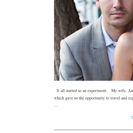
It all started as an experiment. My wife, Ane
which gave us the opportunity to travel and exp
…