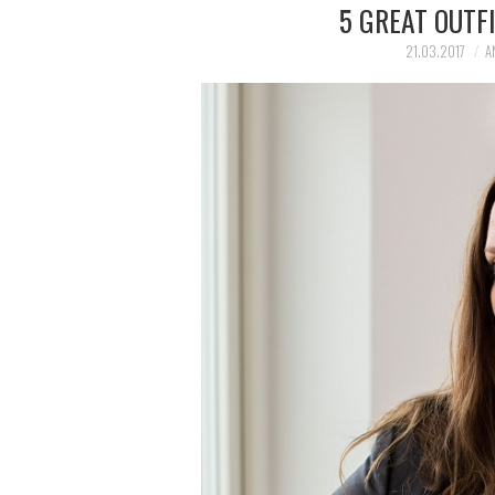
5 GREAT OUTFI
21.03.2017
A