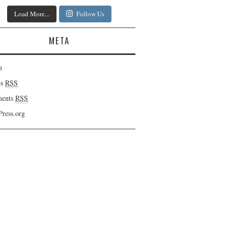
Load More...
Follow Us
META
n
es
RSS
ents
RSS
ress.org