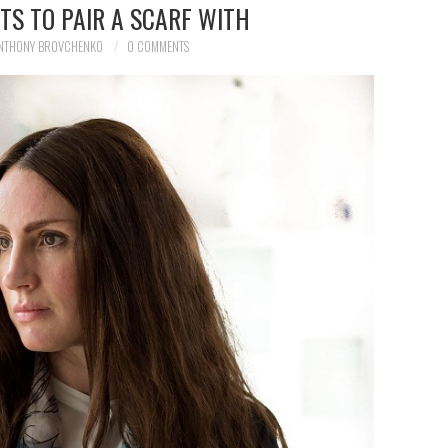
TS TO PAIR A SCARF WITH
NTHONY BROVCHENKO
0 COMMENTS