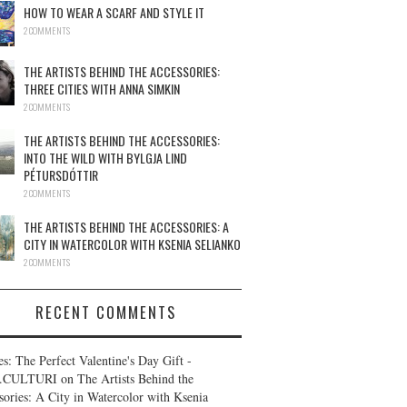
HOW TO WEAR A SCARF AND STYLE IT
2 COMMENTS
THE ARTISTS BEHIND THE ACCESSORIES:
THREE CITIES WITH ANNA SIMKIN
2 COMMENTS
THE ARTISTS BEHIND THE ACCESSORIES:
INTO THE WILD WITH BYLGJA LIND
PÉTURSDÓTTIR
2 COMMENTS
THE ARTISTS BEHIND THE ACCESSORIES: A
CITY IN WATERCOLOR WITH KSENIA SELIANKO
2 COMMENTS
RECENT COMMENTS
es: The Perfect Valentine's Day Gift -
.CULTURI
on
The Artists Behind the
sories: A City in Watercolor with Ksenia