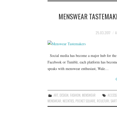
MENSWEAR TASTEMAKE
25.03.2017
A
Social media has become a major hub for the 
Facebook or Tumblr, each platform has become a
speaks with menswear enthusiast, Wale…
ART
,
DESIGN
,
FASHION
,
MENSWEAR
ACCESS
MENSWEAR
,
NECKTIES
,
POCKET SQUARE
,
RCULTURI
,
SART