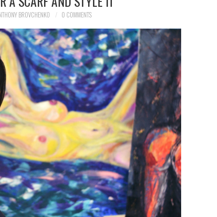
 A SCARF AND STYLE IT
NTHONY BROVCHENKO
0 COMMENTS