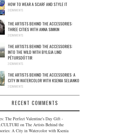
HOW TO WEAR A SCARF AND STYLE IT
2 COMMENTS
THE ARTISTS BEHIND THE ACCESSORIES:
THREE CITIES WITH ANNA SIMKIN
2 COMMENTS
THE ARTISTS BEHIND THE ACCESSORIES:
INTO THE WILD WITH BYLGJA LIND
PÉTURSDÓTTIR
2 COMMENTS
THE ARTISTS BEHIND THE ACCESSORIES: A
CITY IN WATERCOLOR WITH KSENIA SELIANKO
2 COMMENTS
RECENT COMMENTS
es: The Perfect Valentine's Day Gift -
.CULTURI
on
The Artists Behind the
sories: A City in Watercolor with Ksenia