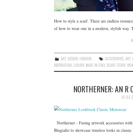
How to style a scarf. There are endless resourc
of how to wear one in a modern, stylish way. T
ART
,
DESIGN
,
FASHION
ACCESSORIES
,
ART
,
INSPIRATION
,
LUXURY
,
MADE IN ITALY
,
SCARF
,
STORY
,
WOM
NORTHERNER: AN R 
07.03.2
Northerner - Fusing artwork accessories with 
Blugiallo to showcase timeless looks in classi