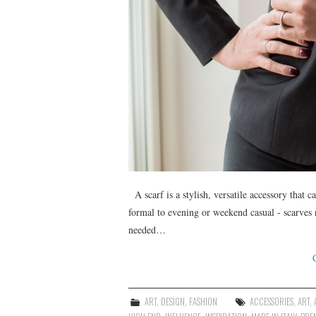
A scarf is a stylish, versatile accessory that c
formal to evening or weekend casual - scarves 
needed…
ART
,
DESIGN
,
FASHION
ACCESSORIES
,
ART
,