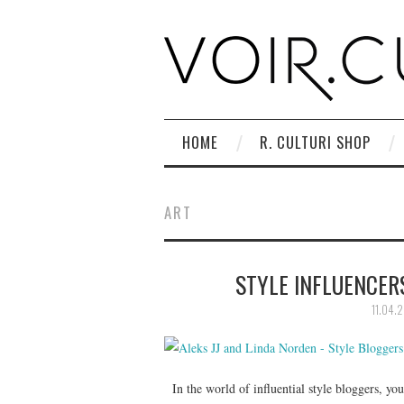
HOME
R. CULTURI SHOP
ART
STYLE INFLUENCERS
11.04.2
In the world of influential style bloggers, you