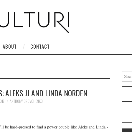
ABOUT
CONTACT
Search
: ALEKS JJ AND LINDA NORDEN
017
ANTHONY BROVCHENKO
’ll be hard-pressed to find a power couple like Aleks and Linda -