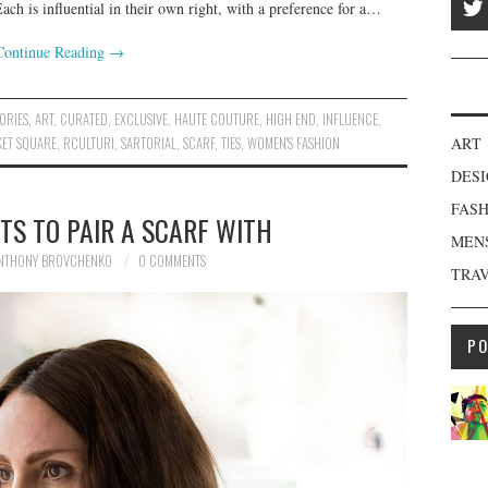
Each is influential in their own right, with a preference for a…
Continue Reading
→
ORIES
,
ART
,
CURATED
,
EXCLUSIVE
,
HAUTE COUTURE
,
HIGH END
,
INFLUENCE
,
ET SQUARE
,
RCULTURI
,
SARTORIAL
,
SCARF
,
TIES
,
WOMEN'S FASHION
ART
DES
FAS
TS TO PAIR A SCARF WITH
MEN
NTHONY BROVCHENKO
0 COMMENTS
TRA
P