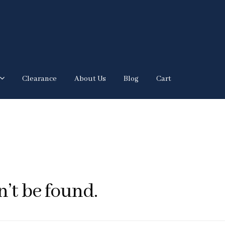
Clearance
About Us
Blog
Cart
’t be found.