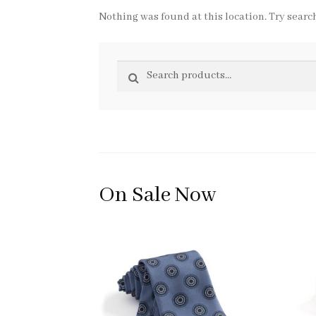
Nothing was found at this location. Try search
Search
Search
for:
On Sale Now