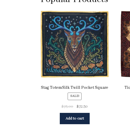
Stag TotemSilk Twill Pocket Square
Ti
SALE!
$
75.00
$
72.50
Add to cart