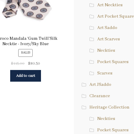
Art Neckties
Art Pocket Square
Art Saddo
roco Mandala ‘Gum Twill’Silk
Art Scarves
Necktie - Ivory/Sky Blue
Neckties
SALE!
Pocket Squares
$
115.00
$
80.50
Scarves
Add to cart
Art JSaddo
Clearance
Heritage Collection
Neckties
Pocket Squares