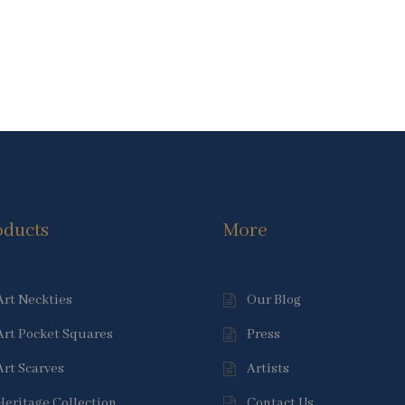
oducts
More
Art Neckties
Our Blog
Art Pocket Squares
Press
Art Scarves
Artists
Heritage Collection
Contact Us