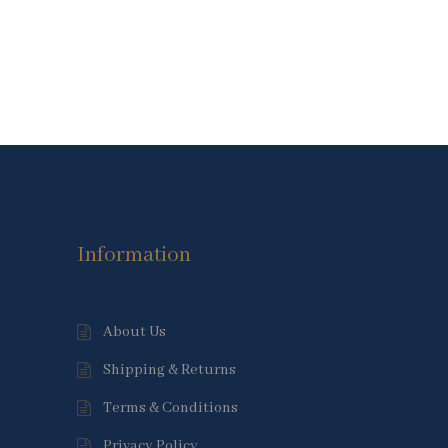
Information
About Us
Shipping & Returns
Terms & Conditions
Privacy Policy