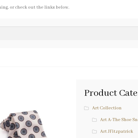
ing, or check out the links below.
Product Cate
Art Collection
Art A-The Shoe S
Art JFitzpatrick