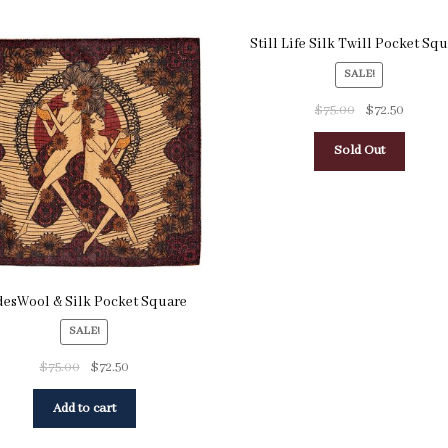
Still Life Silk Twill Pocket Sq
SALE!
$
75.00
$
72.50
Sold Out
desWool & Silk Pocket Square
SALE!
$
75.00
$
72.50
Add to cart