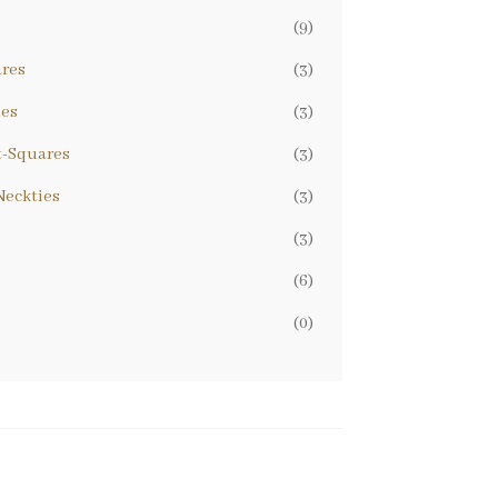
(9)
ares
(3)
ies
(3)
t-Squares
(3)
eckties
(3)
(3)
(6)
(0)