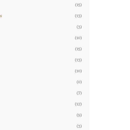
(15)
s
(13)
(3)
(10)
(15)
(13)
(10)
(0)
(7)
(12)
(9)
(3)