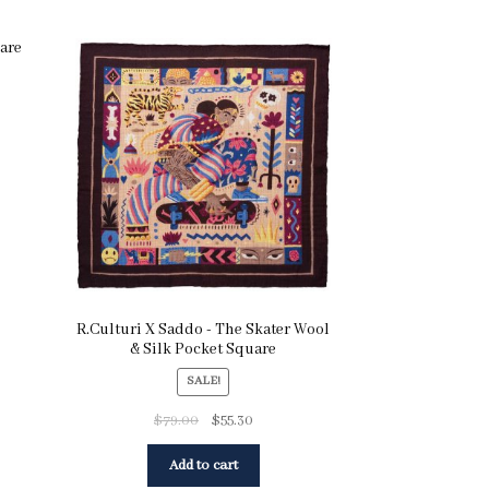
uare
R.Culturi X Saddo - The Skater Wool
& Silk Pocket Square
SALE!
$
79.00
$
55.30
Add to cart