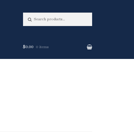
Search
Search
for:
$0.00
0 items