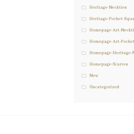
Heritage-Neckties
Heritage-Pocket-Squ
Homepage-Art-Neckt
Homepage-Art-Pocke
Homepage-Heritage-N
Homepage-Scarves
New
Uncategorized