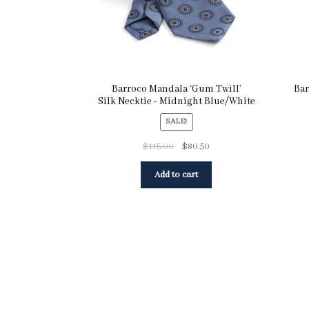
Barroco Mandala ‘Gum Twill’
Bar
Silk Necktie - Midnight Blue/White
SALE!
$
115.00
$
80.50
Add to cart