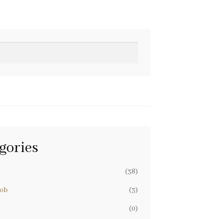
gories
(38)
nob
(3)
(0)