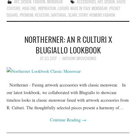
ART
,
DESIGN
,
FASHION
,
MENSWEAR
ACCESSORIES
,
ART
,
DESIGN
,
HAUTE
COUTURE
,
HIGH END
,
INSPIRATION
,
LUXURY
,
MADE IN ITALY
,
MENSWEAR
,
POCKET
SQUARE
,
PREMIUM
,
RCULTURI
,
SARTORIAL
,
SCARF
,
STORY
,
WOMEN'S FASHION
NORTHERNER: AN R CULTURI X
BLUGIALLO LOOKBOOK
07.03.2017
ANTHONY BROVCHENKO
Northerner - Fusing artwork accessories with classic menswear. In
our latest lookbook, we collaborated with Blugiallo to showcase
timeless looks in classic menswear fused with artwork accessories from
R. Culturi. The thoughtfully selected pieces present a harmony of…
Continue Reading
→