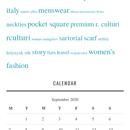
italy
menswear
mario alba
Mitton International Wines
pocket square
r. culturi
premium
neckties
rculturi
sartorial
scarf
serhiy
roman ismagilov
women's
story
ties
travel
fedynyak
silk
watercolor
fashion
CALENDAR
September 2020
M
T
W
T
F
S
S
1
2
3
4
5
6
7
8
9
10
11
12
13