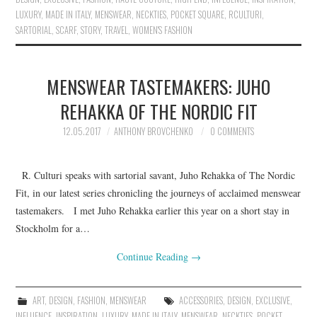
LUXURY
,
MADE IN ITALY
,
MENSWEAR
,
NECKTIES
,
POCKET SQUARE
,
RCULTURI
,
SARTORIAL
,
SCARF
,
STORY
,
TRAVEL
,
WOMEN'S FASHION
MENSWEAR TASTEMAKERS: JUHO
REHAKKA OF THE NORDIC FIT
12.05.2017
ANTHONY BROVCHENKO
0 COMMENTS
R. Culturi speaks with sartorial savant, Juho Rehakka of The Nordic
Fit, in our latest series chronicling the journeys of acclaimed menswear
tastemakers. I met Juho Rehakka earlier this year on a short stay in
Stockholm for a…
Continue Reading
→
ART
,
DESIGN
,
FASHION
,
MENSWEAR
ACCESSORIES
,
DESIGN
,
EXCLUSIVE
,
INFLUENCE
,
INSPIRATION
,
LUXURY
,
MADE IN ITALY
,
MENSWEAR
,
NECKTIES
,
POCKET