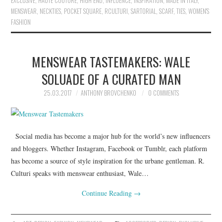
EXCLUSIVE
,
HAUTE COUTURE
,
HIGH END
,
INFLUENCE
,
INSPIRATION
,
MADE IN ITALY
,
MENSWEAR
,
NECKTIES
,
POCKET SQUARE
,
RCULTURI
,
SARTORIAL
,
SCARF
,
TIES
,
WOMEN'S
FASHION
MENSWEAR TASTEMAKERS: WALE
SOLUADE OF A CURATED MAN
25.03.2017
ANTHONY BROVCHENKO
0 COMMENTS
Social media has become a major hub for the world’s new influencers
and bloggers. Whether Instagram, Facebook or Tumblr, each platform
has become a source of style inspiration for the urbane gentleman. R.
Culturi speaks with menswear enthusiast, Wale…
Continue Reading
→