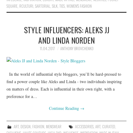
SQUARE
,
RCULTURI
,
SARTORIAL
,
SILK
,
TIES
,
WOMEN'S FASHION
STYLE INFLUENCERS: ALEKS JJ
AND LINDA NORDEN
11.04.2017
ANTHONY BROVCHENKO
In the world of influential style bloggers, you’ll be hard-pressed to
find a power couple like Aleks and Linda - two individuals inspiring
on matters of dress. Each is influential in their own right, with a
preference for a…
Continue Reading
→
ART
,
DESIGN
,
FASHION
,
MENSWEAR
ACCESSORIES
,
ART
,
CURATED
,