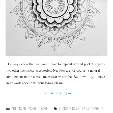
I always knew that we would have to expand beyond pocket squares
into other menswear accessories. Neckties are, of course, a natural
complement in the classic menswear wardrobe. But how do you make
an artwork necktie without losing classic…
Continue Reading
→
ART
,
DESIGN
,
FASHION
,
TRAVEL
ACCESSORIES
,
ART
,
ART ACCESSORIES
,