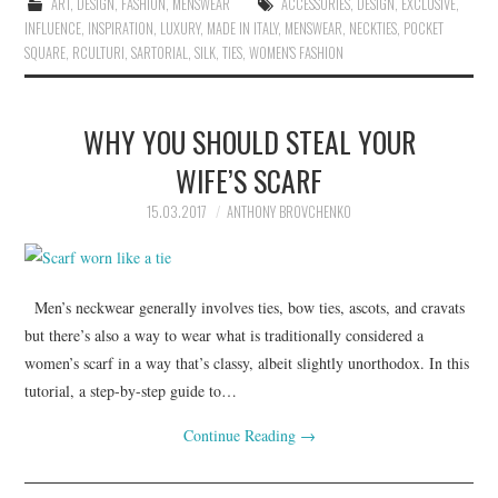
ART
,
DESIGN
,
FASHION
,
MENSWEAR
ACCESSORIES
,
DESIGN
,
EXCLUSIVE
,
INFLUENCE
,
INSPIRATION
,
LUXURY
,
MADE IN ITALY
,
MENSWEAR
,
NECKTIES
,
POCKET
SQUARE
,
RCULTURI
,
SARTORIAL
,
SILK
,
TIES
,
WOMEN'S FASHION
WHY YOU SHOULD STEAL YOUR
WIFE’S SCARF
15.03.2017
ANTHONY BROVCHENKO
Men’s neckwear generally involves ties, bow ties, ascots, and cravats
but there’s also a way to wear what is traditionally considered a
women’s scarf in a way that’s classy, albeit slightly unorthodox. In this
tutorial, a step-by-step guide to…
Continue Reading
→