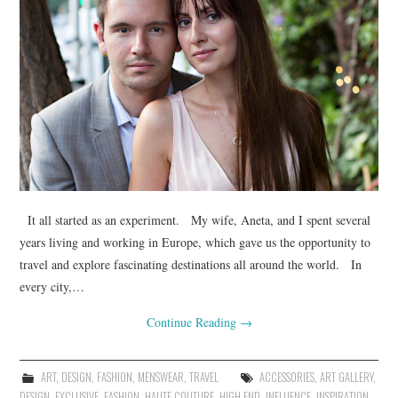
It all started as an experiment. My wife, Aneta, and I spent several
years living and working in Europe, which gave us the opportunity to
travel and explore fascinating destinations all around the world. In
every city,…
Continue Reading
→
ART
,
DESIGN
,
FASHION
,
MENSWEAR
,
TRAVEL
ACCESSORIES
,
ART GALLERY
,
DESIGN
,
EXCLUSIVE
,
FASHION
,
HAUTE COUTURE
,
HIGH END
,
INFLUENCE
,
INSPIRATION
,