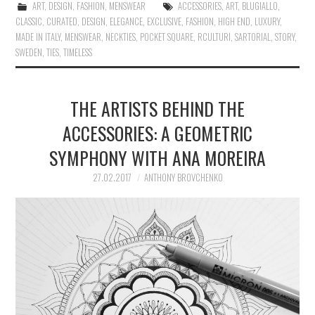
ART
,
DESIGN
,
FASHION
,
MENSWEAR
ACCESSORIES
,
ART
,
BLUGIALLO
,
CLASSIC
,
CURATED
,
DESIGN
,
ELEGANCE
,
EXCLUSIVE
,
FASHION
,
HIGH END
,
LUXURY
,
MADE IN ITALY
,
MENSWEAR
,
NECKTIES
,
POCKET SQUARE
,
RCULTURI
,
SARTORIAL
,
STORY
,
SWEDEN
,
TIES
,
TIMELESS
THE ARTISTS BEHIND THE
ACCESSORIES: A GEOMETRIC
SYMPHONY WITH ANA MOREIRA
27.02.2017
ANTHONY BROVCHENKO