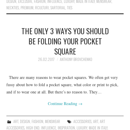
DESIGN
,
EXCLUSIVE
,
FASHION
,
INFLUENCE
,
LUXURY
,
MADE IN ITALY
,
MENSWEAR
,
NECKTIES
,
PREMIUM
,
RCULTURI
,
SARTORIAL
,
TIES
THE ONLY 3 WAYS YOU SHOULD
BE FOLDING YOUR POCKET
SQUARE
26.02.2017
ANTHONY BROVCHENKO
There are many reasons to wear pocket squares. We often get very
fussy about how to fold a pocket square, what color or print to pick,
and if to wear one at all. But there’s no reason to. They…
Continue Reading
→
ART
,
DESIGN
,
FASHION
,
MENSWEAR
ACCESSORIES
,
ART
,
ART
ACCESSORIES
,
HIGH END
,
INFLUENCE
,
INSPIRATION
,
LUXURY
,
MADE IN ITALY
,