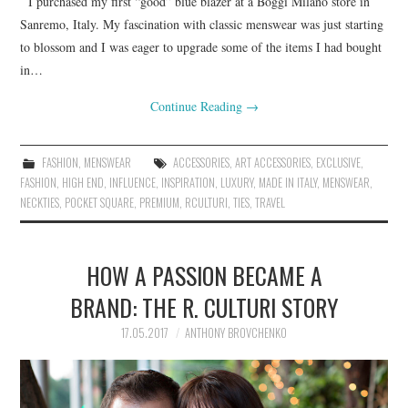
I purchased my first “good” blue blazer at a Boggi Milano store in
Sanremo, Italy. My fascination with classic menswear was just starting
to blossom and I was eager to upgrade some of the items I had bought
in…
Continue Reading
→
FASHION
,
MENSWEAR
ACCESSORIES
,
ART ACCESSORIES
,
EXCLUSIVE
,
FASHION
,
HIGH END
,
INFLUENCE
,
INSPIRATION
,
LUXURY
,
MADE IN ITALY
,
MENSWEAR
,
NECKTIES
,
POCKET SQUARE
,
PREMIUM
,
RCULTURI
,
TIES
,
TRAVEL
HOW A PASSION BECAME A
BRAND: THE R. CULTURI STORY
17.05.2017
ANTHONY BROVCHENKO