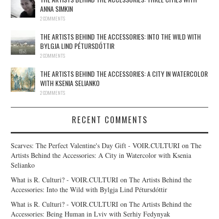
ANNA SIMKIN
2 COMMENTS
THE ARTISTS BEHIND THE ACCESSORIES: INTO THE WILD WITH
BYLGJA LIND PÉTURSDÓTTIR
2 COMMENTS
THE ARTISTS BEHIND THE ACCESSORIES: A CITY IN WATERCOLOR
WITH KSENIA SELIANKO
2 COMMENTS
RECENT COMMENTS
Scarves: The Perfect Valentine's Day Gift - VOIR.CULTURI
on
The
Artists Behind the Accessories: A City in Watercolor with Ksenia
Selianko
What is R. Culturi? - VOIR.CULTURI
on
The Artists Behind the
Accessories: Into the Wild with Bylgja Lind Pétursdóttir
What is R. Culturi? - VOIR.CULTURI
on
The Artists Behind the
Accessories: Being Human in Lviv with Serhiy Fedynyak