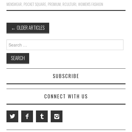
MENSWEAR
,
POCKET SQUARE
,
PREMIUM
,
RCULTURI
,
WOMEN'S FASHION
←
OLDER ARTICLES
Post navigation
Search for:
SUBSCRIBE
CONNECT WITH US