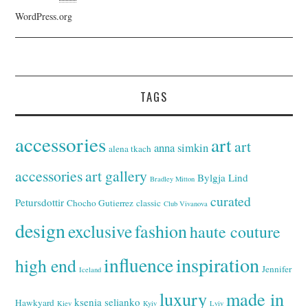
WordPress.org
TAGS
accessories
art
art
anna simkin
alena tkach
accessories
art gallery
Bylgja Lind
Bradley Mitton
curated
Petursdottir
Chocho Gutierrez
classic
Club Vivanova
design
exclusive
fashion
haute couture
inspiration
influence
high end
Jennifer
Iceland
luxury
made in
ksenia selianko
Hawkyard
Kiev
Kyiv
Lviv