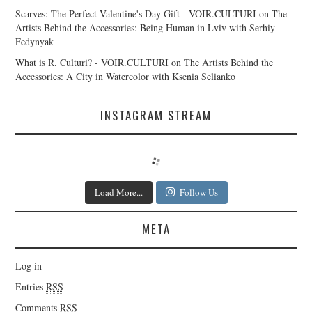
Scarves: The Perfect Valentine's Day Gift - VOIR.CULTURI
on
The
Artists Behind the Accessories: Being Human in Lviv with Serhiy
Fedynyak
What is R. Culturi? - VOIR.CULTURI
on
The Artists Behind the
Accessories: A City in Watercolor with Ksenia Selianko
INSTAGRAM STREAM
Load More...
Follow Us
META
Log in
Entries
RSS
Comments
RSS