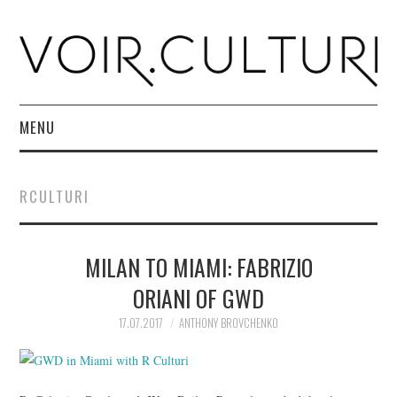
MENU
HOME
RCULTURI
R. CULTURI SHOP
MILAN TO MIAMI: FABRIZIO
ABOUT
ORIANI OF GWD
CONTACT
17.07.2017
ANTHONY BROVCHENKO