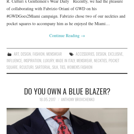
R. Culturi x Gentlemen’s Wear Daily Recently, we had the pleasure
of collaborating with Fabrizio Oriani of GWD on his
#GWDGoes2Miami campaign. Fabrizio chose two of our neckties and
pocket squares to accompany him as he enjoyed the Miami…
Continue Reading
→
ART
,
DESIGN
,
FASHION
,
MENSWEAR
ACCESSORIES
,
DESIGN
,
EXCLUSIVE
,
INFLUENCE
,
INSPIRATION
,
LUXURY
,
MADE IN ITALY
,
MENSWEAR
,
NECKTIES
,
POCKET
SQUARE
,
RCULTURI
,
SARTORIAL
,
SILK
,
TIES
,
WOMEN'S FASHION
DO YOU OWN A BLUE BLAZER?
18.05.2017
ANTHONY BROVCHENKO