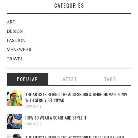
CATEGORIES
ART
DESIGN
FASHION
MENSWEAR
TRAVEL
POPULAR
LATEST
TAGS
THE ARTISTS BEHIND THE ACCESSORIES: BEING HUMAN IN LVIV
WITH SERHIY FEDYNYAK
2 COMMENTS
HOW TO WEAR A SCARF AND STYLE IT
2 COMMENTS
THE ARTISTS BEHIND THE ACCESSORIES: THREE CITIES WITH