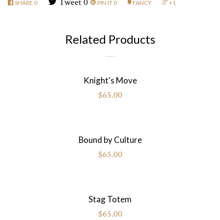
Tweet
0
SHARE
0
PIN IT
0
FANCY
+1
Related Products
Knight's Move
$65.00
Bound by Culture
$65.00
Stag Totem
$65.00