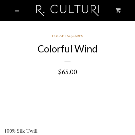
Cl
Menu
Cart
WELCOME
SHOP
COLLAPSE
POCKET SQUARES
Colorful Wind
MEN
$65.00
WOMEN
STORY
LOOKBOOK
VOIR.CULTURI
100% Silk Twill