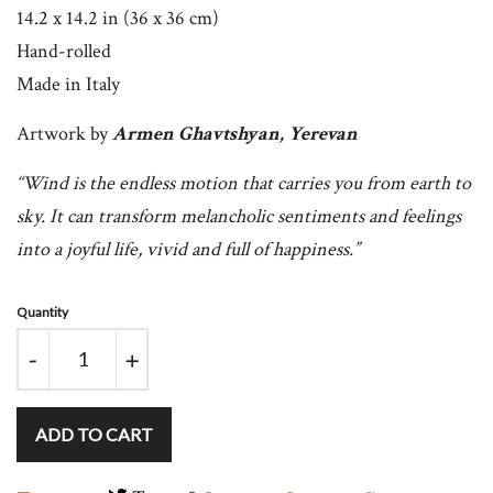
14.2 x 14.2 in (36 x 36 cm)
Hand-rolled
Made in Italy
Artwork
by
Armen Ghavtshyan, Yerevan
“Wind is the endless motion that carries you from earth to
sky. It can transform melancholic sentiments and feelings
into a joyful life, vivid and full of happiness.”
Quantity
-
+
ADD TO CART