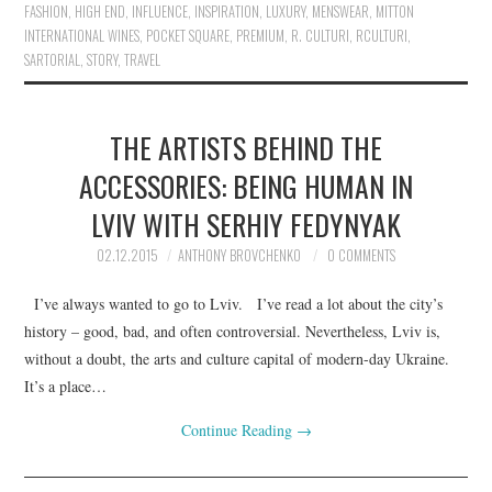
FASHION
,
HIGH END
,
INFLUENCE
,
INSPIRATION
,
LUXURY
,
MENSWEAR
,
MITTON
INTERNATIONAL WINES
,
POCKET SQUARE
,
PREMIUM
,
R. CULTURI
,
RCULTURI
,
SARTORIAL
,
STORY
,
TRAVEL
THE ARTISTS BEHIND THE
ACCESSORIES: BEING HUMAN IN
LVIV WITH SERHIY FEDYNYAK
02.12.2015
ANTHONY BROVCHENKO
0 COMMENTS
I’ve always wanted to go to Lviv. I’ve read a lot about the city’s
history – good, bad, and often controversial. Nevertheless, Lviv is,
without a doubt, the arts and culture capital of modern-day Ukraine.
It’s a place…
Continue Reading
→