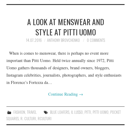
A LOOK AT MENSWEAR AND
STYLE AT PITTI UOMO
14.07.2016
ANTHONY BROVCHENKO
0 COMMENTS
When is comes to menswear, there is perhaps no event more
important than Pitti Uomo. Held twice annually since 1972, Pitti
Uomo gathers thousands of designers, brand owners, bloggers,
Instagram celebrities, journalists, photographers, and style enthusiasts
in Florence’s Fortezza da…
Continue Reading
→
FASHION
,
TRAVEL
BLUE LOAFERS
,
IL LUSSO
,
PITTI
,
PITTI UOMO
,
POCKET
SQUARES
,
R. CULTURI
,
RCULTURI