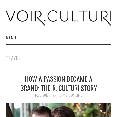
MENU
HOME
TRAVEL
R. CULTURI SHOP
HOW A PASSION BECAME A
ABOUT
BRAND: THE R. CULTURI STORY
CONTACT
17.05.2017
ANTHONY BROVCHENKO