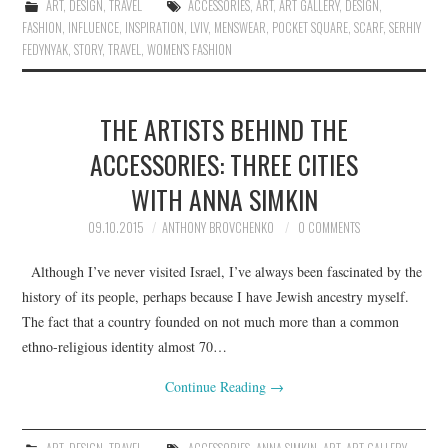
ART
,
DESIGN
,
TRAVEL
ACCESSORIES
,
ART
,
ART GALLERY
,
DESIGN
,
FASHION
,
INFLUENCE
,
INSPIRATION
,
LVIV
,
MENSWEAR
,
POCKET SQUARE
,
SCARF
,
SERHIY
FEDYNYAK
,
STORY
,
TRAVEL
,
WOMEN'S FASHION
THE ARTISTS BEHIND THE
ACCESSORIES: THREE CITIES
WITH ANNA SIMKIN
09.10.2015
ANTHONY BROVCHENKO
0 COMMENTS
Although I’ve never visited Israel, I’ve always been fascinated by the
history of its people, perhaps because I have Jewish ancestry myself.
The fact that a country founded on not much more than a common
ethno-religious identity almost 70…
Continue Reading
→