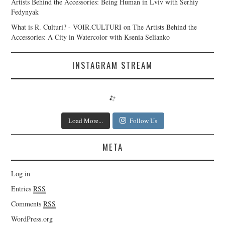
Artists Behind the Accessories: Being Human in Lviv with Serhiy
Fedynyak
What is R. Culturi? - VOIR.CULTURI
on
The Artists Behind the
Accessories: A City in Watercolor with Ksenia Selianko
INSTAGRAM STREAM
Load More...
Follow Us
META
Log in
Entries
RSS
Comments
RSS
WordPress.org