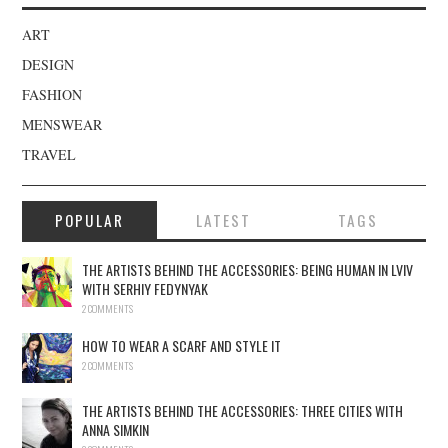
ART
DESIGN
FASHION
MENSWEAR
TRAVEL
POPULAR
LATEST
TAGS
THE ARTISTS BEHIND THE ACCESSORIES: BEING HUMAN IN LVIV
WITH SERHIY FEDYNYAK
2 COMMENTS
HOW TO WEAR A SCARF AND STYLE IT
2 COMMENTS
THE ARTISTS BEHIND THE ACCESSORIES: THREE CITIES WITH
ANNA SIMKIN