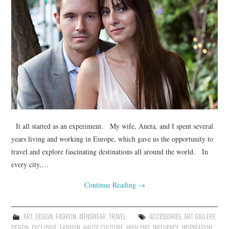
It all started as an experiment. My wife, Aneta, and I spent several
years living and working in Europe, which gave us the opportunity to
travel and explore fascinating destinations all around the world. In
every city,…
Continue Reading
→
ART
,
DESIGN
,
FASHION
,
MENSWEAR
,
TRAVEL
ACCESSORIES
,
ART GALLERY
,
DESIGN
,
EXCLUSIVE
,
FASHION
,
HAUTE COUTURE
,
HIGH END
,
INFLUENCE
,
INSPIRATION
,