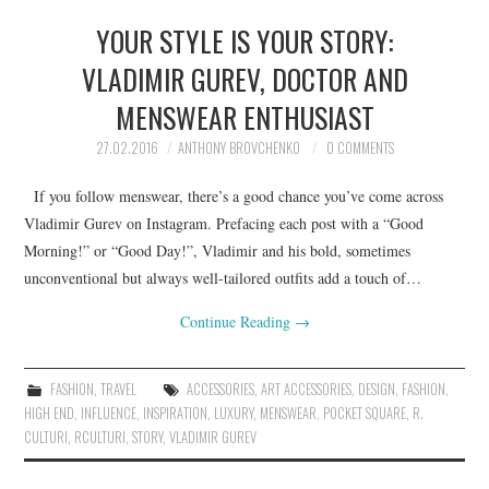
YOUR STYLE IS YOUR STORY:
VLADIMIR GUREV, DOCTOR AND
MENSWEAR ENTHUSIAST
27.02.2016
ANTHONY BROVCHENKO
0 COMMENTS
If you follow menswear, there’s a good chance you’ve come across
Vladimir Gurev on Instagram. Prefacing each post with a “Good
Morning!” or “Good Day!”, Vladimir and his bold, sometimes
unconventional but always well-tailored outfits add a touch of…
Continue Reading
→
FASHION
,
TRAVEL
ACCESSORIES
,
ART ACCESSORIES
,
DESIGN
,
FASHION
,
HIGH END
,
INFLUENCE
,
INSPIRATION
,
LUXURY
,
MENSWEAR
,
POCKET SQUARE
,
R.
CULTURI
,
RCULTURI
,
STORY
,
VLADIMIR GUREV