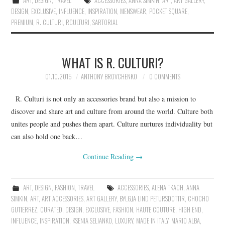
ART
,
DESIGN
,
TRAVEL
ACCESSORIES
,
ANNA SIMKIN
,
ART
,
ART GALLERY
,
DESIGN
,
EXCLUSIVE
,
INFLUENCE
,
INSPIRATION
,
MENSWEAR
,
POCKET SQUARE
,
PREMIUM
,
R. CULTURI
,
RCULTURI
,
SARTORIAL
WHAT IS R. CULTURI?
01.10.2015
ANTHONY BROVCHENKO
0 COMMENTS
R. Culturi is not only an accessories brand but also a mission to
discover and share art and culture from around the world. Culture both
unites people and pushes them apart. Culture nurtures individuality but
can also hold one back…
Continue Reading
→
ART
,
DESIGN
,
FASHION
,
TRAVEL
ACCESSORIES
,
ALENA TKACH
,
ANNA
SIMKIN
,
ART
,
ART ACCESSORIES
,
ART GALLERY
,
BYLGJA LIND PETURSDOTTIR
,
CHOCHO
GUTIERREZ
,
CURATED
,
DESIGN
,
EXCLUSIVE
,
FASHION
,
HAUTE COUTURE
,
HIGH END
,
INFLUENCE
,
INSPIRATION
,
KSENIA SELIANKO
,
LUXURY
,
MADE IN ITALY
,
MARIO ALBA
,