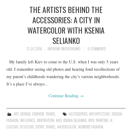
THE ARTISTS BEHIND THE
ACCESSORIES: A CITY IN
WATERCOLOR WITH KSENIA
SELIANKO
12.01.2016
ANTHONY BROVCHENKO
0 COMMENTS
My family left Kiev to come to the U.S. when I was only 5 years
old. I remember seeing old photos and hearing fond recollections of
my parent’s childhoods wandering the city’s various neighborhoods.
It’s a place I’ve always…
Continue Reading
→
ART
,
DESIGN
,
FASHION
,
TRAVEL
ACCESSORIES
,
ARCHITECTURE
,
DESIGN
,
FASHION
,
INFLUENCE
,
INSPIRATION
,
KIEV
,
KSENIA SELIANKO
,
KYIV
,
PAINTING
,
R.
CULTURI
,
RCULTURI
,
STORY
,
TRAVEL
,
WATERCOLOR
,
WOMEN'S FASHION