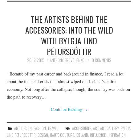
THE ARTISTS BEHIND THE
ACCESSORIES: INTO THE WILD
WITH BYLGJA LIND
PÉTURSDÓTTIR
20.12.2015
ANTHONY BROVCHENKO
0 COMMENTS
Because of my past career and background in finance, I read a lot
about the financial crisis that almost wiped out Iceland’s entire
economy. Not long after the collapse, though, the country was back on
the path to recovery…
Continue Reading
→
ART
,
DESIGN
,
FASHION
,
TRAVEL
ACCESSORIES
,
ART
,
ART GALLERY
,
BYLGJA
LIND PETURSDOTTIR
,
DESIGN
,
HAUTE COUTURE
,
ICELAND
,
INFLUENCE
,
INSPIRATION
,