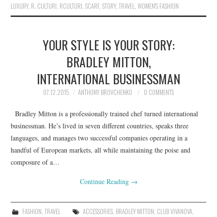
LUXURY
,
R. CULTURI
,
RCULTURI
,
SCARF
,
STORY
,
TRAVEL
,
WOMEN'S FASHION
YOUR STYLE IS YOUR STORY:
BRADLEY MITTON,
INTERNATIONAL BUSINESSMAN
07.12.2015
ANTHONY BROVCHENKO
0 COMMENTS
Bradley Mitton is a professionally trained chef turned international
businessman. He’s lived in seven different countries, speaks three
languages, and manages two successful companies operating in a
handful of European markets, all while maintaining the poise and
composure of a…
Continue Reading
→
FASHION
,
TRAVEL
ACCESSORIES
,
BRADLEY MITTON
,
CLUB VIVANOVA
,