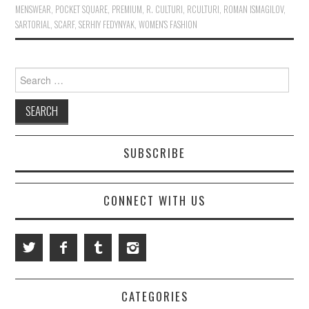
MENSWEAR
,
POCKET SQUARE
,
PREMIUM
,
R. CULTURI
,
RCULTURI
,
ROMAN ISMAGILOV
,
SARTORIAL
,
SCARF
,
SERHIY FEDYNYAK
,
WOMEN'S FASHION
Search for:
SUBSCRIBE
CONNECT WITH US
CATEGORIES