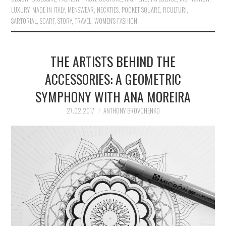
LUXURY
,
MADE IN ITALY
,
MENSWEAR
,
NECKTIES
,
POCKET SQUARE
,
RCULTURI
,
SARTORIAL
,
SCARF
,
STORY
,
TRAVEL
,
WOMEN'S FASHION
THE ARTISTS BEHIND THE
ACCESSORIES: A GEOMETRIC
SYMPHONY WITH ANA MOREIRA
27.02.2017
ANTHONY BROVCHENKO