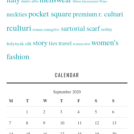
mario alba
Mitton International Wines
pocket square
r. culturi
premium
neckties
rculturi
sartorial
scarf
serhiy
roman ismagilov
women's
story
ties
travel
fedynyak
silk
watercolor
fashion
CALENDAR
September 2020
M
T
W
T
F
S
S
1
2
3
4
5
6
7
8
9
10
11
12
13
14
15
16
17
18
19
20