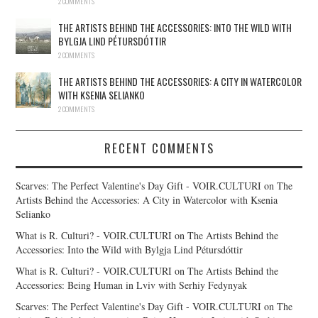
2 COMMENTS
THE ARTISTS BEHIND THE ACCESSORIES: INTO THE WILD WITH
BYLGJA LIND PÉTURSDÓTTIR
2 COMMENTS
THE ARTISTS BEHIND THE ACCESSORIES: A CITY IN WATERCOLOR
WITH KSENIA SELIANKO
2 COMMENTS
RECENT COMMENTS
Scarves: The Perfect Valentine's Day Gift - VOIR.CULTURI
on
The
Artists Behind the Accessories: A City in Watercolor with Ksenia
Selianko
What is R. Culturi? - VOIR.CULTURI
on
The Artists Behind the
Accessories: Into the Wild with Bylgja Lind Pétursdóttir
What is R. Culturi? - VOIR.CULTURI
on
The Artists Behind the
Accessories: Being Human in Lviv with Serhiy Fedynyak
Scarves: The Perfect Valentine's Day Gift - VOIR.CULTURI
on
The