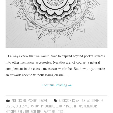
I always knew that we would have to expand beyond pocket squares
into other menswear accessories. Neckties are, of course, a natural
complement in the classic menswear wardrobe. But how do you make
an artwork necktie without losing classic…
Continue Reading
→
ART
,
DESIGN
,
FASHION
,
TRAVEL
ACCESSORIES
,
ART
,
ART ACCESSORIES
,
DESIGN
,
EXCLUSIVE
,
FASHION
,
INFLUENCE
,
LUXURY
,
MADE IN ITALY
,
MENSWEAR
,
NECKTIES
,
PREMIUM
,
RCULTURI
,
SARTORIAL
,
TIES