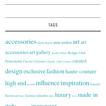
TAGS
accessories
art
art
anna simkin
alena tkach
accessories
art gallery
Bylgja Lind
Bradley Mitton
curated
Petursdottir
Chocho Gutierrez
classic
Club Vivanova
design
exclusive
fashion
haute couture
inspiration
influence
high end
Jennifer
Iceland
luxury
made in
ksenia selianko
Hawkyard
Kiev
Kyiv
Lviv
italy
menswear