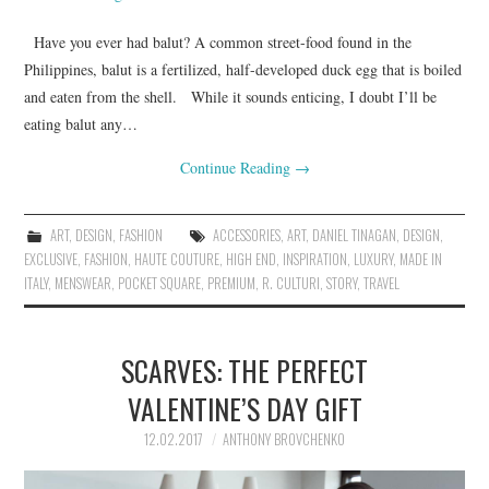
Have you ever had balut? A common street-food found in the
Philippines, balut is a fertilized, half-developed duck egg that is boiled
and eaten from the shell. While it sounds enticing, I doubt I’ll be
eating balut any…
Continue Reading
→
ART
,
DESIGN
,
FASHION
ACCESSORIES
,
ART
,
DANIEL TINAGAN
,
DESIGN
,
EXCLUSIVE
,
FASHION
,
HAUTE COUTURE
,
HIGH END
,
INSPIRATION
,
LUXURY
,
MADE IN
ITALY
,
MENSWEAR
,
POCKET SQUARE
,
PREMIUM
,
R. CULTURI
,
STORY
,
TRAVEL
SCARVES: THE PERFECT
VALENTINE’S DAY GIFT
12.02.2017
ANTHONY BROVCHENKO