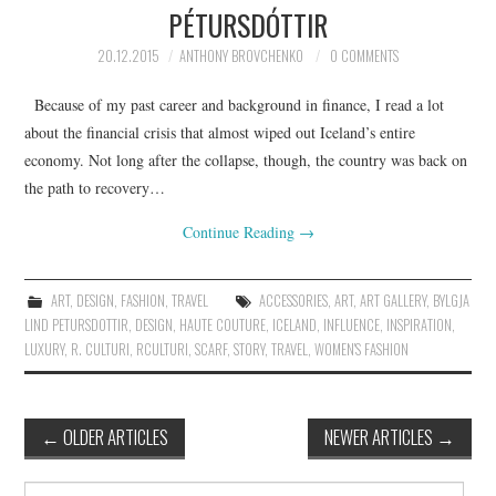
PÉTURSDÓTTIR
20.12.2015
ANTHONY BROVCHENKO
0 COMMENTS
Because of my past career and background in finance, I read a lot
about the financial crisis that almost wiped out Iceland’s entire
economy. Not long after the collapse, though, the country was back on
the path to recovery…
Continue Reading
→
ART
,
DESIGN
,
FASHION
,
TRAVEL
ACCESSORIES
,
ART
,
ART GALLERY
,
BYLGJA
LIND PETURSDOTTIR
,
DESIGN
,
HAUTE COUTURE
,
ICELAND
,
INFLUENCE
,
INSPIRATION
,
LUXURY
,
R. CULTURI
,
RCULTURI
,
SCARF
,
STORY
,
TRAVEL
,
WOMEN'S FASHION
←
OLDER ARTICLES
NEWER ARTICLES
→
Post navigation
Search for: