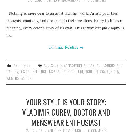
13.07.2016
ANTHONY BROVCHENKO
0 COMMENTS
Nothing is more dear to an artist than her work. Artists pour their
thoughts, emotions, and dreams into their creations. Every inch has a
meaning, every color a story of its own. This is why our philosophy is
to…
Continue Reading
→
ART
,
DESIGN
ACCESSORIES
,
ANNA SIMKIN
,
ART
,
ART ACCESSORIES
,
ART
GALLERY
,
DESIGN
,
INFLUENCE
,
INSPIRATION
,
R. CULTURI
,
RCULTURI
,
SCARF
,
STORY
,
WOMEN'S FASHION
YOUR STYLE IS YOUR STORY:
VLADIMIR GUREV, DOCTOR AND
MENSWEAR ENTHUSIAST
27.02.2016
ANTHONY BROVCHENKO
0 COMMENTS