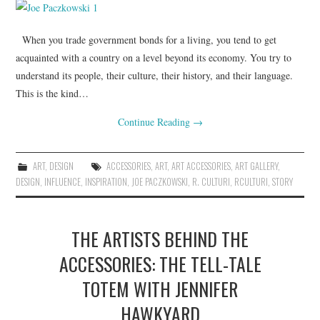
When you trade government bonds for a living, you tend to get
acquainted with a country on a level beyond its economy. You try to
understand its people, their culture, their history, and their language.
This is the kind…
Continue Reading
→
ART
,
DESIGN
ACCESSORIES
,
ART
,
ART ACCESSORIES
,
ART GALLERY
,
DESIGN
,
INFLUENCE
,
INSPIRATION
,
JOE PACZKOWSKI
,
R. CULTURI
,
RCULTURI
,
STORY
THE ARTISTS BEHIND THE
ACCESSORIES: THE TELL-TALE
TOTEM WITH JENNIFER
HAWKYARD