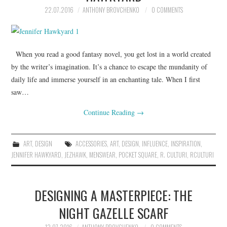
22.07.2016
ANTHONY BROVCHENKO
0 COMMENTS
When you read a good fantasy novel, you get lost in a world created
by the writer’s imagination. It’s a chance to escape the mundanity of
daily life and immerse yourself in an enchanting tale. When I first
saw…
Continue Reading
→
ART
,
DESIGN
ACCESSORIES
,
ART
,
DESIGN
,
INFLUENCE
,
INSPIRATION
,
JENNIFER HAWKYARD
,
JEZHAWK
,
MENSWEAR
,
POCKET SQUARE
,
R. CULTURI
,
RCULTURI
DESIGNING A MASTERPIECE: THE
NIGHT GAZELLE SCARF