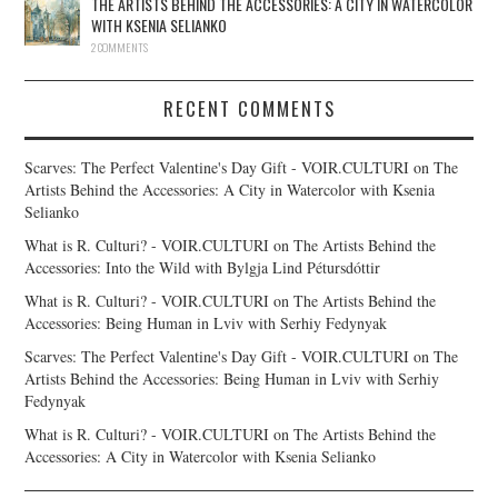
THE ARTISTS BEHIND THE ACCESSORIES: A CITY IN WATERCOLOR
WITH KSENIA SELIANKO
2 COMMENTS
RECENT COMMENTS
Scarves: The Perfect Valentine's Day Gift - VOIR.CULTURI
on
The
Artists Behind the Accessories: A City in Watercolor with Ksenia
Selianko
What is R. Culturi? - VOIR.CULTURI
on
The Artists Behind the
Accessories: Into the Wild with Bylgja Lind Pétursdóttir
What is R. Culturi? - VOIR.CULTURI
on
The Artists Behind the
Accessories: Being Human in Lviv with Serhiy Fedynyak
Scarves: The Perfect Valentine's Day Gift - VOIR.CULTURI
on
The
Artists Behind the Accessories: Being Human in Lviv with Serhiy
Fedynyak
What is R. Culturi? - VOIR.CULTURI
on
The Artists Behind the
Accessories: A City in Watercolor with Ksenia Selianko