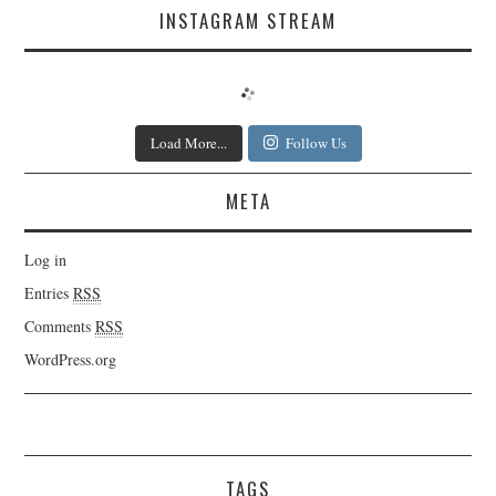
INSTAGRAM STREAM
Load More...
Follow Us
META
Log in
Entries
RSS
Comments
RSS
WordPress.org
TAGS