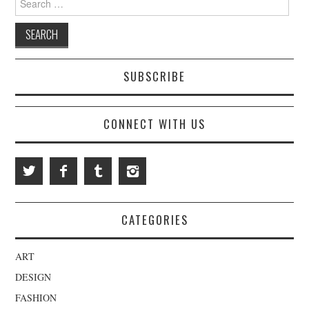
SUBSCRIBE
CONNECT WITH US
CATEGORIES
ART
DESIGN
FASHION