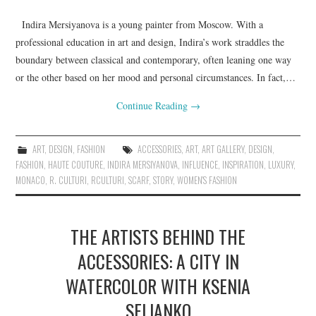
Indira Mersiyanova is a young painter from Moscow. With a
professional education in art and design, Indira’s work straddles the
boundary between classical and contemporary, often leaning one way
or the other based on her mood and personal circumstances. In fact,…
Continue Reading
→
ART
,
DESIGN
,
FASHION
ACCESSORIES
,
ART
,
ART GALLERY
,
DESIGN
,
FASHION
,
HAUTE COUTURE
,
INDIRA MERSIYANOVA
,
INFLUENCE
,
INSPIRATION
,
LUXURY
,
MONACO
,
R. CULTURI
,
RCULTURI
,
SCARF
,
STORY
,
WOMEN'S FASHION
THE ARTISTS BEHIND THE
ACCESSORIES: A CITY IN
WATERCOLOR WITH KSENIA
SELIANKO