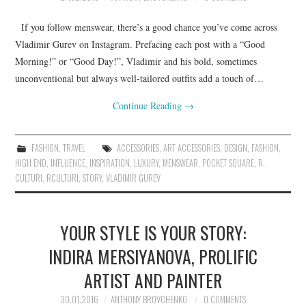
If you follow menswear, there’s a good chance you’ve come across
Vladimir Gurev on Instagram. Prefacing each post with a “Good
Morning!” or “Good Day!”, Vladimir and his bold, sometimes
unconventional but always well-tailored outfits add a touch of…
Continue Reading
→
FASHION
,
TRAVEL
ACCESSORIES
,
ART ACCESSORIES
,
DESIGN
,
FASHION
,
HIGH END
,
INFLUENCE
,
INSPIRATION
,
LUXURY
,
MENSWEAR
,
POCKET SQUARE
,
R.
CULTURI
,
RCULTURI
,
STORY
,
VLADIMIR GUREV
YOUR STYLE IS YOUR STORY:
INDIRA MERSIYANOVA, PROLIFIC
ARTIST AND PAINTER
30.01.2016
ANTHONY BROVCHENKO
0 COMMENTS