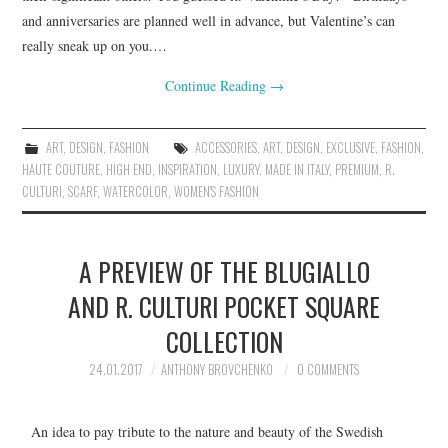
and anniversaries are planned well in advance, but Valentine’s can
really sneak up on you.…
Continue Reading
→
ART
,
DESIGN
,
FASHION
ACCESSORIES
,
ART
,
DESIGN
,
EXCLUSIVE
,
FASHION
,
HAUTE COUTURE
,
HIGH END
,
INSPIRATION
,
LUXURY
,
MADE IN ITALY
,
PREMIUM
,
R.
CULTURI
,
SCARF
,
WATERCOLOR
,
WOMEN'S FASHION
A PREVIEW OF THE BLUGIALLO
AND R. CULTURI POCKET SQUARE
COLLECTION
24.01.2017
ANTHONY BROVCHENKO
0 COMMENTS
An idea to pay tribute to the nature and beauty of the Swedish