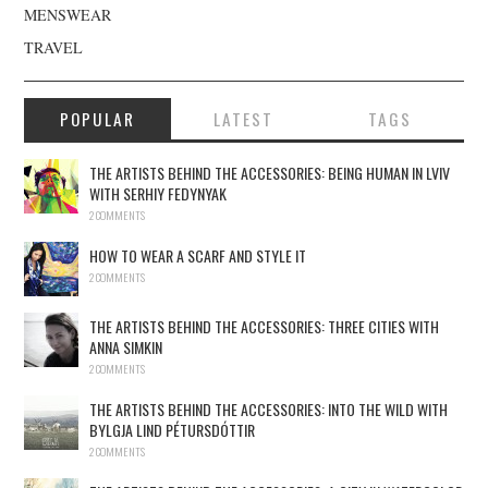
MENSWEAR
TRAVEL
POPULAR
LATEST
TAGS
THE ARTISTS BEHIND THE ACCESSORIES: BEING HUMAN IN LVIV
WITH SERHIY FEDYNYAK
2 COMMENTS
HOW TO WEAR A SCARF AND STYLE IT
2 COMMENTS
THE ARTISTS BEHIND THE ACCESSORIES: THREE CITIES WITH
ANNA SIMKIN
2 COMMENTS
THE ARTISTS BEHIND THE ACCESSORIES: INTO THE WILD WITH
BYLGJA LIND PÉTURSDÓTTIR
2 COMMENTS