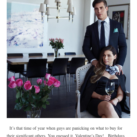
It’s that time of year when guys are panicking on what to buy for
their significant others. You guessed it. Valentine’s Day! Birthdays