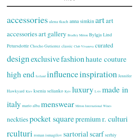
accessories
art
art
anna simkin
alena tkach
accessories
art gallery
Bylgja Lind
Bradley Mitton
curated
Petursdottir
Chocho Gutierrez
classic
Club Vivanova
design
exclusive
fashion
haute couture
inspiration
influence
high end
Jennifer
Iceland
luxury
made in
ksenia selianko
Hawkyard
Kiev
Kyiv
Lviv
italy
menswear
mario alba
Mitton International Wines
pocket square
r. culturi
premium
neckties
rculturi
sartorial
scarf
serhiy
roman ismagilov