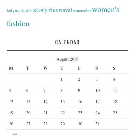
women's
story
ties
travel
fedynyak
silk
watercolor
fashion
CALENDAR
August 2019
M
T
W
T
F
S
S
1
2
3
4
5
6
7
8
9
10
11
12
13
14
15
16
17
18
19
20
21
22
23
24
25
26
27
28
29
30
31
« Jul