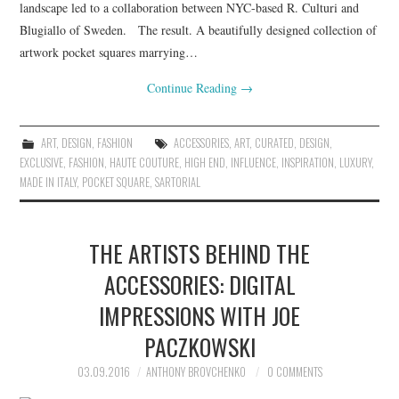
landscape led to a collaboration between NYC-based R. Culturi and
Blugiallo of Sweden. The result. A beautifully designed collection of
artwork pocket squares marrying…
Continue Reading
→
ART
,
DESIGN
,
FASHION
ACCESSORIES
,
ART
,
CURATED
,
DESIGN
,
EXCLUSIVE
,
FASHION
,
HAUTE COUTURE
,
HIGH END
,
INFLUENCE
,
INSPIRATION
,
LUXURY
,
MADE IN ITALY
,
POCKET SQUARE
,
SARTORIAL
THE ARTISTS BEHIND THE
ACCESSORIES: DIGITAL
IMPRESSIONS WITH JOE
PACZKOWSKI
03.09.2016
ANTHONY BROVCHENKO
0 COMMENTS