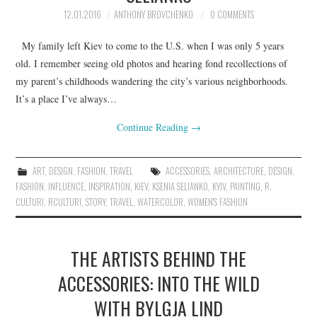
12.01.2016
ANTHONY BROVCHENKO
0 COMMENTS
My family left Kiev to come to the U.S. when I was only 5 years
old. I remember seeing old photos and hearing fond recollections of
my parent’s childhoods wandering the city’s various neighborhoods.
It’s a place I’ve always…
Continue Reading
→
ART
,
DESIGN
,
FASHION
,
TRAVEL
ACCESSORIES
,
ARCHITECTURE
,
DESIGN
,
FASHION
,
INFLUENCE
,
INSPIRATION
,
KIEV
,
KSENIA SELIANKO
,
KYIV
,
PAINTING
,
R.
CULTURI
,
RCULTURI
,
STORY
,
TRAVEL
,
WATERCOLOR
,
WOMEN'S FASHION
THE ARTISTS BEHIND THE
ACCESSORIES: INTO THE WILD
WITH BYLGJA LIND