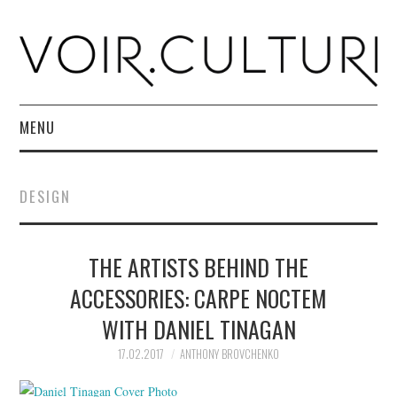
MENU
HOME
DESIGN
R. CULTURI SHOP
THE ARTISTS BEHIND THE
ABOUT
ACCESSORIES: CARPE NOCTEM
CONTACT
WITH DANIEL TINAGAN
17.02.2017
ANTHONY BROVCHENKO