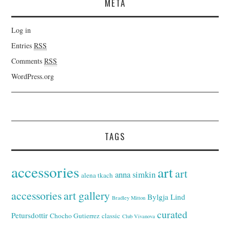
META
Log in
Entries
RSS
Comments
RSS
WordPress.org
TAGS
accessories
art
art
anna simkin
alena tkach
accessories
art gallery
Bylgja Lind
Bradley Mitton
curated
Petursdottir
Chocho Gutierrez
classic
Club Vivanova