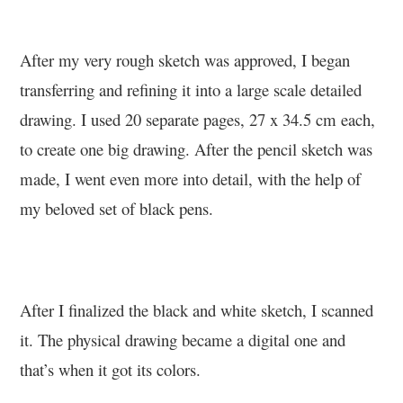
After my very rough sketch was approved, I began
transferring and refining it into a large scale detailed
drawing. I used 20 separate pages, 27 x 34.5 cm each,
to create one big drawing. After the pencil sketch was
made, I went even more into detail, with the help of
my beloved set of black pens.
After I finalized the black and white sketch, I scanned
it. The physical drawing became a digital one and
that’s when it got its colors.