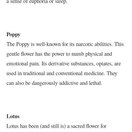
a sense of euphoria or sleep.
Poppy
The Poppy is well-known for its narcotic abilities. This
gentle flower has the power to numb physical and
emotional pain. Its derivative substances, opiates, are
used in traditional and conventional medicine. They
can also be dangerously addictive and lethal.
Lotus
Lotus has been (and still is) a sacred flower for