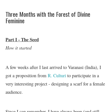
Three Months with the Forest of Divine
Feminine
Part I - The Seed
How it started
A few weeks after I last arrived to Varanasi (India), I
got a proposition from
R. Culturi
to participate in a
very interesting project - designing a scarf for a female
audience.
Since I can remember, I have always been (and still