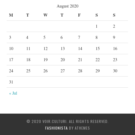
August 2020
M
T
W
T
F
S
S
1
2
3
4
5
6
7
8
9
10
11
12
13
14
15
16
17
18
19
20
21
22
23
24
25
26
27
28
29
30
31
« Jul
© 2020 VOIR.CULTURI. ALL RIGHTS RESERVED.
FASHIONISTA
BY ATHEMES