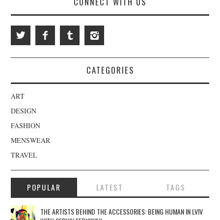
CONNECT WITH US
CATEGORIES
ART
DESIGN
FASHION
MENSWEAR
TRAVEL
POPULAR
LATEST
TAGS
THE ARTISTS BEHIND THE ACCESSORIES: BEING HUMAN IN LVIV