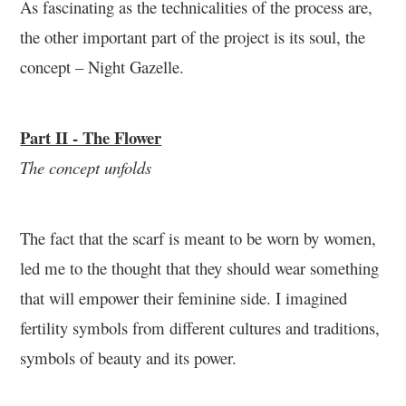
As fascinating as the technicalities of the process are,
the other important part of the project is its soul, the
concept – Night Gazelle.
Part II - The Flower
The concept unfolds
The fact that the scarf is meant to be worn by women,
led me to the thought that they should wear something
that will empower their feminine side. I imagined
fertility symbols from different cultures and traditions,
symbols of beauty and its power.