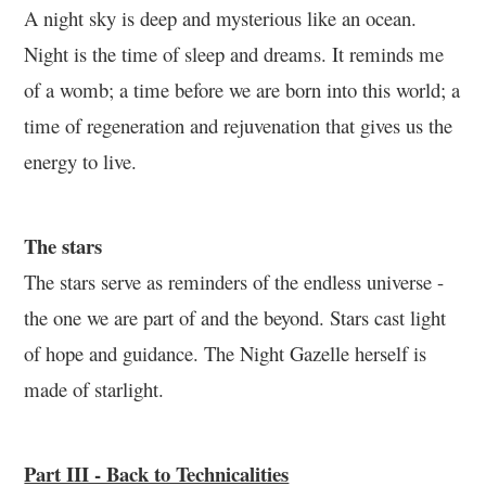
A night sky is deep and mysterious like an ocean.
Night is the time of sleep and dreams. It reminds me
of a womb; a time before we are born into this world; a
time of regeneration and rejuvenation that gives us the
energy to live.
The stars
The stars serve as reminders of the endless universe -
the one we are part of and the beyond. Stars cast light
of hope and guidance. The Night Gazelle herself is
made of starlight.
Part III - Back to Technicalities