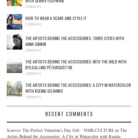
WITH SERHIY FEDYNYAK
2 COMMENTS
HOW TO WEAR A SCARF AND STYLE IT
2 COMMENTS
THE ARTISTS BEHIND THE ACCESSORIES: THREE CITIES WITH
ANNA SIMKIN
2 COMMENTS
THE ARTISTS BEHIND THE ACCESSORIES: INTO THE WILD WITH
BYLGJA LIND PÉTURSDÓTTIR
2 COMMENTS
THE ARTISTS BEHIND THE ACCESSORIES: A CITY IN WATERCOLOR
WITH KSENIA SELIANKO
2 COMMENTS
RECENT COMMENTS
Scarves: The Perfect Valentine's Day Gift - VOIR.CULTURI
on
The
Artists Behind the Accessories: A City in Watercolor with Ksenia