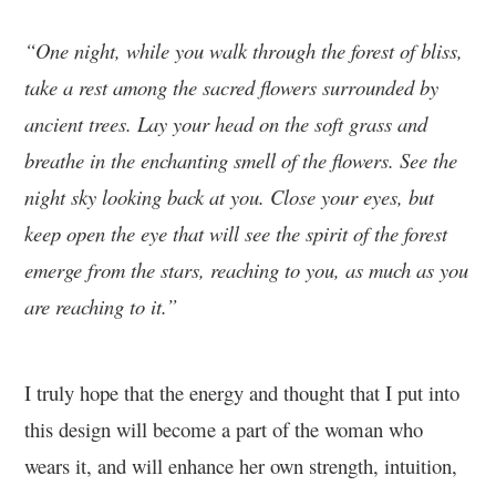
“One night, while you walk through the forest of bliss,
take a rest among the sacred flowers surrounded by
ancient trees. Lay your head on the soft grass and
breathe in the enchanting smell of the flowers. See the
night sky looking back at you. Close your eyes, but
keep open the eye that will see the spirit of the forest
emerge from the stars, reaching to you, as much as you
are reaching to it.”
I truly hope that the energy and thought that I put into
this design will become a part of the woman who
wears it, and will enhance her own strength, intuition,