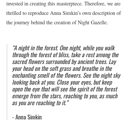
invested in creating this masterpiece. Therefore, we are
thrilled to reproduce Anna Simkin’s own description of
the journey behind the creation of Night Gazelle.
“A night in the forest. One night, while you walk
through the forest of bliss, take a rest among the
sacred flowers surrounded by ancient trees. Lay
your head on the soft grass and breathe in the
enchanting smell of the flowers. See the night sky
looking back at you. Close your eyes, but keep
open the eye that will see the spirit of the forest
emerge from the stars, reaching to you, as much
as you are reaching to it.”
- Anna Simkin