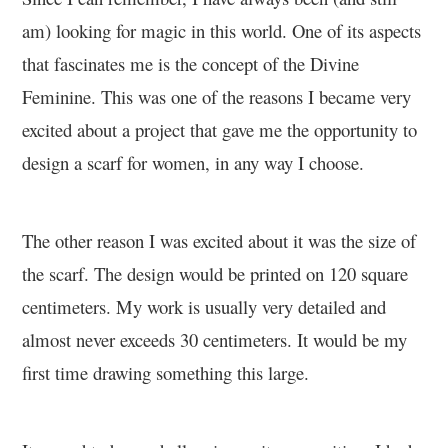
am) looking for magic in this world. One of its aspects
that fascinates me is the concept of the Divine
Feminine. This was one of the reasons I became very
excited about a project that gave me the opportunity to
design a scarf for women, in any way I choose.
The other reason I was excited about it was the size of
the scarf. The design would be printed on 120 square
centimeters. My work is usually very detailed and
almost never exceeds 30 centimeters. It would be my
first time drawing something this large.