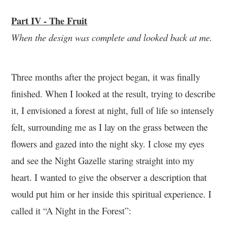
Part IV - The Fruit
When the design was complete and looked back at me.
Three months after the project began, it was finally
finished. When I looked at the result, trying to describe
it, I envisioned a forest at night, full of life so intensely
felt, surrounding me as I lay on the grass between the
flowers and gazed into the night sky. I close my eyes
and see the Night Gazelle staring straight into my
heart. I wanted to give the observer a description that
would put him or her inside this spiritual experience. I
called it “A Night in the Forest”: