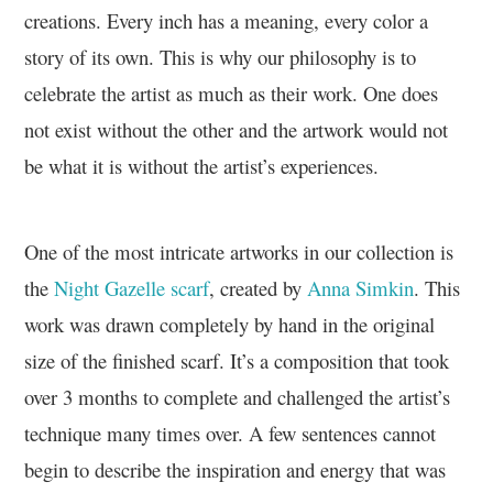
creations. Every inch has a meaning, every color a
story of its own. This is why our philosophy is to
celebrate the artist as much as their work. One does
not exist without the other and the artwork would not
be what it is without the artist’s experiences.
One of the most intricate artworks in our collection is
the
Night Gazelle scarf
, created by
Anna Simkin
. This
work was drawn completely by hand in the original
size of the finished scarf. It’s a composition that took
over 3 months to complete and challenged the artist’s
technique many times over. A few sentences cannot
begin to describe the inspiration and energy that was