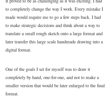
It proved to be as challenging as it was exciting. I had
to completely change the way I work. Every mistake I
made would require me to go a few steps back. I had
to make strategic decisions and think about a way to
translate a small rough sketch onto a large format and
later transfer this large scale handmade drawing into a
digital format.
One of the goals I set for myself was to draw it
completely by hand, one-for-one, and not to make a
smaller version that would be later enlarged to the final
format.