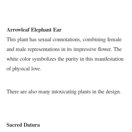
Arrowleaf Elephant Ear
This plant has sexual connotations, combining female
and male representations in its impressive flower. The
white color symbolizes the purity in this manifestation
of physical love.
There are also many intoxicating plants in the design.
Sacred Datura