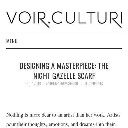
MENU
HOME
DESIGNING A MASTERPIECE: THE
R. CULTURI SHOP
NIGHT GAZELLE SCARF
ABOUT
13.07.2016
ANTHONY BROVCHENKO
0 COMMENTS
CONTACT
Nothing is more dear to an artist than her work. Artists
pour their thoughts, emotions, and dreams into their