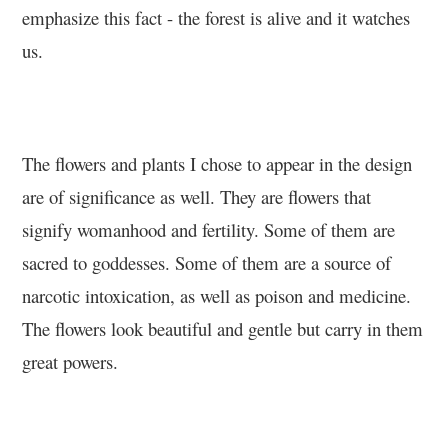
emphasize this fact - the forest is alive and it watches
us.
The flowers and plants I chose to appear in the design
are of significance as well. They are flowers that
signify womanhood and fertility. Some of them are
sacred to goddesses. Some of them are a source of
narcotic intoxication, as well as poison and medicine.
The flowers look beautiful and gentle but carry in them
great powers.