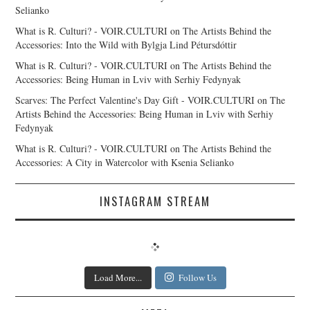
Selianko
What is R. Culturi? - VOIR.CULTURI
on
The Artists Behind the
Accessories: Into the Wild with Bylgja Lind Pétursdóttir
What is R. Culturi? - VOIR.CULTURI
on
The Artists Behind the
Accessories: Being Human in Lviv with Serhiy Fedynyak
Scarves: The Perfect Valentine's Day Gift - VOIR.CULTURI
on
The
Artists Behind the Accessories: Being Human in Lviv with Serhiy
Fedynyak
What is R. Culturi? - VOIR.CULTURI
on
The Artists Behind the
Accessories: A City in Watercolor with Ksenia Selianko
INSTAGRAM STREAM
Load More...
Follow Us