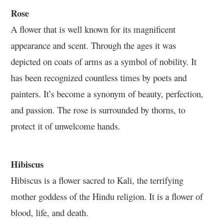
Rose
A flower that is well known for its magnificent
appearance and scent. Through the ages it was
depicted on coats of arms as a symbol of nobility. It
has been recognized countless times by poets and
painters. It’s become a synonym of beauty, perfection,
and passion. The rose is surrounded by thorns, to
protect it of unwelcome hands.
Hibiscus
Hibiscus is a flower sacred to Kali, the terrifying
mother goddess of the Hindu religion. It is a flower of
blood, life, and death.