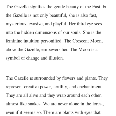
The Gazelle signifies the gentle beauty of the East, but
the Gazelle is not only beautiful, she is also fast,
mysterious, evasive, and playful. Her third eye sees
into the hidden dimensions of our souls. She is the
feminine intuition personified. The Crescent Moon,
above the Gazelle, empowers her. The Moon is a
symbol of change and illusion.
The Gazelle is surrounded by flowers and plants. They
represent creative power, fertility, and enchantment.
They are all alive and they wrap around each other,
almost like snakes. We are never alone in the forest,
even if it seems so. There are plants with eyes that