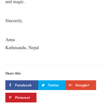
and magic.
Sincerely,
Anna
Kathmandu, Nepal
Share this:
Facebook
Twitter
Google+
Pinterest