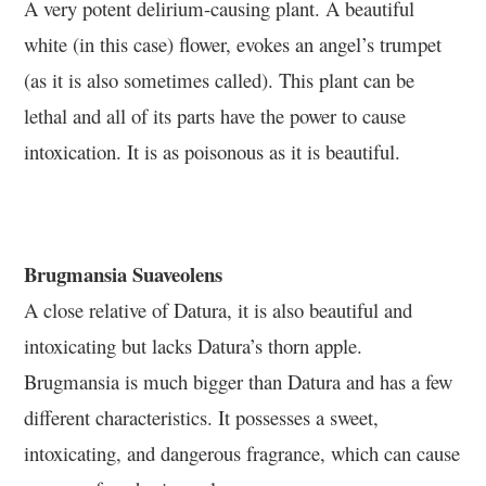
A very potent delirium-causing plant. A beautiful
white (in this case) flower, evokes an angel’s trumpet
(as it is also sometimes called). This plant can be
lethal and all of its parts have the power to cause
intoxication. It is as poisonous as it is beautiful.
Brugmansia Suaveolens
A close relative of Datura, it is also beautiful and
intoxicating but lacks Datura’s thorn apple.
Brugmansia is much bigger than Datura and has a few
different characteristics. It possesses a sweet,
intoxicating, and dangerous fragrance, which can cause