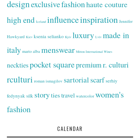
design
exclusive
fashion
haute couture
inspiration
influence
high end
Jennifer
Iceland
luxury
made in
ksenia selianko
Hawkyard
Kiev
Kyiv
Lviv
italy
menswear
mario alba
Mitton International Wines
pocket square
r. culturi
premium
neckties
rculturi
sartorial
scarf
serhiy
roman ismagilov
women's
story
ties
travel
fedynyak
silk
watercolor
fashion
CALENDAR