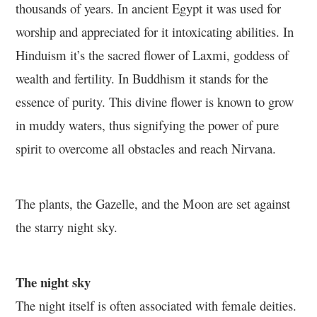
thousands of years. In ancient Egypt it was used for
worship and appreciated for it intoxicating abilities. In
Hinduism it’s the sacred flower of Laxmi, goddess of
wealth and fertility. In Buddhism it stands for the
essence of purity. This divine flower is known to grow
in muddy waters, thus signifying the power of pure
spirit to overcome all obstacles and reach Nirvana.
The plants, the Gazelle, and the Moon are set against
the starry night sky.
The night sky
The night itself is often associated with female deities.