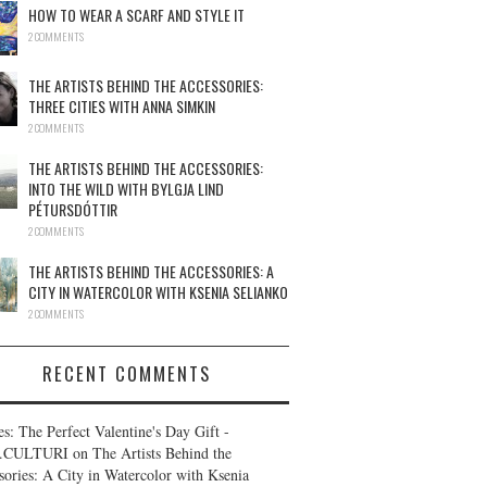
HOW TO WEAR A SCARF AND STYLE IT
2 COMMENTS
THE ARTISTS BEHIND THE ACCESSORIES:
THREE CITIES WITH ANNA SIMKIN
2 COMMENTS
THE ARTISTS BEHIND THE ACCESSORIES:
INTO THE WILD WITH BYLGJA LIND
PÉTURSDÓTTIR
2 COMMENTS
THE ARTISTS BEHIND THE ACCESSORIES: A
CITY IN WATERCOLOR WITH KSENIA SELIANKO
2 COMMENTS
RECENT COMMENTS
es: The Perfect Valentine's Day Gift -
.CULTURI
on
The Artists Behind the
sories: A City in Watercolor with Ksenia