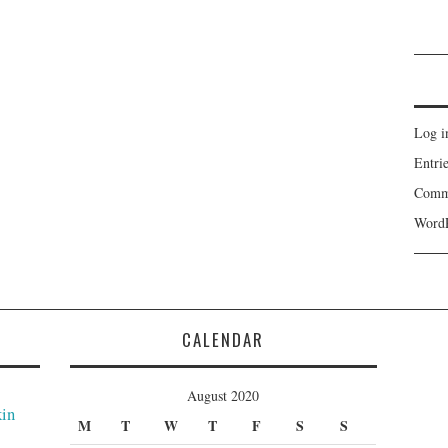
Log i
Entri
Comm
WordP
CALENDAR
August 2020
kin
M
T
W
T
F
S
S