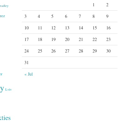
1
2
radley
rez
3
4
5
6
7
8
9
10
11
12
13
14
15
16
17
18
19
20
21
22
23
24
25
26
27
28
29
30
31
er
« Jul
ry
Lviv
ties