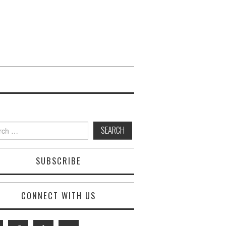
 for:
SUBSCRIBE
CONNECT WITH US