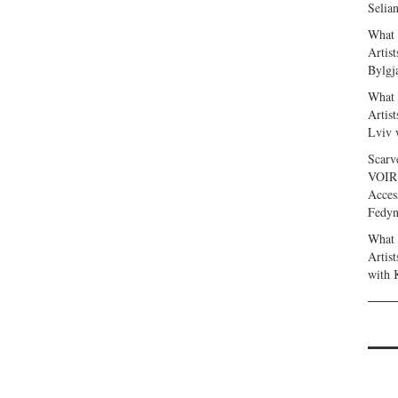
Selia
What 
Artis
Bylgj
What 
Artis
Lviv 
Scarv
VOIR
Acces
Fedy
What 
Artis
with 