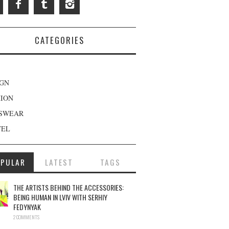
CATEGORIES
IGN
HION
SWEAR
VEL
OPULAR
LATEST
TAGS
THE ARTISTS BEHIND THE ACCESSORIES:
BEING HUMAN IN LVIV WITH SERHIY
FEDYNYAK
2 COMMENTS