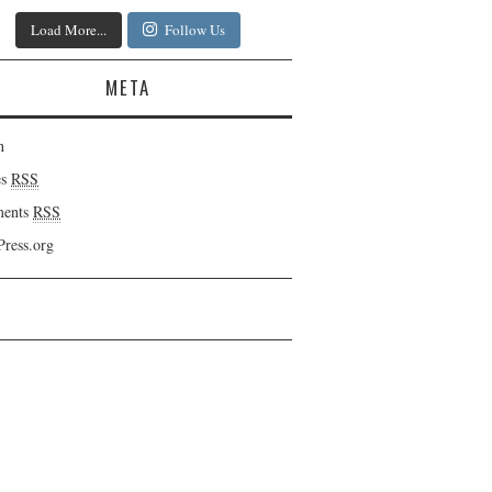
Load More...
Follow Us
META
n
es
RSS
ents
RSS
ress.org