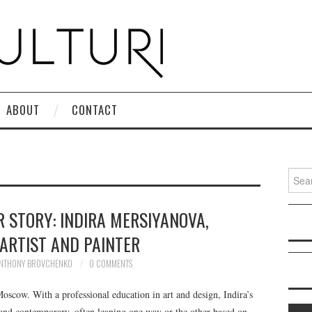
ABOUT
CONTACT
Search
R STORY: INDIRA MERSIYANOVA,
 ARTIST AND PAINTER
NTHONY BROVCHENKO
0 COMMENTS
scow. With a professional education in art and design, Indira’s
 and contemporary, often leaning one way or the other based on