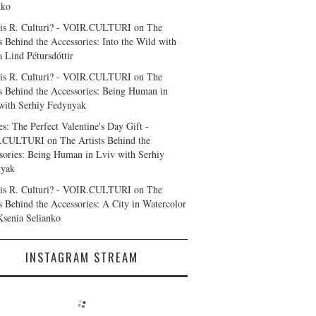
nko
is R. Culturi? - VOIR.CULTURI
on
The
ts Behind the Accessories: Into the Wild with
a Lind Pétursdóttir
is R. Culturi? - VOIR.CULTURI
on
The
ts Behind the Accessories: Being Human in
with Serhiy Fedynyak
es: The Perfect Valentine's Day Gift -
.CULTURI
on
The Artists Behind the
sories: Being Human in Lviv with Serhiy
nyak
is R. Culturi? - VOIR.CULTURI
on
The
ts Behind the Accessories: A City in Watercolor
Ksenia Selianko
INSTAGRAM STREAM