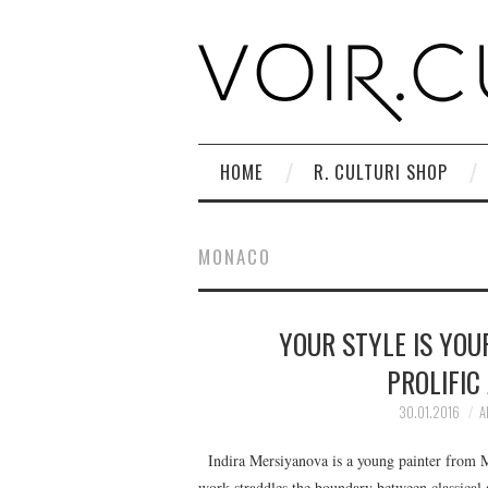
HOME
R. CULTURI SHOP
MONACO
YOUR STYLE IS YOU
PROLIFIC
30.01.2016
A
Indira Mersiyanova is a young painter from Mo
work straddles the boundary between classical