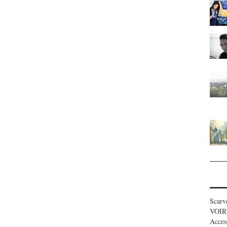
Scarv
VOIR
Acces