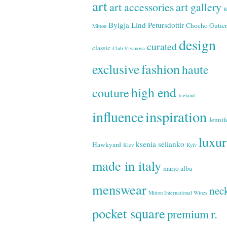
art
art accessories
art gallery
B
Bylgja Lind Petursdottir
Chocho Gutier
Mitton
design
curated
classic
Club Vivanova
exclusive
fashion
haute
high end
couture
Iceland
inspiration
influence
Jennif
luxu
ksenia selianko
Hawkyard
Kiev
Kyiv
made in italy
mario alba
menswear
neck
Mitton International Wines
pocket square
r.
premium