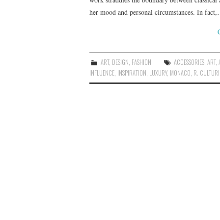
her mood and personal circumstances. In fact
ART
,
DESIGN
,
FASHION
ACCESSORIES
,
ART
,
INFLUENCE
,
INSPIRATION
,
LUXURY
,
MONACO
,
R. CULTURI