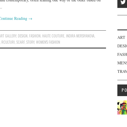
,…
Continue Reading
→
ART GALLERY
,
DESIGN
,
FASHION
,
HAUTE COUTURE
,
INDIRA MERSIYANOVA
,
ART
,
RCULTURI
,
SCARF
,
STORY
,
WOMEN'S FASHION
DES
FAS
MEN
TRA
P