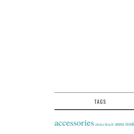
TAGS
accessories
anna sim
alena tkach