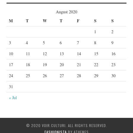
August 2020
M
T
W
T
F
S
S
1
2
3
4
5
6
7
8
9
10
11
12
13
14
15
16
17
18
19
20
21
22
23
24
25
26
27
28
29
30
31
« Jul
© 2020 VOIR.CULTURI. ALL RIGHTS RESERVED.
FASHIONISTA
BY ATHEMES