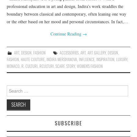
professional education in art and design, Indira’s work straddles the
boundary between classical and contemporary, often leaning one way
or the other based on her mood and personal circumstances. In fact,…
Continue Reading
→
ART
,
DESIGN
,
FASHION
ACCESSORIES
,
ART
,
ART GALLERY
,
DESIGN
,
FASHION
,
HAUTE COUTURE
,
INDIRA MERSIYANOVA
,
INFLUENCE
,
INSPIRATION
,
LUXURY
,
MONACO
,
R. CULTURI
,
RCULTURI
,
SCARF
,
STORY
,
WOMEN'S FASHION
Search for:
SUBSCRIBE