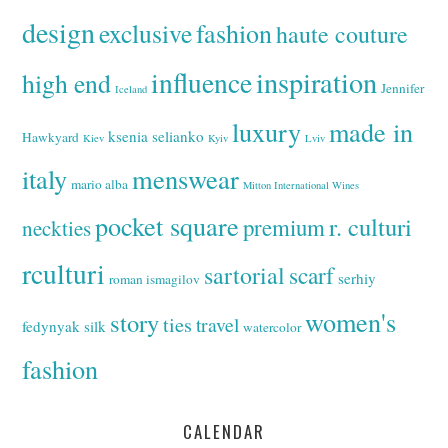
design
exclusive
fashion
haute couture
inspiration
influence
high end
Jennifer
Iceland
luxury
made in
ksenia selianko
Hawkyard
Kiev
Kyiv
Lviv
italy
menswear
mario alba
Mitton International Wines
pocket square
r. culturi
premium
neckties
rculturi
sartorial
scarf
serhiy
roman ismagilov
women's
story
ties
travel
fedynyak
silk
watercolor
fashion
CALENDAR