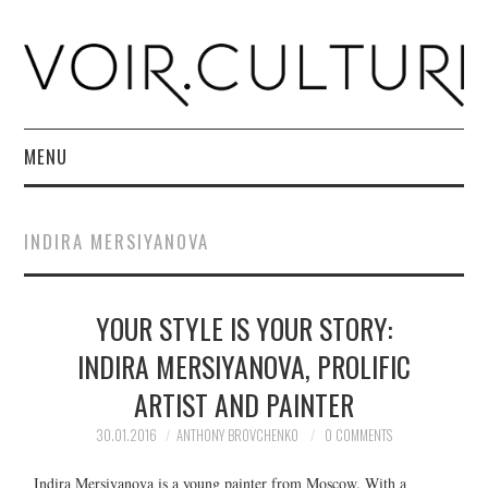
MENU
HOME
INDIRA MERSIYANOVA
R. CULTURI SHOP
YOUR STYLE IS YOUR STORY:
ABOUT
INDIRA MERSIYANOVA, PROLIFIC
CONTACT
ARTIST AND PAINTER
30.01.2016
ANTHONY BROVCHENKO
0 COMMENTS
Indira Mersiyanova is a young painter from Moscow. With a