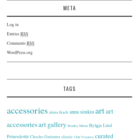
META
Log in
Entries
RSS
Comments
RSS
WordPress.org
TAGS
accessories
art
art
anna simkin
alena tkach
accessories
art gallery
Bylgja Lind
Bradley Mitton
curated
Petursdottir
Chocho Gutierrez
classic
Club Vivanova