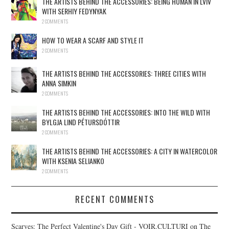
THE ARTISTS BEHIND THE ACCESSORIES: BEING HUMAN IN LVIV
WITH SERHIY FEDYNYAK
2 COMMENTS
HOW TO WEAR A SCARF AND STYLE IT
2 COMMENTS
THE ARTISTS BEHIND THE ACCESSORIES: THREE CITIES WITH
ANNA SIMKIN
2 COMMENTS
THE ARTISTS BEHIND THE ACCESSORIES: INTO THE WILD WITH
BYLGJA LIND PÉTURSDÓTTIR
2 COMMENTS
THE ARTISTS BEHIND THE ACCESSORIES: A CITY IN WATERCOLOR
WITH KSENIA SELIANKO
2 COMMENTS
RECENT COMMENTS
Scarves: The Perfect Valentine's Day Gift - VOIR.CULTURI
on
The