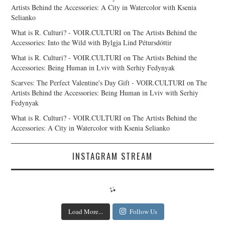
Artists Behind the Accessories: A City in Watercolor with Ksenia
Selianko
What is R. Culturi? - VOIR.CULTURI
on
The Artists Behind the
Accessories: Into the Wild with Bylgja Lind Pétursdóttir
What is R. Culturi? - VOIR.CULTURI
on
The Artists Behind the
Accessories: Being Human in Lviv with Serhiy Fedynyak
Scarves: The Perfect Valentine's Day Gift - VOIR.CULTURI
on
The
Artists Behind the Accessories: Being Human in Lviv with Serhiy
Fedynyak
What is R. Culturi? - VOIR.CULTURI
on
The Artists Behind the
Accessories: A City in Watercolor with Ksenia Selianko
INSTAGRAM STREAM
Load More...
Follow Us