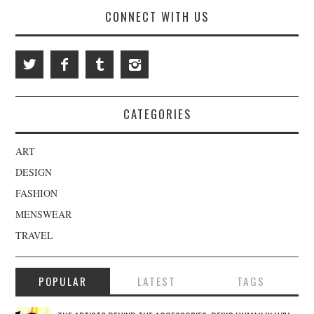
CONNECT WITH US
CATEGORIES
ART
DESIGN
FASHION
MENSWEAR
TRAVEL
POPULAR
LATEST
TAGS