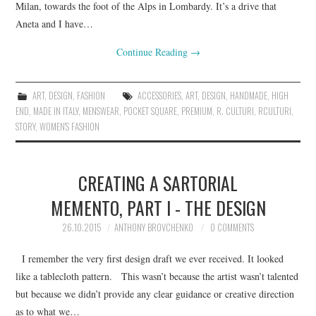
Milan, towards the foot of the Alps in Lombardy. It’s a drive that
Aneta and I have…
Continue Reading
→
ART
,
DESIGN
,
FASHION
ACCESSORIES
,
ART
,
DESIGN
,
HANDMADE
,
HIGH
END
,
MADE IN ITALY
,
MENSWEAR
,
POCKET SQUARE
,
PREMIUM
,
R. CULTURI
,
RCULTURI
,
STORY
,
WOMEN'S FASHION
CREATING A SARTORIAL
MEMENTO, PART I - THE DESIGN
26.10.2015
ANTHONY BROVCHENKO
0 COMMENTS
I remember the very first design draft we ever received. It looked
like a tablecloth pattern. This wasn’t because the artist wasn’t talented
but because we didn’t provide any clear guidance or creative direction
as to what we…