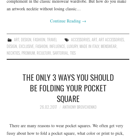
complement in the classic menswear wardrobe. But how do you make
an artwork necktie without losing classic…
Continue Reading
→
ART
,
DESIGN
,
FASHION
,
TRAVEL
ACCESSORIES
,
ART
,
ART ACCESSORIES
,
DESIGN
,
EXCLUSIVE
,
FASHION
,
INFLUENCE
,
LUXURY
,
MADE IN ITALY
,
MENSWEAR
,
NECKTIES
,
PREMIUM
,
RCULTURI
,
SARTORIAL
,
TIES
THE ONLY 3 WAYS YOU SHOULD
BE FOLDING YOUR POCKET
SQUARE
26.02.2017
ANTHONY BROVCHENKO
There are many reasons to wear pocket squares. We often get very
fussy about how to fold a pocket square, what color or print to pick,