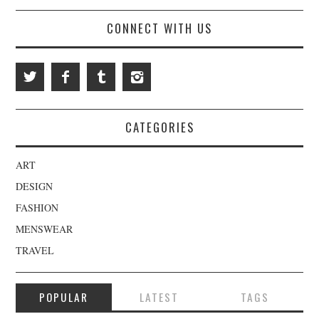
CONNECT WITH US
CATEGORIES
ART
DESIGN
FASHION
MENSWEAR
TRAVEL
POPULAR
LATEST
TAGS