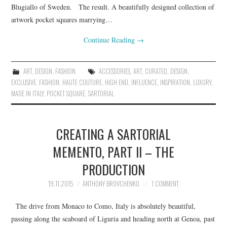
Blugiallo of Sweden. The result. A beautifully designed collection of
artwork pocket squares marrying…
Continue Reading
→
ART
,
DESIGN
,
FASHION
ACCESSORIES
,
ART
,
CURATED
,
DESIGN
,
EXCLUSIVE
,
FASHION
,
HAUTE COUTURE
,
HIGH END
,
INFLUENCE
,
INSPIRATION
,
LUXURY
,
MADE IN ITALY
,
POCKET SQUARE
,
SARTORIAL
CREATING A SARTORIAL
MEMENTO, PART II – THE
PRODUCTION
19.11.2015
ANTHONY BROVCHENKO
1 COMMENT
The drive from Monaco to Como, Italy is absolutely beautiful,
passing along the seaboard of Liguria and heading north at Genoa, past