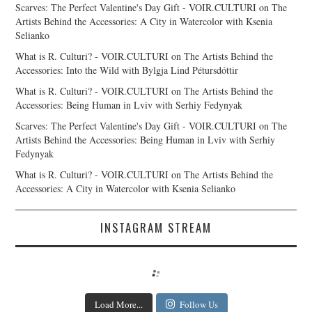
Scarves: The Perfect Valentine's Day Gift - VOIR.CULTURI
on
The
Artists Behind the Accessories: A City in Watercolor with Ksenia
Selianko
What is R. Culturi? - VOIR.CULTURI
on
The Artists Behind the
Accessories: Into the Wild with Bylgja Lind Pétursdóttir
What is R. Culturi? - VOIR.CULTURI
on
The Artists Behind the
Accessories: Being Human in Lviv with Serhiy Fedynyak
Scarves: The Perfect Valentine's Day Gift - VOIR.CULTURI
on
The
Artists Behind the Accessories: Being Human in Lviv with Serhiy
Fedynyak
What is R. Culturi? - VOIR.CULTURI
on
The Artists Behind the
Accessories: A City in Watercolor with Ksenia Selianko
INSTAGRAM STREAM
Load More...
Follow Us