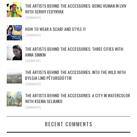
THE ARTISTS BEHIND THE ACCESSORIES: BEING HUMAN IN LVIV
WITH SERHIY FEDYNYAK
2 COMMENTS
HOW TO WEAR A SCARF AND STYLE IT
2 COMMENTS
THE ARTISTS BEHIND THE ACCESSORIES: THREE CITIES WITH
ANNA SIMKIN
2 COMMENTS
THE ARTISTS BEHIND THE ACCESSORIES: INTO THE WILD WITH
BYLGJA LIND PÉTURSDÓTTIR
2 COMMENTS
THE ARTISTS BEHIND THE ACCESSORIES: A CITY IN WATERCOLOR
WITH KSENIA SELIANKO
2 COMMENTS
RECENT COMMENTS