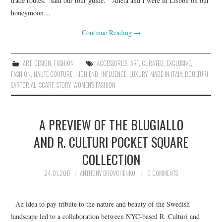
trade routes.” said our tour guide. Aneta and I were in Lisbon on our
honeymoon…
Continue Reading
→
ART
,
DESIGN
,
FASHION
ACCESSORIES
,
ART
,
CURATED
,
EXCLUSIVE
,
FASHION
,
HAUTE COUTURE
,
HIGH END
,
INFLUENCE
,
LUXURY
,
MADE IN ITALY
,
RCULTURI
,
SARTORIAL
,
SCARF
,
STORY
,
WOMEN'S FASHION
A PREVIEW OF THE BLUGIALLO
AND R. CULTURI POCKET SQUARE
COLLECTION
24.01.2017
ANTHONY BROVCHENKO
0 COMMENTS
An idea to pay tribute to the nature and beauty of the Swedish
landscape led to a collaboration between NYC-based R. Culturi and