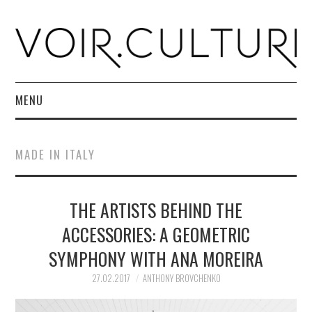
MENU
HOME
MADE IN ITALY
R. CULTURI SHOP
THE ARTISTS BEHIND THE
ABOUT
ACCESSORIES: A GEOMETRIC
CONTACT
SYMPHONY WITH ANA MOREIRA
27.02.2017
ANTHONY BROVCHENKO