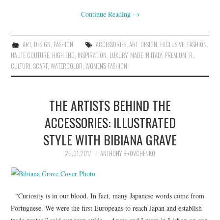
Continue Reading
→
ART
,
DESIGN
,
FASHION
ACCESSORIES
,
ART
,
DESIGN
,
EXCLUSIVE
,
FASHION
,
HAUTE COUTURE
,
HIGH END
,
INSPIRATION
,
LUXURY
,
MADE IN ITALY
,
PREMIUM
,
R.
CULTURI
,
SCARF
,
WATERCOLOR
,
WOMEN'S FASHION
THE ARTISTS BEHIND THE
ACCESSORIES: ILLUSTRATED
STYLE WITH BIBIANA GRAVE
25.01.2017
ANTHONY BROVCHENKO
“Curiosity is in our blood. In fact, many Japanese words come from
Portuguese. We were the first Europeans to reach Japan and establish