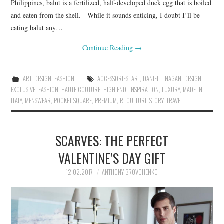
Philippines, balut is a fertilized, half-developed duck egg that is boiled
and eaten from the shell. While it sounds enticing, I doubt I’ll be
eating balut any…
Continue Reading
→
ART
,
DESIGN
,
FASHION
ACCESSORIES
,
ART
,
DANIEL TINAGAN
,
DESIGN
,
EXCLUSIVE
,
FASHION
,
HAUTE COUTURE
,
HIGH END
,
INSPIRATION
,
LUXURY
,
MADE IN
ITALY
,
MENSWEAR
,
POCKET SQUARE
,
PREMIUM
,
R. CULTURI
,
STORY
,
TRAVEL
SCARVES: THE PERFECT
VALENTINE’S DAY GIFT
12.02.2017
ANTHONY BROVCHENKO