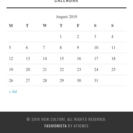
August 2019
M
T
W
T
F
S
S
1
2
3
4
5
6
7
8
9
10
11
12
13
14
15
16
17
18
19
20
21
22
23
24
25
26
27
28
29
30
31
« Jul
© 2019 VOIR.CULTURI. ALL RIGHTS RESERVED.
FASHIONISTA
BY ATHEMES