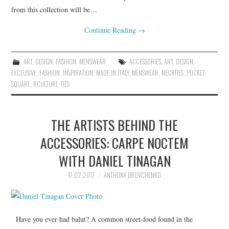
from this collection will be…
Continue Reading
→
ART
,
DESIGN
,
FASHION
,
MENSWEAR
ACCESSORIES
,
ART
,
DESIGN
,
EXCLUSIVE
,
FASHION
,
INSPIRATION
,
MADE IN ITALY
,
MENSWEAR
,
NECKTIES
,
POCKET
SQUARE
,
RCULTURI
,
TIES
THE ARTISTS BEHIND THE
ACCESSORIES: CARPE NOCTEM
WITH DANIEL TINAGAN
17.02.2017
ANTHONY BROVCHENKO
Have you ever had balut? A common street-food found in the