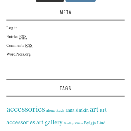
META
Log in
Entries
RSS
Comments
RSS
WordPress.org
TAGS
accessories
art
art
anna simkin
alena tkach
accessories
art gallery
Bylgja Lind
Bradley Mitton