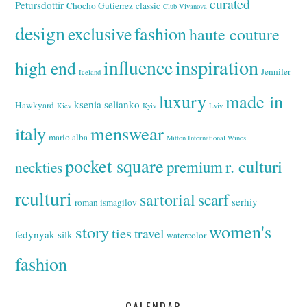
curated
Petursdottir
Chocho Gutierrez
classic
Club Vivanova
design
exclusive
fashion
haute couture
inspiration
influence
high end
Jennifer
Iceland
luxury
made in
ksenia selianko
Hawkyard
Kiev
Kyiv
Lviv
italy
menswear
mario alba
Mitton International Wines
pocket square
r. culturi
premium
neckties
rculturi
sartorial
scarf
serhiy
roman ismagilov
women's
story
ties
travel
fedynyak
silk
watercolor
fashion
CALENDAR