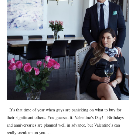
It’s that time of year when guys are panicking on what to buy for
their significant others. You guessed it. Valentine’s Day! Birthdays
and anniversaries are planned well in advance, but Valentine’s can
really sneak up on you.…