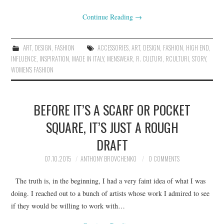
Continue Reading
→
ART
,
DESIGN
,
FASHION
ACCESSORIES
,
ART
,
DESIGN
,
FASHION
,
HIGH END
,
INFLUENCE
,
INSPIRATION
,
MADE IN ITALY
,
MENSWEAR
,
R. CULTURI
,
RCULTURI
,
STORY
,
WOMEN'S FASHION
BEFORE IT’S A SCARF OR POCKET
SQUARE, IT’S JUST A ROUGH
DRAFT
07.10.2015
ANTHONY BROVCHENKO
0 COMMENTS
The truth is, in the beginning, I had a very faint idea of what I was
doing. I reached out to a bunch of artists whose work I admired to see
if they would be willing to work with…