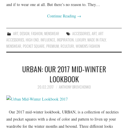
and if to wear one at all. But there’s no reason to. They…
Continue Reading
→
ART
,
DESIGN
,
FASHION
,
MENSWEAR
ACCESSORIES
,
ART
,
ART
ACCESSORIES
,
HIGH END
,
INFLUENCE
,
INSPIRATION
,
LUXURY
,
MADE IN ITALY
,
MENSWEAR
,
POCKET SQUARE
,
PREMIUM
,
RCULTURI
,
WOMEN'S FASHION
URBAN: OUR 2017 MID-WINTER
LOOKBOOK
20.02.2017
ANTHONY BROVCHENKO
Our 2017 mid-winter lookbook, URBAN, is a collection of neckties
and pocket squares with a dose of color and pattern to liven up your
wardrobe for the winter months and beyond. Three different looks