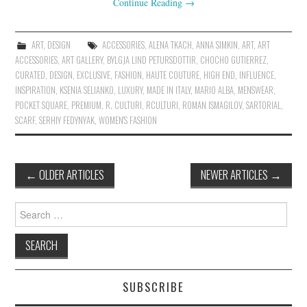
Continue Reading
→
ART
,
DESIGN
ACCESSORIES
,
ALENA TKACH
,
ANNA SIMKIN
,
ART
,
ART
ACCESSORIES
,
ART GALLERY
,
BYLGJA LIND PETURSDOTTIR
,
CHOCHO GUTIERREZ
,
CURATED
,
DESIGN
,
EXCLUSIVE
,
FASHION
,
HAUTE COUTURE
,
HIGH END
,
INFLUENCE
,
INSPIRATION
,
KSENIA SELIANKO
,
LUXURY
,
MADE IN ITALY
,
MARIO ALBA
,
MENSWEAR
,
POCKET SQUARE
,
PREMIUM
,
R. CULTURI
,
RCULTURI
,
ROMAN ISMAGILOV
,
SARTORIAL
,
SCARF
,
SERHIY FEDYNYAK
,
WOMEN'S FASHION
←
OLDER ARTICLES
NEWER ARTICLES
→
Post navigation
Search for:
SUBSCRIBE