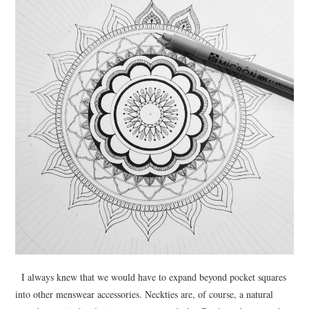
I always knew that we would have to expand beyond pocket squares
into other menswear accessories. Neckties are, of course, a natural