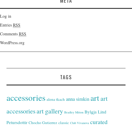
META
Log in
Entries
RSS
Comments
RSS
WordPress.org
TAGS
accessories
art
art
anna simkin
alena tkach
accessories
art gallery
Bylgja Lind
Bradley Mitton
curated
Petursdottir
Chocho Gutierrez
classic
Club Vivanova