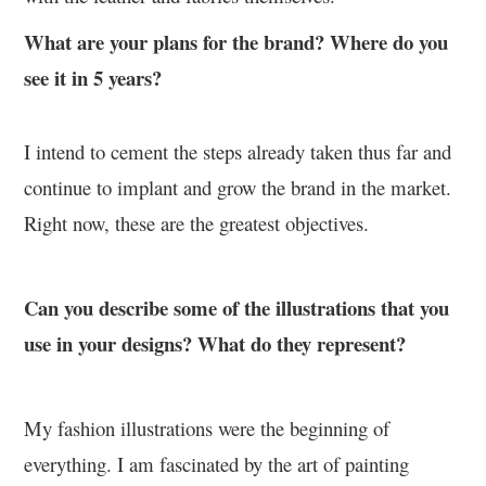
What are your plans for the brand? Where do you
see it in 5 years?
I intend to cement the steps already taken thus far and
continue to implant and grow the brand in the market.
Right now, these are the greatest objectives.
Can you describe some of the illustrations that you
use in your designs? What do they represent?
My fashion illustrations were the beginning of
everything. I am fascinated by the art of painting