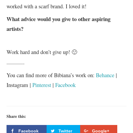
worked with a scarf brand. I loved it!
What advice would you give to other aspiring
artists?
Work hard and don’t give up! 🙂
————-
You can find more of Bibiana’s work on:
Behance
|
Instagram |
Pinterest
|
Facebook
Share this:
Facebook
Twitter
Google+