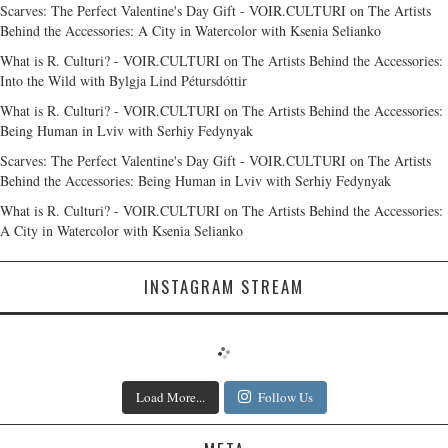
Scarves: The Perfect Valentine's Day Gift - VOIR.CULTURI
on
The Artists
Behind the Accessories: A City in Watercolor with Ksenia Selianko
What is R. Culturi? - VOIR.CULTURI
on
The Artists Behind the Accessories:
Into the Wild with Bylgja Lind Pétursdóttir
What is R. Culturi? - VOIR.CULTURI
on
The Artists Behind the Accessories:
Being Human in Lviv with Serhiy Fedynyak
Scarves: The Perfect Valentine's Day Gift - VOIR.CULTURI
on
The Artists
Behind the Accessories: Being Human in Lviv with Serhiy Fedynyak
What is R. Culturi? - VOIR.CULTURI
on
The Artists Behind the Accessories:
A City in Watercolor with Ksenia Selianko
INSTAGRAM STREAM
Load More...
Follow Us