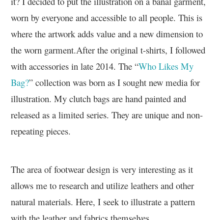
it? I decided to put the illustration on a banal garment,
worn by everyone and accessible to all people. This is
where the artwork adds value and a new dimension to
the worn garment.After the original t-shirts, I followed
with accessories in late 2014. The “
Who Likes My
Bag?
” collection was born as I sought new media for
illustration. My clutch bags are hand painted and
released as a limited series. They are unique and non-
repeating pieces.
The area of footwear design is very interesting as it
allows me to research and utilize leathers and other
natural materials. Here, I seek to illustrate a pattern
with the leather and fabrics themselves.