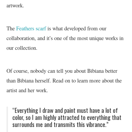
artwork.
The
Feathers scarf
is what developed from our
collaboration, and it’s one of the most unique works in
our collection.
Of course, nobody can tell you about Bibiana better
than Bibiana herself. Read on to learn more about the
artist and her work.
“Everything I draw and paint must have a lot of
color, so I am highly attracted to everything that
surrounds me and transmits this vibrance.”