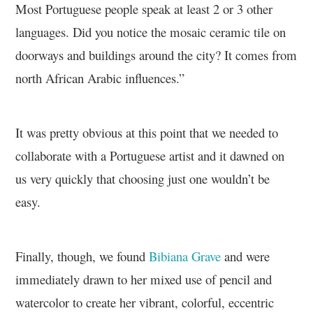
Most Portuguese people speak at least 2 or 3 other
languages. Did you notice the mosaic ceramic tile on
doorways and buildings around the city? It comes from
north African Arabic influences.”
It was pretty obvious at this point that we needed to
collaborate with a Portuguese artist and it dawned on
us very quickly that choosing just one wouldn’t be
easy.
Finally, though, we found
Bibiana Grave
and were
immediately drawn to her mixed use of pencil and
watercolor to create her vibrant, colorful, eccentric