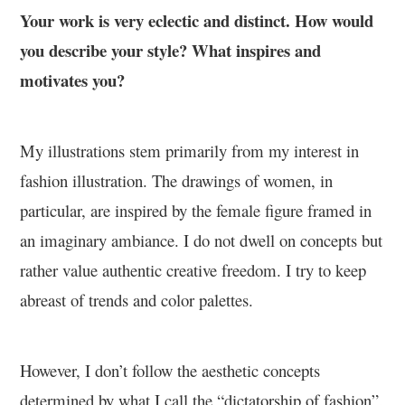
Your work is very eclectic and distinct. How would
you describe your style? What inspires and
motivates you?
My illustrations stem primarily from my interest in
fashion illustration. The drawings of women, in
particular, are inspired by the female figure framed in
an imaginary ambiance. I do not dwell on concepts but
rather value authentic creative freedom. I try to keep
abreast of trends and color palettes.
However, I don’t follow the aesthetic concepts
determined by what I call the “dictatorship of fashion”.