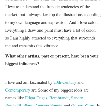
I love to understand the frenetic tendencies of the
market, but I always develop the illustrations according
to my own language and expression. And I love color.
Everything I draw and paint must have a lot of color,
so I am highly attracted to everything that surrounds
me and transmits this vibrance.
What other artists, past or present, have been your
biggest influences?
I love and am fascinated by
20th-Century
and
Contemporary
art. Some of my biggest idols are
names like
Edgar Degas
,
Rembrandt
,
Sandro
Botticelli
,
Pierre-Auguste Renoir
, and
Gustav Klimt
. In