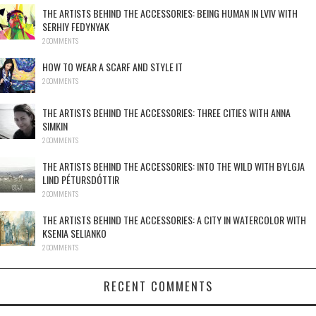
THE ARTISTS BEHIND THE ACCESSORIES: BEING HUMAN IN LVIV WITH
SERHIY FEDYNYAK
2 COMMENTS
HOW TO WEAR A SCARF AND STYLE IT
2 COMMENTS
THE ARTISTS BEHIND THE ACCESSORIES: THREE CITIES WITH ANNA
SIMKIN
2 COMMENTS
THE ARTISTS BEHIND THE ACCESSORIES: INTO THE WILD WITH BYLGJA
LIND PÉTURSDÓTTIR
2 COMMENTS
THE ARTISTS BEHIND THE ACCESSORIES: A CITY IN WATERCOLOR WITH
KSENIA SELIANKO
2 COMMENTS
RECENT COMMENTS