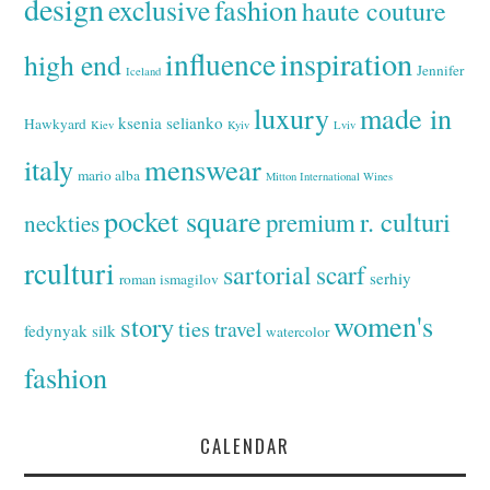
design
exclusive
fashion
haute couture
inspiration
influence
high end
Jennifer
Iceland
luxury
made in
ksenia selianko
Hawkyard
Kiev
Kyiv
Lviv
italy
menswear
mario alba
Mitton International Wines
pocket square
r. culturi
premium
neckties
rculturi
sartorial
scarf
serhiy
roman ismagilov
women's
story
ties
travel
fedynyak
silk
watercolor
fashion
CALENDAR