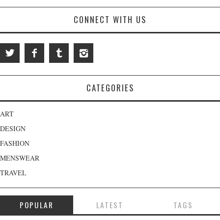
CONNECT WITH US
CATEGORIES
ART
DESIGN
FASHION
MENSWEAR
TRAVEL
POPULAR
LATEST
TAGS