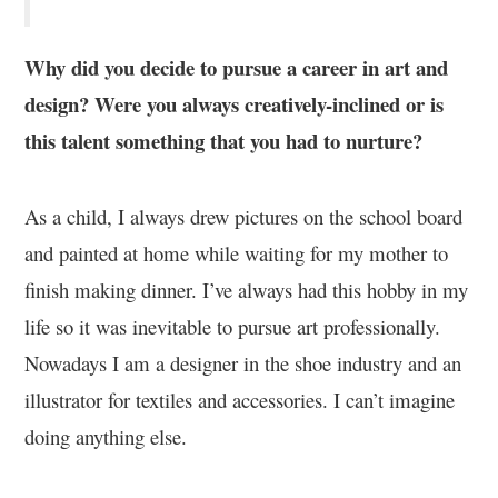
Why did you decide to pursue a career in art and
design? Were you always creatively-inclined or is
this talent something that you had to nurture?
As a child, I always drew pictures on the school board
and painted at home while waiting for my mother to
finish making dinner. I’ve always had this hobby in my
life so it was inevitable to pursue art professionally.
Nowadays I am a designer in the shoe industry and an
illustrator for textiles and accessories. I can’t imagine
doing anything else.