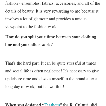
fashion - ensembles, fabrics, accessories, and all of the
details of beauty. It is very rewarding to me because it
involves a lot of glamour and provides a unique
viewpoint to the fashion world.
How do you split your time between your clothing
line and your other work?
That’s the hard part. It can be quite stressful at times
and social life is often neglected! It’s necessary to give
up leisure time and devote myself to the brand after a
long day of work, but it’s worth it!
When you designed “
Feathers
” for R. Culturi, did