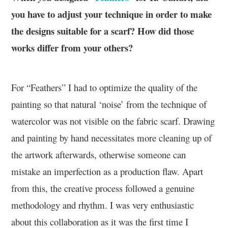
you have to adjust your technique in order to make
the designs suitable for a scarf? How did those
works differ from your others?
For “Feathers” I had to optimize the quality of the
painting so that natural ‘noise’ from the technique of
watercolor was not visible on the fabric scarf. Drawing
and painting by hand necessitates more cleaning up of
the artwork afterwards, otherwise someone can
mistake an imperfection as a production flaw. Apart
from this, the creative process followed a genuine
methodology and rhythm. I was very enthusiastic
about this collaboration as it was the first time I