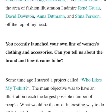
the area of fashion illustration I admire
René Gruau
,
David Downton
,
Anna Dittmann
, and
Stina Persson
,
off the top of my head.
You recently launched your own line of women’s
clothing and accessories. Can you tell us about the
brand and how it came to be?
Some time ago I started a project called “
Who Likes
My T-shirt?
“. The main objective was to have an
illustration reach the largest possible number of
people. What would be the most interesting way to do