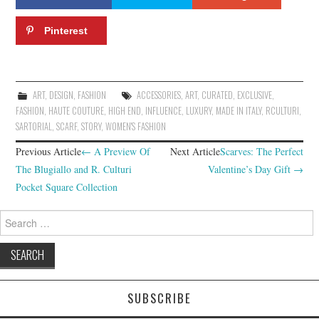
Pinterest
ART
,
DESIGN
,
FASHION
ACCESSORIES
,
ART
,
CURATED
,
EXCLUSIVE
,
FASHION
,
HAUTE COUTURE
,
HIGH END
,
INFLUENCE
,
LUXURY
,
MADE IN ITALY
,
RCULTURI
,
SARTORIAL
,
SCARF
,
STORY
,
WOMEN'S FASHION
Previous Article
←
A Preview Of
Next Article
Scarves: The Perfect
Post navigation
The Blugiallo and R. Culturi
Valentine’s Day Gift
→
Pocket Square Collection
Search for:
SUBSCRIBE