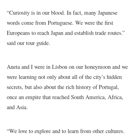
“Curiosity is in our blood. In fact, many Japanese
words come from Portuguese. We were the first
Europeans to reach Japan and establish trade routes.”
said our tour guide.
Aneta and I were in Lisbon on our honeymoon and we
were learning not only about all of the city’s hidden
secrets, but also about the rich history of Portugal,
once an empire that reached South America, Africa,
and Asia.
“We love to explore and to learn from other cultures.