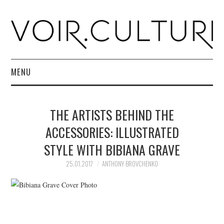
MENU
HOME
THE ARTISTS BEHIND THE
R. CULTURI SHOP
ACCESSORIES: ILLUSTRATED
STYLE WITH BIBIANA GRAVE
ABOUT
25.01.2017
ANTHONY BROVCHENKO
CONTACT