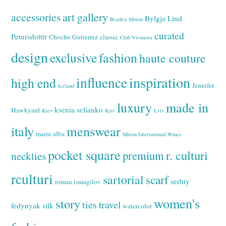
accessories
art gallery
Bylgja Lind
Bradley Mitton
curated
Petursdottir
Chocho Gutierrez
classic
Club Vivanova
design
exclusive
fashion
haute couture
inspiration
influence
high end
Jennifer
Iceland
luxury
made in
ksenia selianko
Hawkyard
Kiev
Kyiv
Lviv
italy
menswear
mario alba
Mitton International Wines
pocket square
r. culturi
premium
neckties
rculturi
sartorial
scarf
serhiy
roman ismagilov
women's
story
ties
travel
fedynyak
silk
watercolor