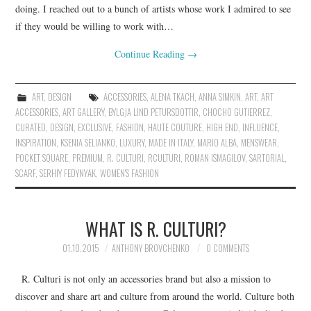
doing. I reached out to a bunch of artists whose work I admired to see
if they would be willing to work with…
Continue Reading
→
ART
,
DESIGN
ACCESSORIES
,
ALENA TKACH
,
ANNA SIMKIN
,
ART
,
ART
ACCESSORIES
,
ART GALLERY
,
BYLGJA LIND PETURSDOTTIR
,
CHOCHO GUTIERREZ
,
CURATED
,
DESIGN
,
EXCLUSIVE
,
FASHION
,
HAUTE COUTURE
,
HIGH END
,
INFLUENCE
,
INSPIRATION
,
KSENIA SELIANKO
,
LUXURY
,
MADE IN ITALY
,
MARIO ALBA
,
MENSWEAR
,
POCKET SQUARE
,
PREMIUM
,
R. CULTURI
,
RCULTURI
,
ROMAN ISMAGILOV
,
SARTORIAL
,
SCARF
,
SERHIY FEDYNYAK
,
WOMEN'S FASHION
WHAT IS R. CULTURI?
01.10.2015
ANTHONY BROVCHENKO
0 COMMENTS
R. Culturi is not only an accessories brand but also a mission to
discover and share art and culture from around the world. Culture both