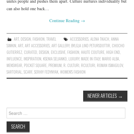
unites people and pushes them apart. Culture nurtures individuality but
can also hold one back…
Continue Reading
→
ART
,
DESIGN
,
FASHION
,
TRAVEL
ACCESSORIES
,
ALENA TKACH
,
ANNA
SIMKIN
,
ART
,
ART ACCESSORIES
,
ART GALLERY
,
BYLGJA LIND PETURSDOTTIR
,
CHOCHO
GUTIERREZ
,
CURATED
,
DESIGN
,
EXCLUSIVE
,
FASHION
,
HAUTE COUTURE
,
HIGH END
,
INFLUENCE
,
INSPIRATION
,
KSENIA SELIANKO
,
LUXURY
,
MADE IN ITALY
,
MARIO ALBA
,
MENSWEAR
,
POCKET SQUARE
,
PREMIUM
,
R. CULTURI
,
RCULTURI
,
ROMAN ISMAGILOV
,
SARTORIAL
,
SCARF
,
SERHIY FEDYNYAK
,
WOMEN'S FASHION
NEWER ARTICLES
→
Post navigation
Search for: