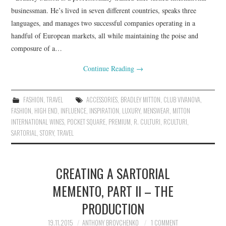
businessman. He’s lived in seven different countries, speaks three
languages, and manages two successful companies operating in a
handful of European markets, all while maintaining the poise and
composure of a…
Continue Reading
→
FASHION
,
TRAVEL
ACCESSORIES
,
BRADLEY MITTON
,
CLUB VIVANOVA
,
FASHION
,
HIGH END
,
INFLUENCE
,
INSPIRATION
,
LUXURY
,
MENSWEAR
,
MITTON
INTERNATIONAL WINES
,
POCKET SQUARE
,
PREMIUM
,
R. CULTURI
,
RCULTURI
,
SARTORIAL
,
STORY
,
TRAVEL
CREATING A SARTORIAL
MEMENTO, PART II – THE
PRODUCTION
19.11.2015
ANTHONY BROVCHENKO
1 COMMENT