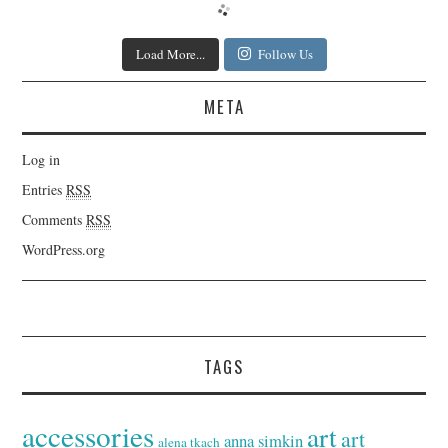
Load More...
Follow Us
META
Log in
Entries
RSS
Comments
RSS
WordPress.org
TAGS
accessories
art
art
anna simkin
alena tkach