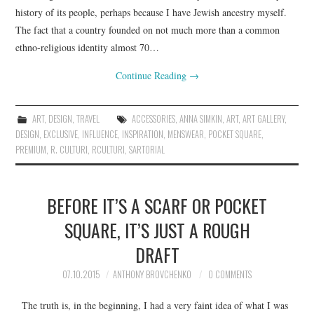
history of its people, perhaps because I have Jewish ancestry myself.
The fact that a country founded on not much more than a common
ethno-religious identity almost 70…
Continue Reading
→
ART
,
DESIGN
,
TRAVEL
ACCESSORIES
,
ANNA SIMKIN
,
ART
,
ART GALLERY
,
DESIGN
,
EXCLUSIVE
,
INFLUENCE
,
INSPIRATION
,
MENSWEAR
,
POCKET SQUARE
,
PREMIUM
,
R. CULTURI
,
RCULTURI
,
SARTORIAL
BEFORE IT’S A SCARF OR POCKET
SQUARE, IT’S JUST A ROUGH
DRAFT
07.10.2015
ANTHONY BROVCHENKO
0 COMMENTS
The truth is, in the beginning, I had a very faint idea of what I was