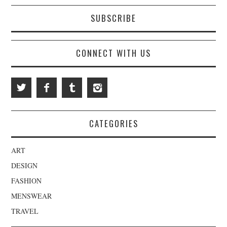
SUBSCRIBE
CONNECT WITH US
CATEGORIES
ART
DESIGN
FASHION
MENSWEAR
TRAVEL