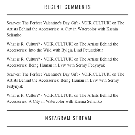
RECENT COMMENTS
Scarves: The Perfect Valentine's Day Gift - VOIR.CULTURI
on
The
Artists Behind the Accessories: A City in Watercolor with Ksenia
Selianko
What is R. Culturi? - VOIR.CULTURI
on
The Artists Behind the
Accessories: Into the Wild with Bylgja Lind Pétursdóttir
What is R. Culturi? - VOIR.CULTURI
on
The Artists Behind the
Accessories: Being Human in Lviv with Serhiy Fedynyak
Scarves: The Perfect Valentine's Day Gift - VOIR.CULTURI
on
The
Artists Behind the Accessories: Being Human in Lviv with Serhiy
Fedynyak
What is R. Culturi? - VOIR.CULTURI
on
The Artists Behind the
Accessories: A City in Watercolor with Ksenia Selianko
INSTAGRAM STREAM