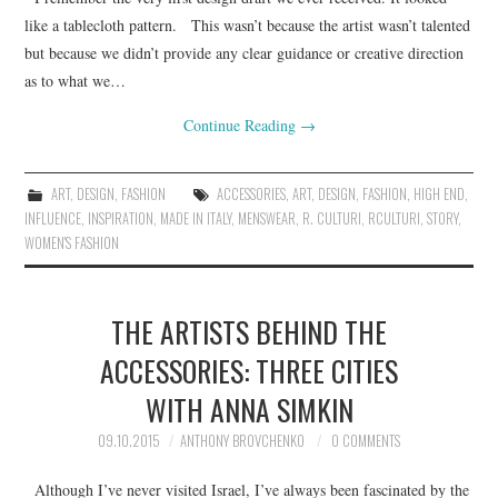
like a tablecloth pattern. This wasn’t because the artist wasn’t talented
but because we didn’t provide any clear guidance or creative direction
as to what we…
Continue Reading
→
ART
,
DESIGN
,
FASHION
ACCESSORIES
,
ART
,
DESIGN
,
FASHION
,
HIGH END
,
INFLUENCE
,
INSPIRATION
,
MADE IN ITALY
,
MENSWEAR
,
R. CULTURI
,
RCULTURI
,
STORY
,
WOMEN'S FASHION
THE ARTISTS BEHIND THE
ACCESSORIES: THREE CITIES
WITH ANNA SIMKIN
09.10.2015
ANTHONY BROVCHENKO
0 COMMENTS
Although I’ve never visited Israel, I’ve always been fascinated by the