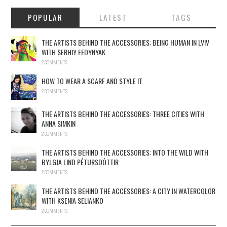
POPULAR
LATEST
TAGS
THE ARTISTS BEHIND THE ACCESSORIES: BEING HUMAN IN LVIV
WITH SERHIY FEDYNYAK
2 COMMENTS
HOW TO WEAR A SCARF AND STYLE IT
2 COMMENTS
THE ARTISTS BEHIND THE ACCESSORIES: THREE CITIES WITH
ANNA SIMKIN
2 COMMENTS
THE ARTISTS BEHIND THE ACCESSORIES: INTO THE WILD WITH
BYLGJA LIND PÉTURSDÓTTIR
2 COMMENTS
THE ARTISTS BEHIND THE ACCESSORIES: A CITY IN WATERCOLOR
WITH KSENIA SELIANKO
2 COMMENTS