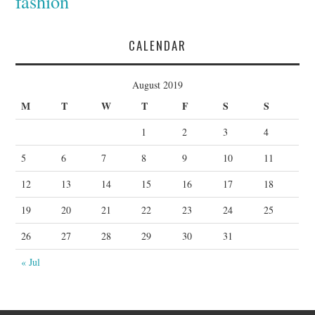
fashion
CALENDAR
August 2019
M
T
W
T
F
S
S
1
2
3
4
5
6
7
8
9
10
11
12
13
14
15
16
17
18
19
20
21
22
23
24
25
26
27
28
29
30
31
« Jul