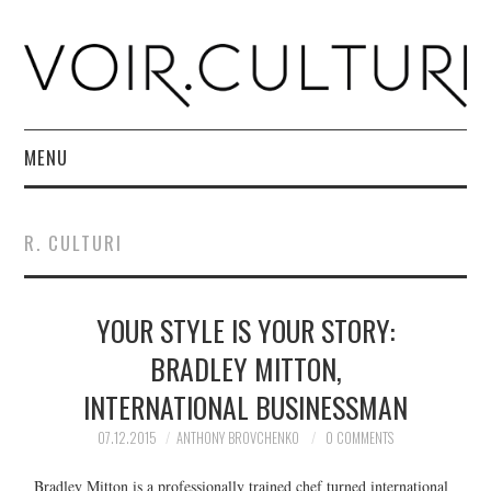
MENU
HOME
R. CULTURI
R. CULTURI SHOP
YOUR STYLE IS YOUR STORY:
ABOUT
BRADLEY MITTON,
CONTACT
INTERNATIONAL BUSINESSMAN
07.12.2015
ANTHONY BROVCHENKO
0 COMMENTS
Bradley Mitton is a professionally trained chef turned international