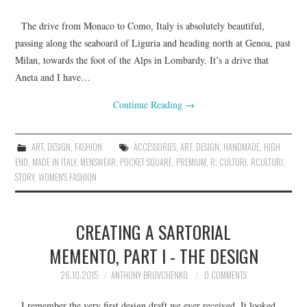
The drive from Monaco to Como, Italy is absolutely beautiful,
passing along the seaboard of Liguria and heading north at Genoa, past
Milan, towards the foot of the Alps in Lombardy. It’s a drive that
Aneta and I have…
Continue Reading
→
ART
,
DESIGN
,
FASHION
ACCESSORIES
,
ART
,
DESIGN
,
HANDMADE
,
HIGH
END
,
MADE IN ITALY
,
MENSWEAR
,
POCKET SQUARE
,
PREMIUM
,
R. CULTURI
,
RCULTURI
,
STORY
,
WOMEN'S FASHION
CREATING A SARTORIAL
MEMENTO, PART I - THE DESIGN
26.10.2015
ANTHONY BROVCHENKO
0 COMMENTS
I remember the very first design draft we ever received. It looked