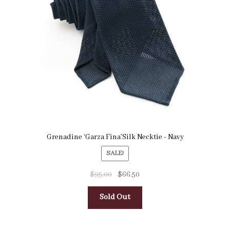
Pocket Squares
Clearance
About Us
Blog
Cart
Grenadine ‘Garza Fina’Silk Necktie - Navy
SALE!
$
95.00
$
66.50
Sold Out