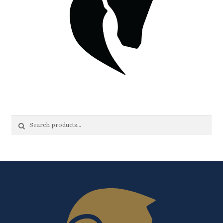
Search
Search
for: