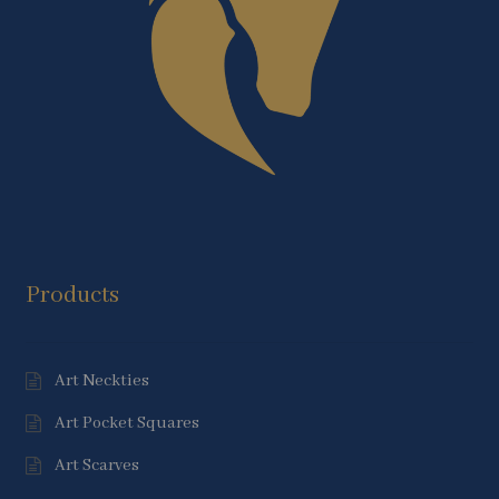
Products
Art Neckties
Art Pocket Squares
Art Scarves