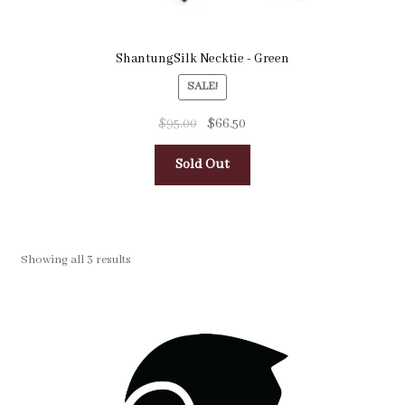
ShantungSilk Necktie - Green
SALE!
$
95.00
$
66.50
Sold Out
Showing all 3 results