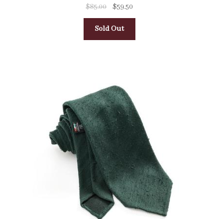
$
85.00
$
59.50
Sold Out