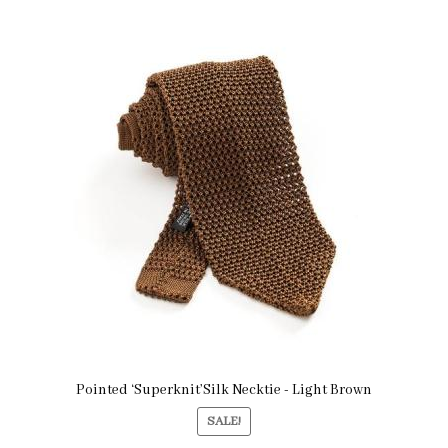
Pointed ‘Superknit’Silk Necktie - Light Brown
SALE!