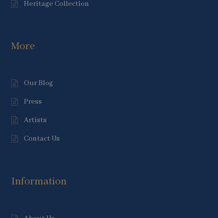
Heritage Collection
More
Our Blog
Press
Artists
Contact Us
Information