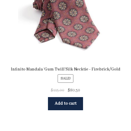
Infinito Mandala ‘Gum Twill’Silk Necktie - Firebrick/Gold
SALE!
$
115.00
$
80.50
Add to cart