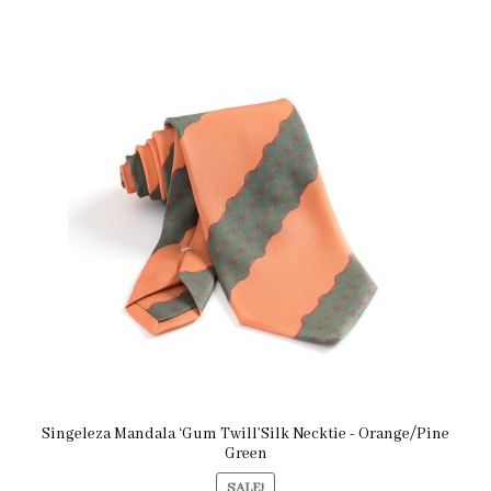
Singeleza Mandala ‘Gum Twill’Silk Necktie - Orange/Pine
Green
SALE!