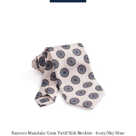
Barroco Mandala ‘Gum Twill’Silk Necktie - Ivory/Sky Blue