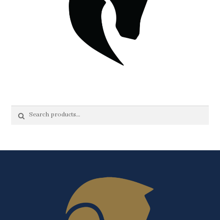
Search
Search
for: