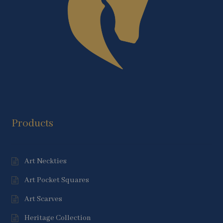
Products
Art Neckties
Art Pocket Squares
Art Scarves
Heritage Collection