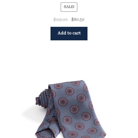
SALE!
$
115.00
$
80.50
Add to cart