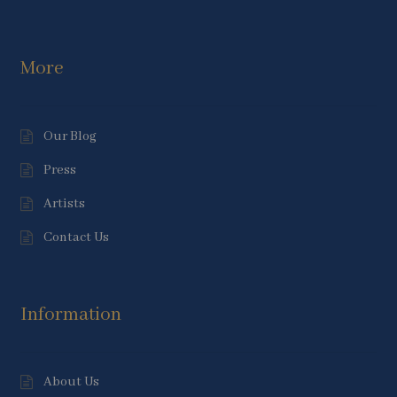
More
Our Blog
Press
Artists
Contact Us
Information
About Us