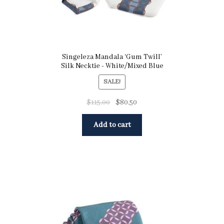
Singeleza Mandala ‘Gum Twill’
Silk Necktie - White/Mixed Blue
SALE!
$
115.00
$
80.50
Add to cart