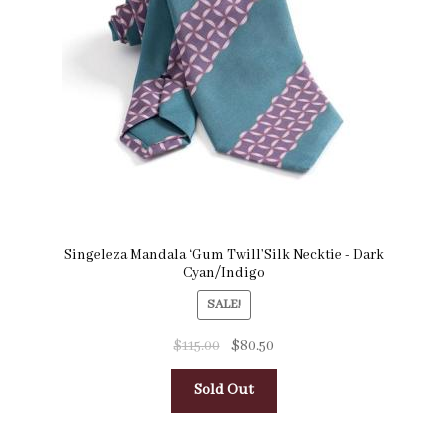
Singeleza Mandala ‘Gum Twill’Silk Necktie - Dark
Cyan/Indigo
SALE!
$
115.00
$
80.50
Sold Out