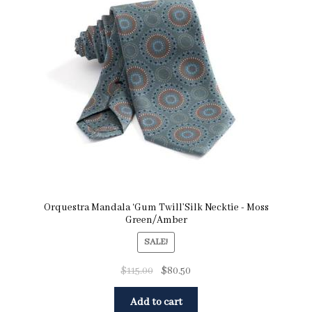
Orquestra Mandala ‘Gum Twill’Silk Necktie - Moss
Green/Amber
SALE!
$
115.00
$
80.50
Add to cart