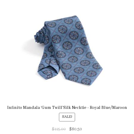
Infinito Mandala ‘Gum Twill’Silk Necktie - Royal Blue/Maroon
SALE!
$
115.00
$
80.50