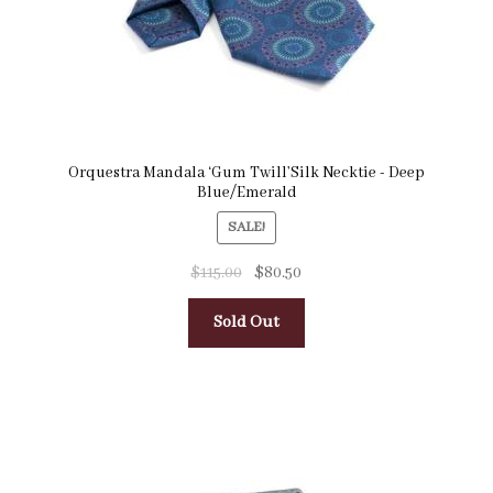
Orquestra Mandala ‘Gum Twill’Silk Necktie - Deep
Blue/Emerald
SALE!
$
115.00
$
80.50
Sold Out