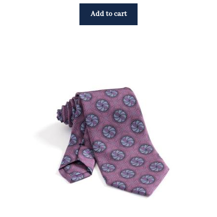
Add to cart