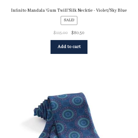
Infinito Mandala ‘Gum Twill’Silk Necktie - Violet/Sky Blue
SALE!
$
115.00
$
80.50
Add to cart