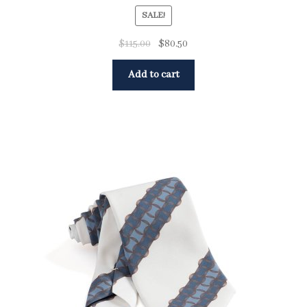
SALE!
$
115.00
$
80.50
Add to cart