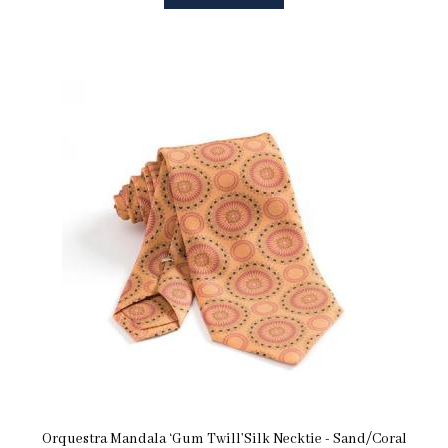
Orquestra Mandala ‘Gum Twill’Silk Necktie - Sand/Coral