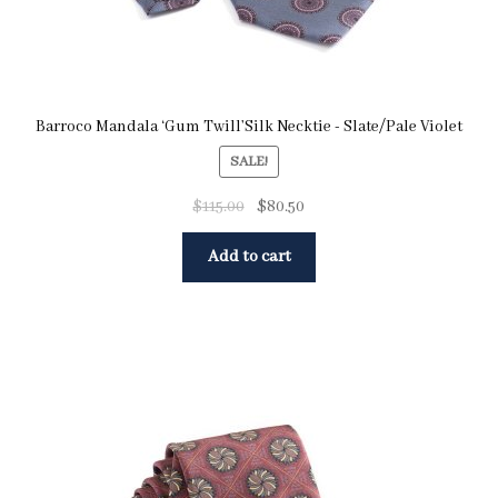
Barroco Mandala ‘Gum Twill’Silk Necktie - Slate/Pale Violet
SALE!
$
115.00
$
80.50
Add to cart