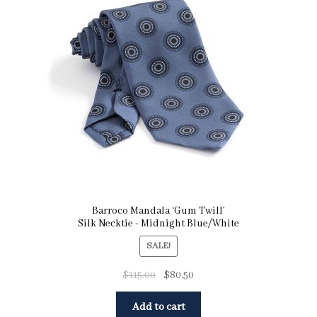
Pocket Squares
Clearance
About Us
Blog
Cart
Barroco Mandala ‘Gum Twill’
Silk Necktie - Midnight Blue/White
SALE!
$
115.00
$
80.50
Add to cart