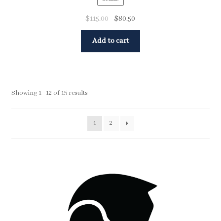
$
115.00
$
80.50
Add to cart
Showing 1–12 of 15 results
1
2