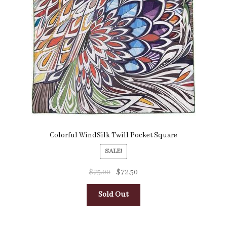
Pocket Squares
Clearance
About Us
Blog
Cart
Colorful WindSilk Twill Pocket Square
SALE!
$
75.00
$
72.50
Sold Out