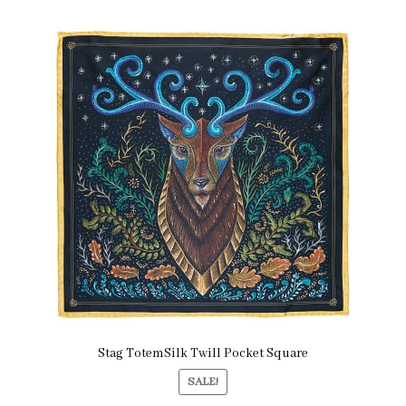
Stag TotemSilk Twill Pocket Square
SALE!