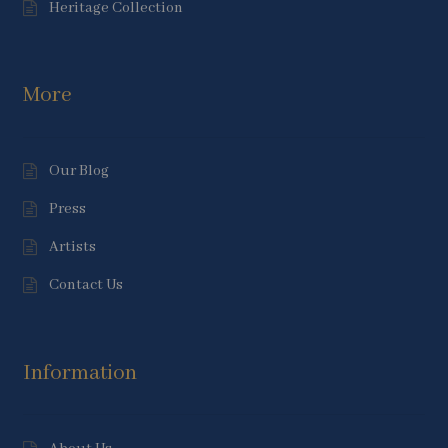
Heritage Collection
More
Our Blog
Press
Artists
Contact Us
Information