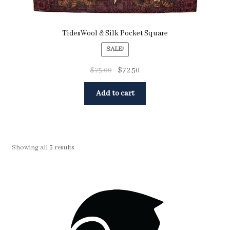
TidesWool & Silk Pocket Square
SALE!
$
75.00
$
72.50
Add to cart
Showing all 3 results