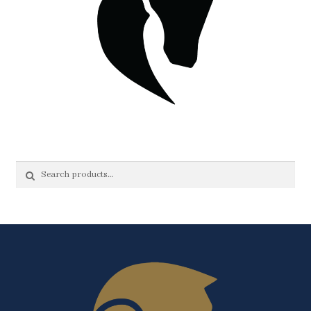
Search
Search
for: