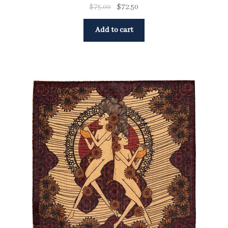
$
75.00
$
72.50
Add to cart