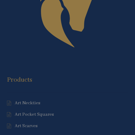
Products
Art Neckties
Art Pocket Squares
Art Scarves