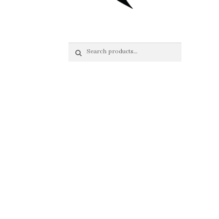
Search
Search
for: