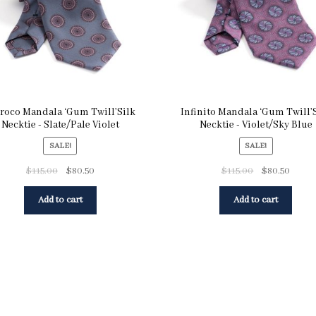
roco Mandala ‘Gum Twill’Silk
Infinito Mandala ‘Gum Twill’
Necktie - Slate/Pale Violet
Necktie - Violet/Sky Blue
SALE!
SALE!
$
115.00
$
80.50
$
115.00
$
80.50
Add to cart
Add to cart