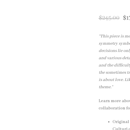
$
245.00
$
1
“This piece is m
symmetry symboli
decisions lie on
and various deta
and the difficult
the sometimes tr
is about love. Lik
theme.”
Learn more ab
collaboration fo
Original 
Culturi c