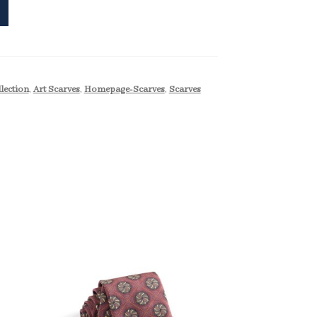
llection
,
Art Scarves
,
Homepage-Scarves
,
Scarves