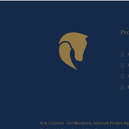
Pr
© R. Culturi - Art Neckties, Artwork Pocket 