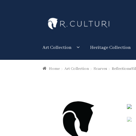
Skip
Skip
to
to
navigation
content
Art Collection
Heritage Collection
Home
Art Collection
Scarves
ReflectionsSil