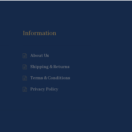
Information
About Us
Shipping & Returns
Terms & Conditions
Privacy Policy