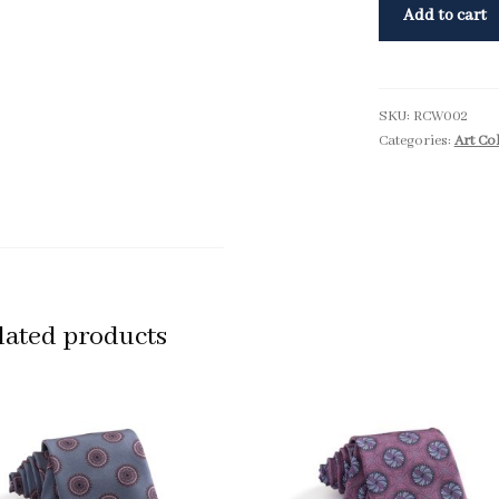
Add to cart
SKU:
RCW002
Categories:
Art Co
lated products