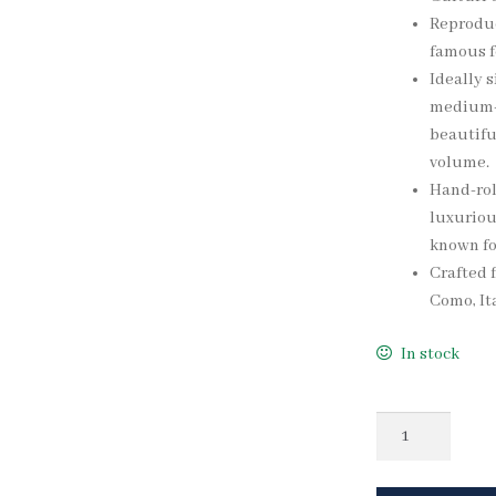
Reproduc
famous fo
Ideally s
medium-w
beautifu
volume.
Hand-rol
luxuriou
known fo
Crafted f
Como, Ita
In stock
Quantity