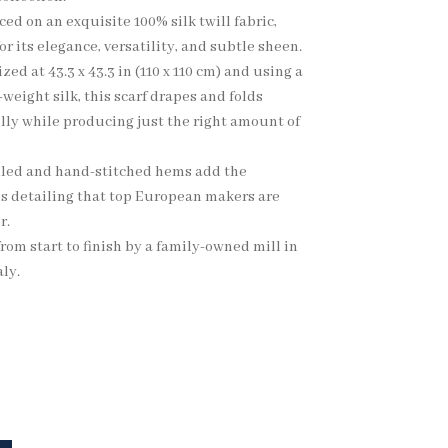
ed on an exquisite 100% silk twill fabric,
r its elegance, versatility, and subtle sheen.
ized at 43.3 x 43.3 in (110 x 110 cm) and using a
eight silk, this scarf drapes and folds
lly while producing just the right amount of
led and hand-stitched hems add the
s detailing that top European makers are
r.
rom start to finish by a family-owned mill in
ly.