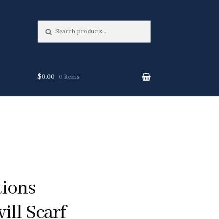
Search
Search
for:
$0.00
0 items
tions
ill Scarf