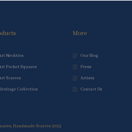
oducts
More
Art Neckties
Our Blog
Art Pocket Squares
Press
Art Scarves
Artists
Heritage Collection
Contact Us
Squares, Handmade Scarves 2023