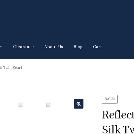
Clearance
About Us
Blog
Cart
k Twill Scarf
SALE!
Reflec
🔍
Silk Tw