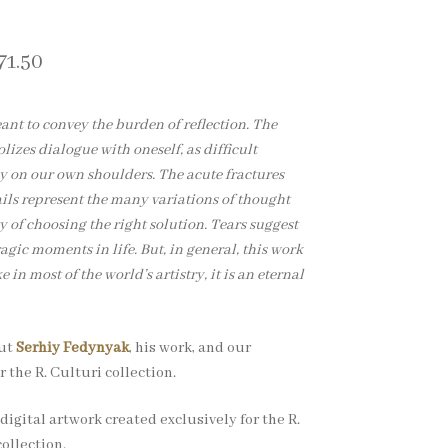
71.50
eant to convey the burden of reflection. The
zes dialogue with oneself, as difficult
ly on our own shoulders. The acute fractures
ils represent the many variations of thought
y of choosing the right solution. Tears suggest
agic moments in life. But, in general, this work
e in most of the world’s artistry, it is an eternal
out
Serhiy Fedynyak
, his work, and our
r the R. Culturi collection.
digital artwork created exclusively for the R.
ollection.