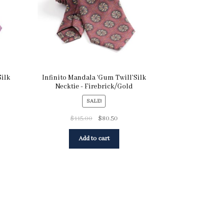
Silk
Infinito Mandala ‘Gum Twill’Silk
Necktie - Firebrick/Gold
SALE!
$
115.00
$
80.50
Add to cart