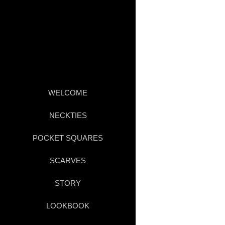
WELCOME
NECKTIES
POCKET SQUARES
SCARVES
STORY
LOOKBOOK