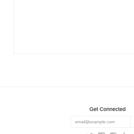
Get Connected
Enter
your
email