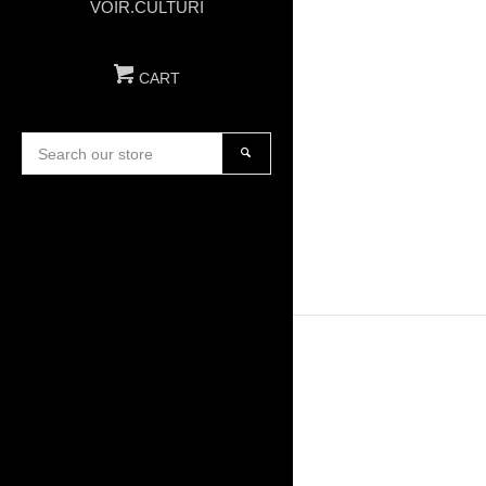
VOIR.CULTURI
CART
Search
our
SEARCH
store