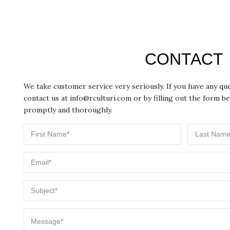
CONTACT
We take customer service very seriously. If you have any q
contact us at
info@rculturi.com
or by filling out the form be
promptly and thoroughly.
First
Last
Email
Name
Name
Subject
Message