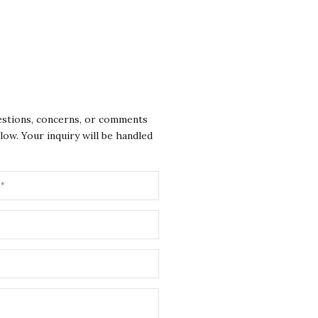
Clos
uestions, concerns, or comments
low. Your inquiry will be handled