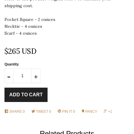
shipping cost.
Pocket Square - 2 ounces
Necktie - 4 ounces
Scarf - 4 ounces
$265 USD
Quantity
-
+
ADD TO CART
SHARE
0
TWEET
0
PIN IT
0
FANCY
+1
Related Products