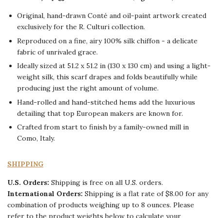
Search
O
riginal, hand-drawn Conté and oil-paint artwork created
our
SEARCH
exclusively for the R. Culturi collection.
store
Reproduced on a fine, airy 100% silk chiffon - a delicate
fabric of unrivaled grace.
Ideally s
ized
at 51.2 x 51.2 in (130 x 130 cm) and using a light-
weight silk, this scarf drapes and folds beautifully while
producing just the right amount of volume.
Hand-rolled and hand-stitched hems add the luxurious
detailing that top European makers are known for.
Crafted from start to finish by a family-owned mill in
Como, Italy.
SHIPPING
U.S. Orders
:
Shipping is free on all U.S. orders.
International Orders:
Shipping is a flat rate of $8.00 for any
combination of products weighing up to 8 ounces. Please
refer to the product weights below to calculate your