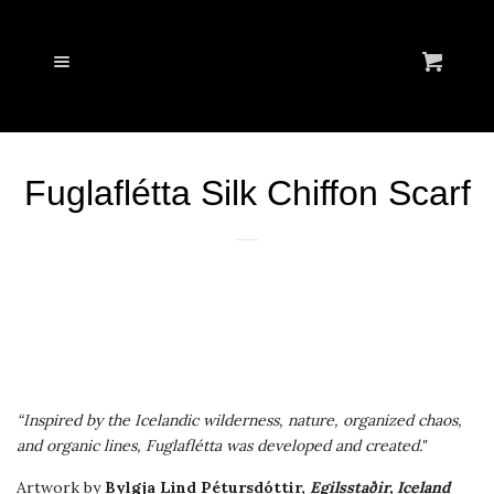
Cl
WELCOME
Menu
Cart
NECKTIES
Fuglaflétta Silk Chiffon Scarf
POCKET SQUARES
SCARVES
STORY
LOOKBOOK
“Inspired by the Icelandic wilderness, nature, organized chaos,
and organic lines, Fuglaflétta was developed and created."
VOIR.CULTURI
Artwork
by
Bylgja Lind Pétursdóttir,
Egilsstaðir, Iceland