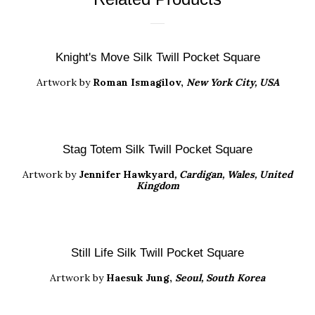
Knight's Move Silk Twill Pocket Square
Artwork by
Roman Ismagilov,
New York City, USA
Stag Totem Silk Twill Pocket Square
Artwork
by
Jennifer Hawkyard
, Cardigan, Wales, United
Kingdom
Still Life Silk Twill Pocket Square
Artwork by
Haesuk Jung
,
Seoul, South Korea