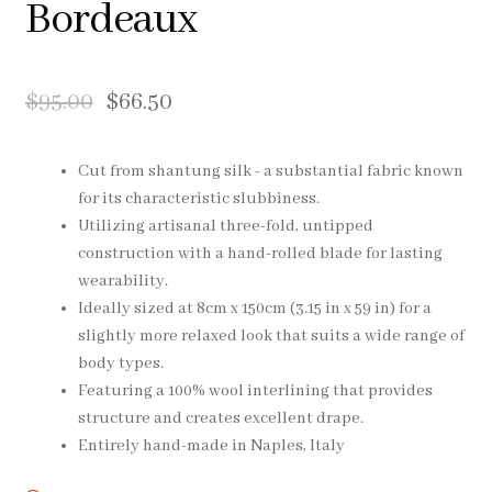
Bordeaux
Pocket Squares
Clearance
$
95.00
$
66.50
About Us
Cut from shantung silk - a substantial fabric known
for its characteristic slubbiness.
Blog
Utilizing artisanal three-fold, untipped
construction with a hand-rolled blade for lasting
Cart
wearability.
Ideally sized at 8cm x 150cm (3.15 in x 59 in) for a
slightly more relaxed look that suits a wide range of
body types.
Featuring a 100% wool interlining that provides
structure and creates excellent drape.
Entirely hand-made in Naples, Italy