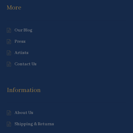
More
Our Blog
Press
Artists
Contact Us
Information
About Us
Shipping & Returns