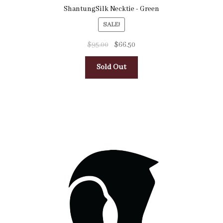
ShantungSilk Necktie - Green
SALE!
$
95.00
$
66.50
Sold Out