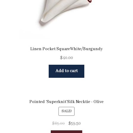
Linen Pocket SquareWhite/Burgundy
$
40.00
Add to cart
Pointed ‘Superknit’Silk Necktie - Olive
SALE!
$
85.00
$
59.50