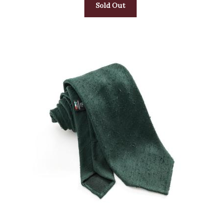
Sold Out