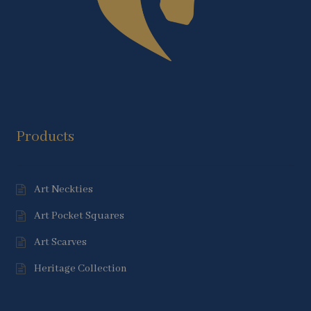
Products
Art Neckties
Art Pocket Squares
Art Scarves
Heritage Collection