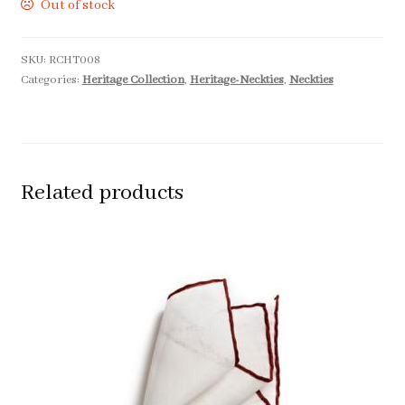
Out of stock
SKU:
RCHT008
Categories:
Heritage Collection
,
Heritage-Neckties
,
Neckties
Related products