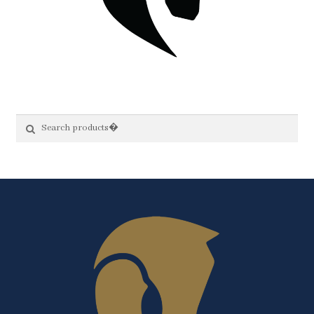
Search
Search
for: