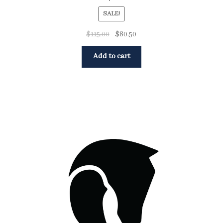
SALE!
$
115.00
$
80.50
Add to cart