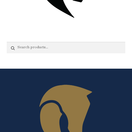
Search
Search
for: