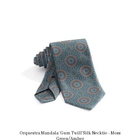
Orquestra Mandala ‘Gum Twill’Silk Necktie - Moss
Green/Amber