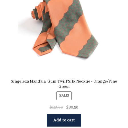
Singeleza Mandala ‘Gum Twill’Silk Necktie - Orange/Pine
Green
SALE!
$
115.00
$
80.50
Add to cart