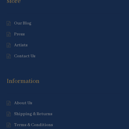
More
Our Blog
Press
Artists
Contact Us
Information
About Us
Shipping & Returns
Terms & Conditions