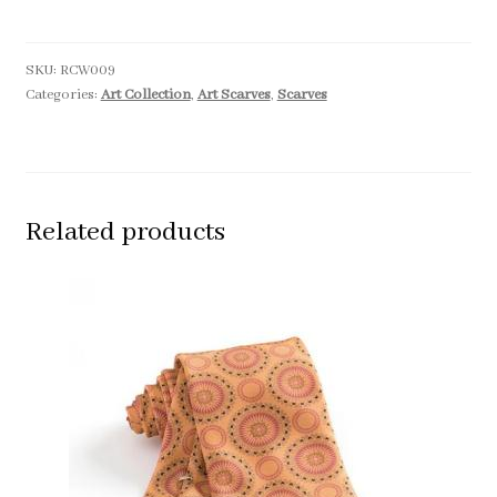
SKU:
RCW009
Categories:
Art Collection
,
Art Scarves
,
Scarves
Related products