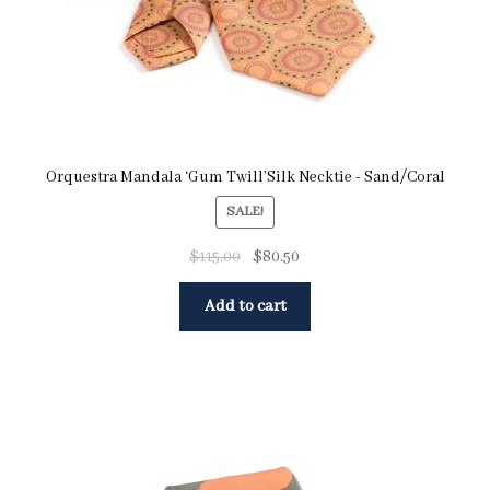
Orquestra Mandala ‘Gum Twill’Silk Necktie - Sand/Coral
SALE!
$
115.00
$
80.50
Add to cart