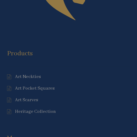
Products
Art Neckties
Art Pocket Squares
Art Scarves
Heritage Collection