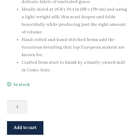
delicate fabric of unrivaled grace.
Ideally sized at 26.8 x 70.1 in (68 x 178 cm) and using
a light-weight silk, this scarf drapes and folds
beautifully while producing just the right amount
of volume.
Hand-rolled and hand-stitched hems add the
luxurious detailing that top European makers are
known for.
Crafted from start to finish by a family-owned mill
in Como, Italy.
In stock
Quantity
Add to cart