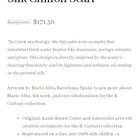
Pocket Squares
$
245.00
$
171.50
Clearance
About Us
“In Greek mythology, the Náyades were nymphs that
inhabited fresh water bodies like fountains, springs, streams
Blog
and glens. This design is directly inspired by the water’s
dancing femininity and its lightness and softness, all resting
in the printed silk.”
Cart
Artwork by
Mario Alba
,
Barcelona, Spain. Learn more about
Mario Alba, his work, and our collaboration for the R.
Culturi collection.
Original, hand-drawn Conté and watercolor artwork
created exclusively for the R. Culturi collection.
Reproduced on a fine, airy 100% silk chiffon - a