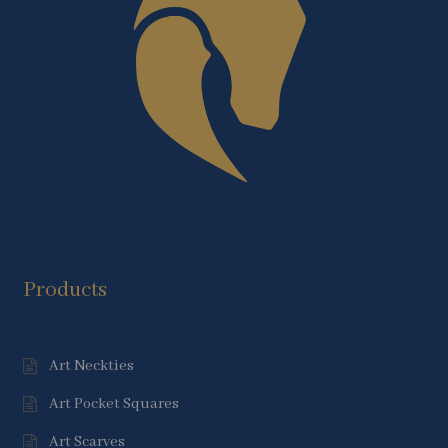
Products
Art Neckties
Art Pocket Squares
Art Scarves