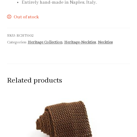
Entirely hand-made in Naples, Italy.
Out of stock
SKU:
RCHT002
Categories:
Heritage Collection
,
Heritage-Neckties
,
Neckties
Related products