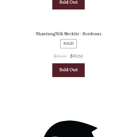
Sold Out
ShantungSilk Necktie - Bordeaux
SALE!
$
95.00
$
66.50
Sold Out