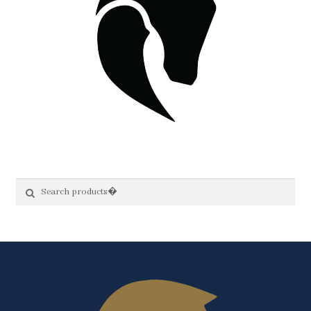
Search
Search
for: