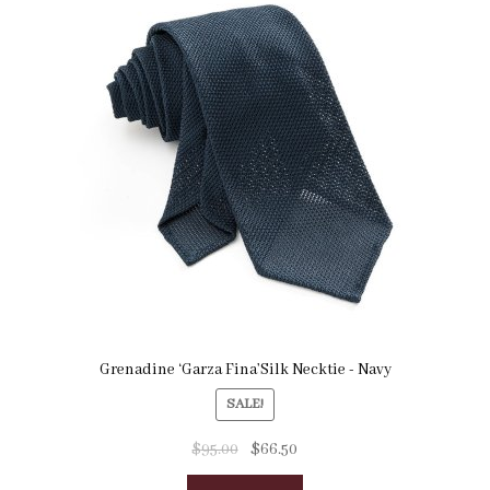
Grenadine ‘Garza Fina’Silk Necktie - Navy
SALE!
$
95.00
$
66.50