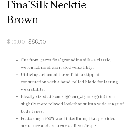
Fina’Silk Necktie -
Pocket Squares
Brown
Clearance
About Us
$
95.00
$
66.50
Blog
Cut from ‘garza fina’ grenadine silk - a classic,
woven fabric of unrivaled versatility.
Cart
Utilizing artisanal three-fold, untipped
construction with a hand-rolled blade for lasting
wearability.
Ideally sized at 8cm x 150cm (3.15 in x 59 in) for a
slightly more relaxed look that suits a wide range of
body types.
Featuring a 100% wool interlining that provides
structure and creates excellent drape.