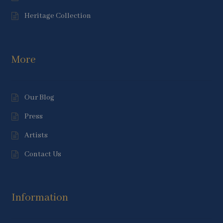
Heritage Collection
More
Our Blog
Press
Artists
Contact Us
Information