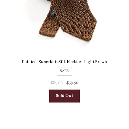
Pointed ‘Superknit’Silk Necktie - Light Brown
SALE!
$
85.00
$
59.50
Sold Out