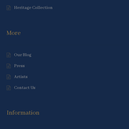
Heritage Collection
More
Our Blog
Press
Artists
Contact Us
Information