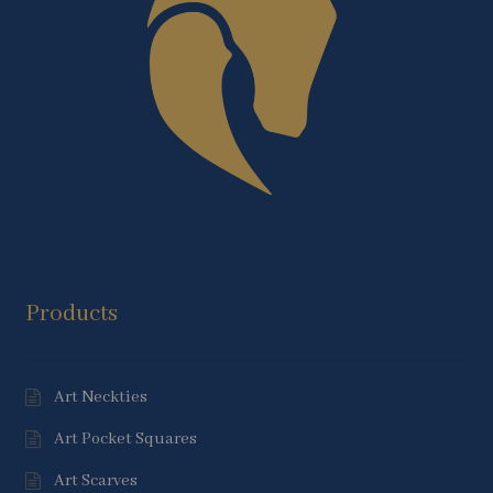
Products
Art Neckties
Art Pocket Squares
Art Scarves