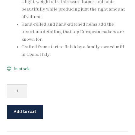
a light-weight silk, this scarf drapes and folds
beautifully while producing just the right amount
of volume.
Hand-rolled and hand-stitched hems add the
luxurious detailing that top European makers are
known for.
Crafted from start to finish by a family-owned mill
in Como, Italy.
In stock
Quantity
Add to cart