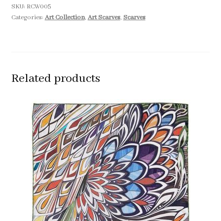
SKU:
RCW005
Categories:
Art Collection
,
Art Scarves
,
Scarves
Related products