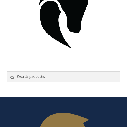
Search
Search
for: