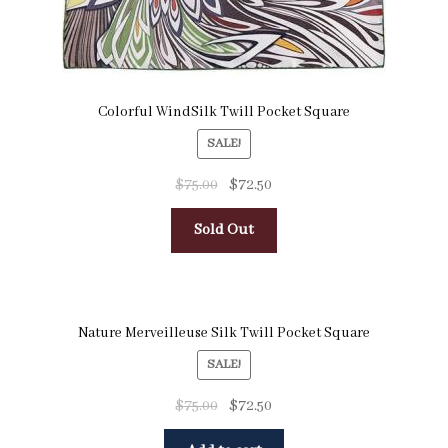
Colorful WindSilk Twill Pocket Square
SALE!
$
75.00
$
72.50
Sold Out
Nature Merveilleuse Silk Twill Pocket Square
SALE!
$
75.00
$
72.50