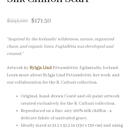
Pocket Squares
$
245.00
$
171.50
Clearance
About Us
“Inspired by the Icelandic wilderness, nature, organized
chaos, and organic lines, Fuglaflétta was developed and
Blog
created.”
Artwork by
Bylgja Lind
Pétursdóttir, Egilsstaðir, Iceland.
Cart
Learn more about Bylgja Lind Petursdottir, her work, and
our collaboration for the R. Culturi collection.
Original, hand-drawn Conté and oil-paint artwork
created exclusively for the R. Culturi collection.
Reproduced on a fine, airy 100% silk chiffon - a
delicate fabric of unrivaled grace.
Ideally sized at 51.2 x 51.2 in (130 x 130 cm) and using