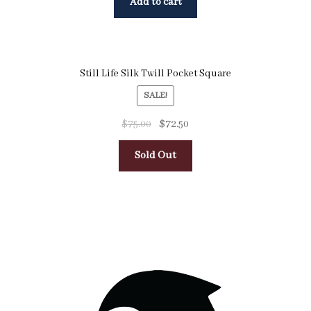
Add to cart
Still Life Silk Twill Pocket Square
SALE!
$
75.00
$
72.50
Sold Out