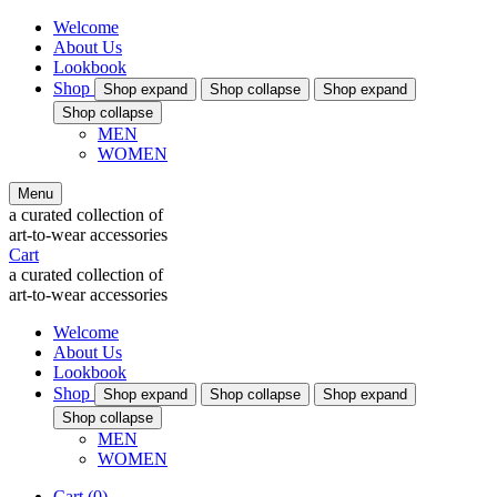
Welcome
About Us
Lookbook
Shop
Shop
expand
Shop
collapse
Shop
expand
Shop
collapse
MEN
WOMEN
Menu
a curated collection of
art-to-wear accessories
Cart
a curated collection of
art-to-wear accessories
Welcome
About Us
Lookbook
Shop
Shop
expand
Shop
collapse
Shop
expand
Shop
collapse
MEN
WOMEN
Cart
(0)