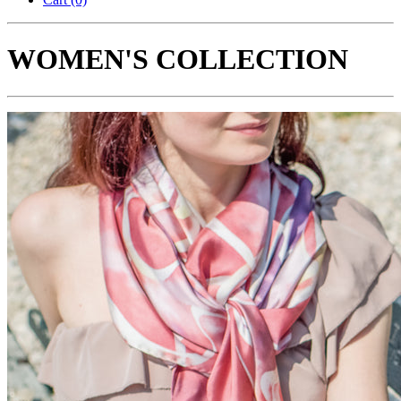
WOMEN'S COLLECTION