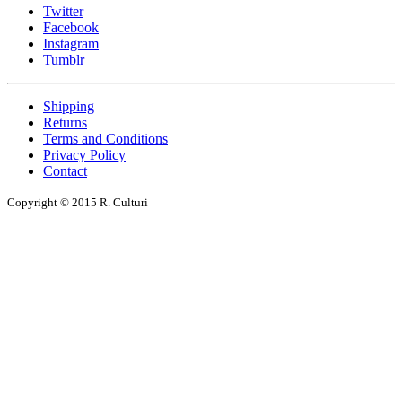
Twitter
Facebook
Instagram
Tumblr
Shipping
Returns
Terms and Conditions
Privacy Policy
Contact
Copyright © 2015 R. Culturi