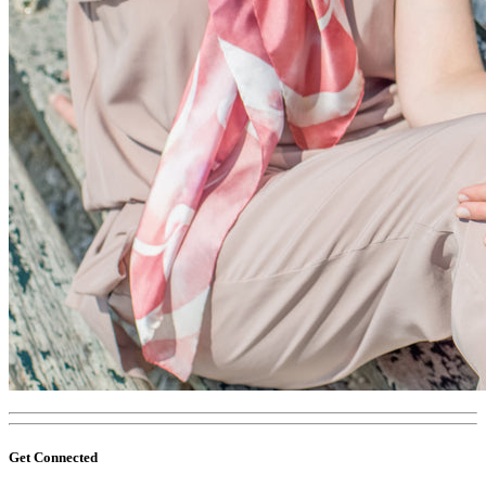
Get Connected