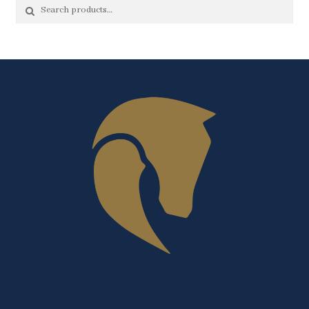
Search
Search
for: