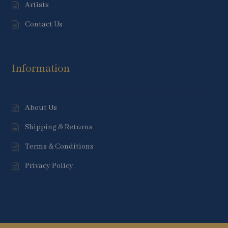
Artists
Contact Us
Information
About Us
Shipping & Returns
Terms & Conditions
Privacy Policy