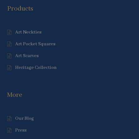
Products
Art Neckties
Art Pocket Squares
Art Scarves
Heritage Collection
More
Our Blog
Press