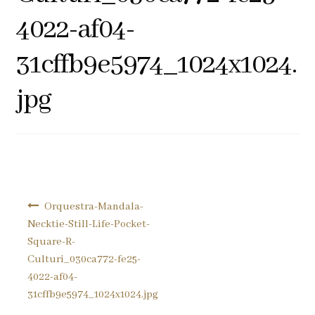
Pocket Squares
4022-af04-
31cffb9e5974_1024x1024.
Clearance
jpg
About Us
Blog
Cart
Post
Orquestra-Mandala-
navigation
Necktie-Still-Life-Pocket-
Square-R-
Culturi_030ca772-fe25-
4022-af04-
31cffb9e5974_1024x1024.jpg