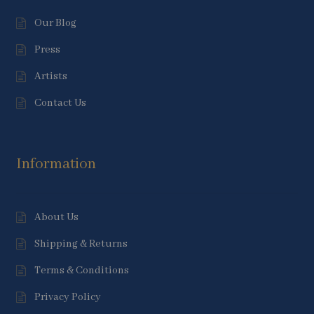
Our Blog
Press
Artists
Contact Us
Information
About Us
Shipping & Returns
Terms & Conditions
Privacy Policy