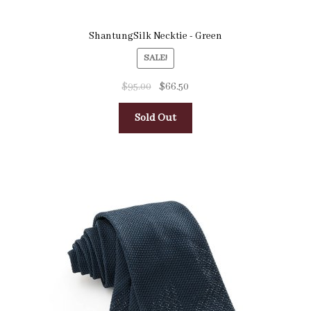
ShantungSilk Necktie - Green
SALE!
$
95.00
$
66.50
Sold Out