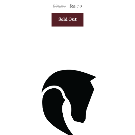
$
85.00
$
59.50
Sold Out