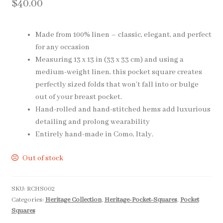
$
40.00
Pocket Squares
Made from 100% linen – classic, elegant, and perfect
Clearance
for any occasion
Measuring 13 x 13 in (33 x 33 cm) and using a
About Us
medium-weight linen, this pocket square creates
perfectly sized folds that won’t fall into or bulge
Blog
out of your breast pocket.
Hand-rolled and hand-stitched hems add luxurious
Cart
detailing and prolong wearability
Entirely hand-made in Como, Italy.
Out of stock
SKU:
RCHS002
Categories:
Heritage Collection
,
Heritage-Pocket-Squares
,
Pocket
Squares