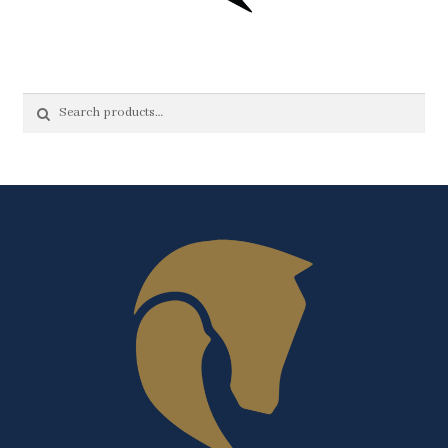
Search
Search
for: