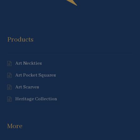
Products
Art Neckties
Art Pocket Squares
Art Scarves
Heritage Collection
More