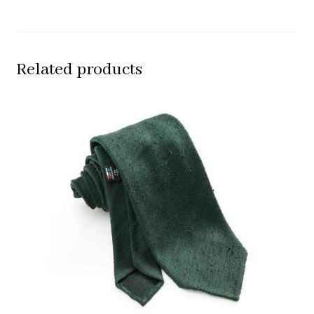
Related products