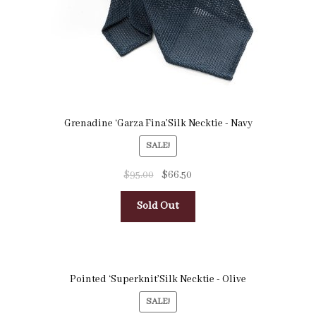
Grenadine ‘Garza Fina’Silk Necktie - Navy
SALE!
$
95.00
$
66.50
Sold Out
Pointed ‘Superknit’Silk Necktie - Olive
SALE!