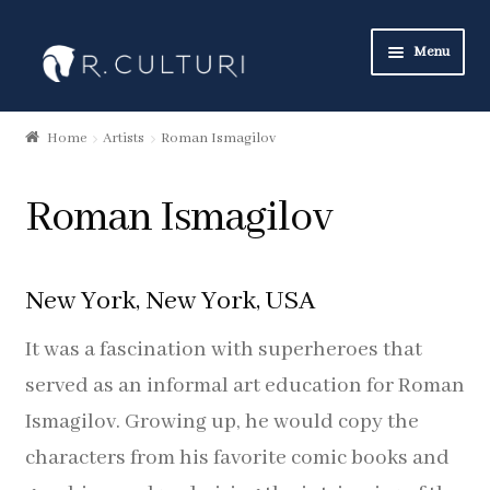
Skip
Skip
Menu
to
to
navigation
content
Art Collection
Home
Artists
Roman Ismagilov
New Products
Roman Ismagilov
Art Neckties
Art Pocket Squares
New York, New York, USA
Art Scarves
It was a fascination with superheroes that
served as an informal art education for Roman
Heritage Collection
Ismagilov. Growing up, he would copy the
characters from his favorite comic books and
Neckties