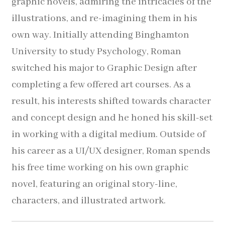
graphic novels, admiring the intricacies of the
Pocket Squares
illustrations, and re-imagining them in his
own way. Initially attending Binghamton
Clearance
University to study Psychology, Roman
About Us
switched his major to Graphic Design after
completing a few offered art courses. As a
Blog
result, his interests shifted towards character
and concept design and he honed his skill-set
Cart
in working with a digital medium.
Outside of
his career as a UI/UX designer, Roman spends
his free time working on his own graphic
novel, featuring an original story-line,
characters, and illustrated artwork.