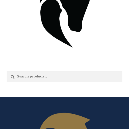
Search
Search
for: