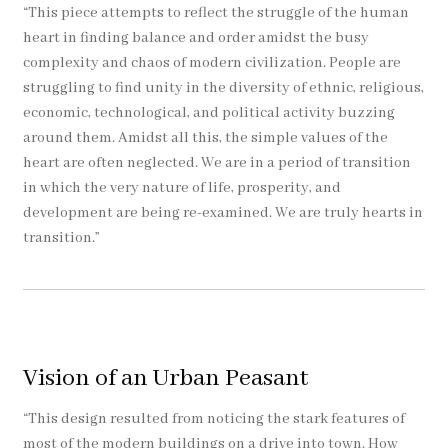
“This piece attempts to reflect the struggle of the human
heart in finding balance and order amidst the busy
complexity and chaos of modern civilization. People are
struggling to find unity in the diversity of ethnic, religious,
economic, technological, and political activity buzzing
around them. Amidst all this, the simple values of the
heart are often neglected. We are in a period of transition
in which the very nature of life, prosperity, and
development are being re-examined. We are truly hearts in
transition.”
Vision of an Urban Peasant
“This design resulted from noticing the stark features of
most of the modern buildings on a drive into town. How