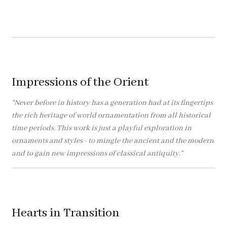
Impressions of the Orient
“Never before in history has a generation had at its fingertips
the rich heritage of world ornamentation from all historical
time periods. This work is just a playful exploration in
ornaments and styles - to mingle the ancient and the modern
and to gain new impressions of classical antiquity.”
Hearts in Transition