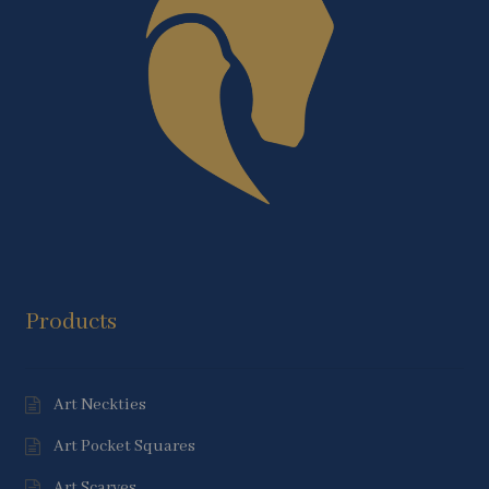
Products
Art Neckties
Art Pocket Squares
Art Scarves