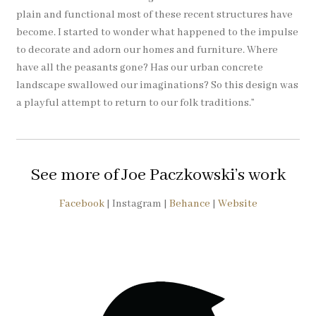
plain and functional most of these recent structures have
become. I started to wonder what happened to the impulse
to decorate and adorn our homes and furniture. Where
have all the peasants gone? Has our urban concrete
landscape swallowed our imaginations? So this design was
a playful attempt to return to our folk traditions.”
See more of Joe Paczkowski’s work
Facebook
| Instagram |
Behance
|
Website