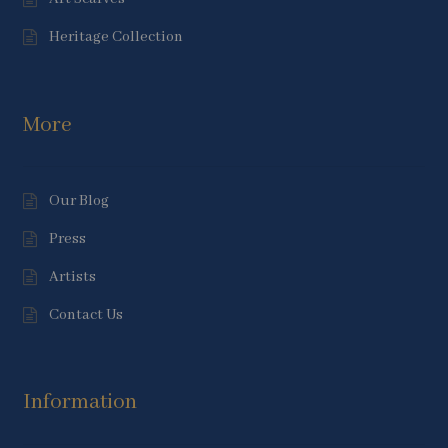
Heritage Collection
More
Our Blog
Press
Artists
Contact Us
Information