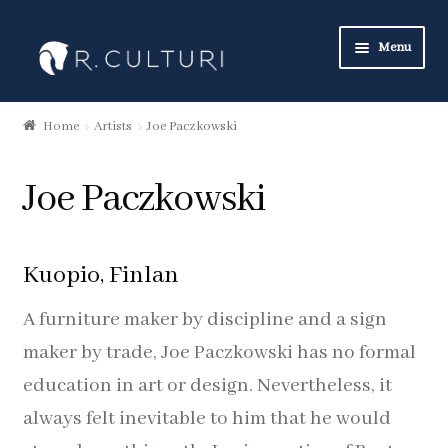
Skip
Skip
Menu
to
to
navigation
content
Art Collection
Home
Artists
Joe Paczkowski
New Products
Joe Paczkowski
Art Neckties
Art Pocket Squares
Kuopio, Finlan
Art Scarves
A furniture maker by discipline and a sign
maker by trade, Joe Paczkowski has no formal
Heritage Collection
education in art or design. Nevertheless, it
always felt inevitable to him that he would
Neckties