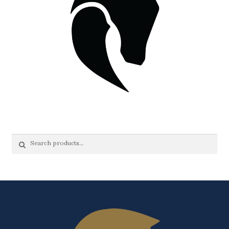
Search
Search
for: