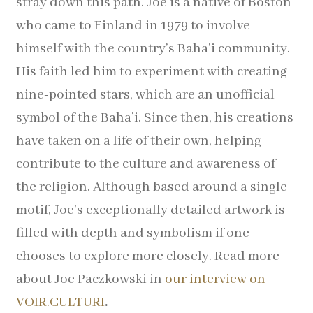
stray down this path.
Joe is a native of Boston
Pocket Squares
who came to Finland in 1979 to involve
himself with the country’s Baha’i community.
Clearance
His faith led him to experiment with creating
About Us
nine-pointed stars, which are an unofficial
symbol of the Baha’i. Since then, his creations
Blog
have taken on a life of their own, helping
contribute to the culture and awareness of
Cart
the religion. Although based around a single
motif, Joe’s exceptionally detailed artwork is
filled with depth and symbolism if one
chooses to explore more closely.
Read more
about Joe Paczkowski in
our interview on
VOIR.CULTURI
.